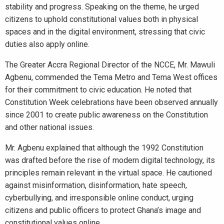
stability and progress. Speaking on the theme, he urged
citizens to uphold constitutional values both in physical
spaces and in the digital environment, stressing that civic
duties also apply online.
The Greater Accra Regional Director of the NCCE, Mr. Mawuli
Agbenu, commended the Tema Metro and Tema West offices
for their commitment to civic education. He noted that
Constitution Week celebrations have been observed annually
since 2001 to create public awareness on the Constitution
and other national issues.
Mr. Agbenu explained that although the 1992 Constitution
was drafted before the rise of modern digital technology, its
principles remain relevant in the virtual space. He cautioned
against misinformation, disinformation, hate speech,
cyberbullying, and irresponsible online conduct, urging
citizens and public officers to protect Ghana’s image and
constitutional values online.