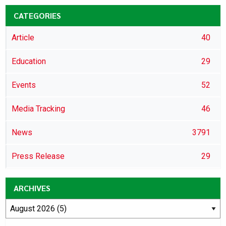
CATEGORIES
Article
40
Education
29
Events
52
Media Tracking
46
News
3791
Press Release
29
ARCHIVES