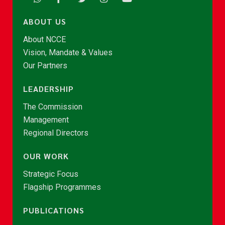
ABOUT US
About NCCE
Vision, Mandate & Values
Our Partners
LEADERSHIP
The Commission
Management
Regional Directors
OUR WORK
Strategic Focus
Flagship Programmes
PUBLICATIONS