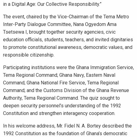
in a Digital Age: Our Collective Responsibility.”
The event, chaired by the Vice-Chairman of the Tema Metro
Inter-Party Dialogue Committee, Nana Ogyedom Ama
Tsetsewa I, brought together security agencies, civic
education officials, students, teachers, and invited dignitaries
to promote constitutional awareness, democratic values, and
responsible citizenship.
Participating institutions were the Ghana Immigration Service,
Tema Regional Command; Ghana Navy, Eastern Naval
Command; Ghana National Fire Service, Tema Regional
Command; and the Customs Division of the Ghana Revenue
Authority, Tema Regional Command. The quiz sought to
deepen security personnel’s understanding of the 1992
Constitution and strengthen interagency cooperation.
In his welcome address, Mr. Fidel N. A. Bortey described the
1992 Constitution as the foundation of Ghana’s democratic