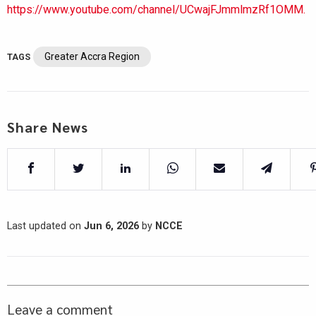
https://www.youtube.com/channel/UCwajFJmmlmzRf1OMM.
Greater Accra Region
TAGS
Share News
Last updated on
Jun 6, 2026
by
NCCE
Leave a comment