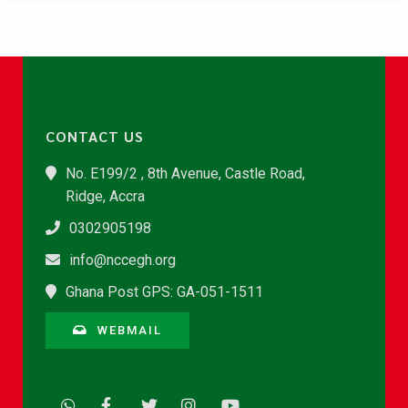
CONTACT US
No. E199/2 , 8th Avenue, Castle Road,
Ridge, Accra
0302905198
info@nccegh.org
Ghana Post GPS: GA-051-1511
WEBMAIL