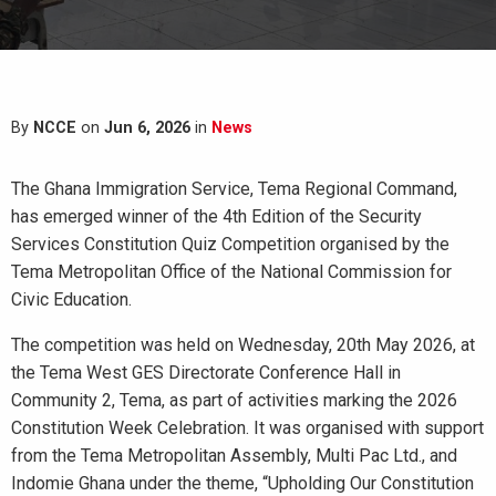
By
NCCE
on
Jun 6, 2026
in
News
The Ghana Immigration Service, Tema Regional Command,
has emerged winner of the 4th Edition of the Security
Services Constitution Quiz Competition organised by the
Tema Metropolitan Office of the National Commission for
Civic Education.
The competition was held on Wednesday, 20th May 2026, at
the Tema West GES Directorate Conference Hall in
Community 2, Tema, as part of activities marking the 2026
Constitution Week Celebration. It was organised with support
from the Tema Metropolitan Assembly, Multi Pac Ltd., and
Indomie Ghana under the theme, “Upholding Our Constitution