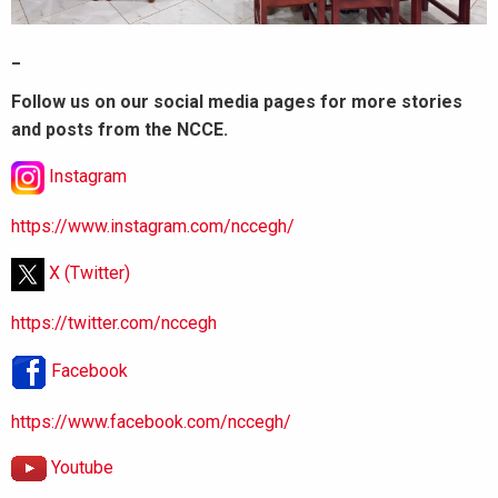
_
Follow us on our social media pages for more stories
and posts from the NCCE.
Instagram
https://www.instagram.com/nccegh/
X (Twitter)
https://twitter.com/nccegh
Facebook
https://www.facebook.com/nccegh/
Youtube