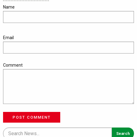
Name
Email
Comment
POST COMMENT