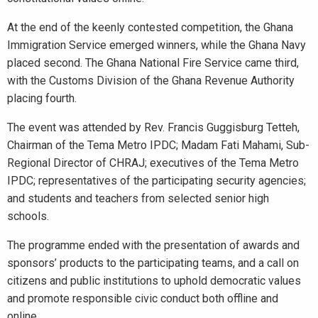
At the end of the keenly contested competition, the Ghana
Immigration Service emerged winners, while the Ghana Navy
placed second. The Ghana National Fire Service came third,
with the Customs Division of the Ghana Revenue Authority
placing fourth.
The event was attended by Rev. Francis Guggisburg Tetteh,
Chairman of the Tema Metro IPDC; Madam Fati Mahami, Sub-
Regional Director of CHRAJ; executives of the Tema Metro
IPDC; representatives of the participating security agencies;
and students and teachers from selected senior high
schools.
The programme ended with the presentation of awards and
sponsors’ products to the participating teams, and a call on
citizens and public institutions to uphold democratic values
and promote responsible civic conduct both offline and
online.