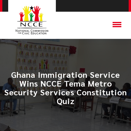
Ghana Immigration Service
Wins NCCE Tema Metro
Security Services Constitution
Quiz