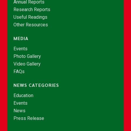
Annual Reports
Research Reports
Useful Readings
Other Resources
MEDIA
Events
Photo Gallery
Video Gallery
FAQs
NEWS CATEGORIES
Education
Events
News
Press Release