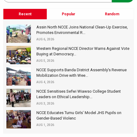
Recent
Popular
Random
Assin North NCCE Joins National Clean-Up Exercise,
Promotes Environmental R...
AUG 6, 2026
Western Regional NCCE Director Warns Against Vote
Buying at Democracy...
AUG 5, 2026
NCCE Supports Banda District Assembly's Revenue
Mobilization Drive with Wee...
AUG 4, 2026
NCCE Sensitises Sefwi Wiawso College Student
Leaders on Ethical Leadership...
AUG 3, 2026
NCCE Educates Tumu Girls’ Model JHS Pupils on
Gender-Based Violenc
AUG 1, 2026