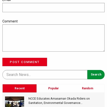
Comment
POST COMMENT
Recent
Popular
Random
NCCE Educates Amasaman Okada Riders on
Sanitation, Environmental Governance...