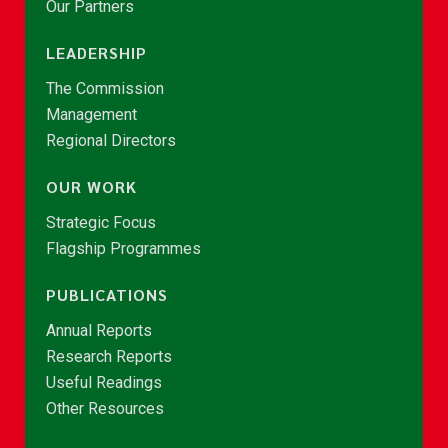
Our Partners
LEADERSHIP
The Commission
Management
Regional Directors
OUR WORK
Strategic Focus
Flagship Programmes
PUBLICATIONS
Annual Reports
Research Reports
Useful Readings
Other Resources