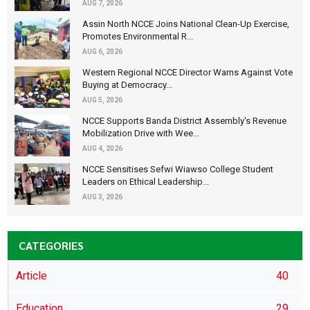
AUG 7, 2026
Assin North NCCE Joins National Clean-Up Exercise,
Promotes Environmental R...
AUG 6, 2026
Western Regional NCCE Director Warns Against Vote
Buying at Democracy...
AUG 5, 2026
NCCE Supports Banda District Assembly's Revenue
Mobilization Drive with Wee...
AUG 4, 2026
NCCE Sensitises Sefwi Wiawso College Student
Leaders on Ethical Leadership...
AUG 3, 2026
CATEGORIES
Article
40
Education
29