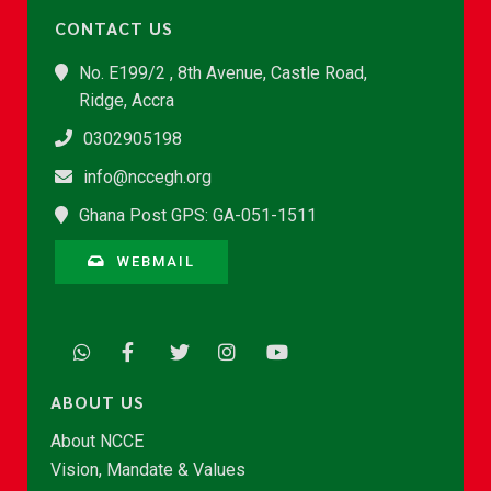
CONTACT US
No. E199/2 , 8th Avenue, Castle Road,
Ridge, Accra
0302905198
info@nccegh.org
Ghana Post GPS: GA-051-1511
WEBMAIL
ABOUT US
About NCCE
Vision, Mandate & Values