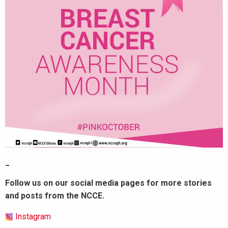
_
Follow us on our social media pages for more stories
and posts from the NCCE.
Instagram