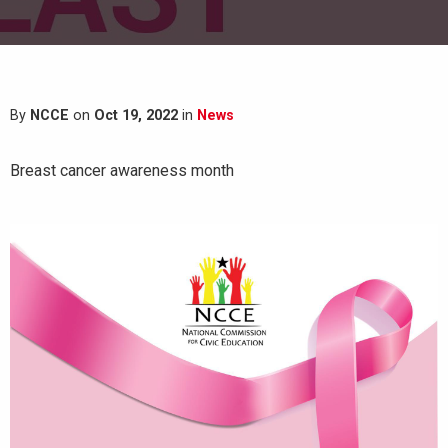
By
NCCE
on
Oct 19, 2022
in
News
Breast cancer awareness month