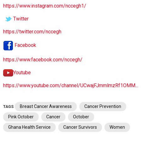
https://www.instagram.com/nccegh1/
Twitter
https://twitter.com/nccegh
Facebook
https://www.facebook.com/nccegh/
Youtube
https://www.youtube.com/channel/UCwajFJmmlmzRf1OMM...
Breast Cancer Awareness
Cancer Prevention
TAGS
Pink October
Cancer
October
Ghana Health Service
Cancer Survivors
Women