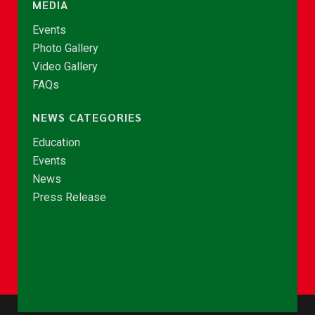
MEDIA
Events
Photo Gallery
Video Gallery
FAQs
NEWS CATEGORIES
Education
Events
News
Press Release