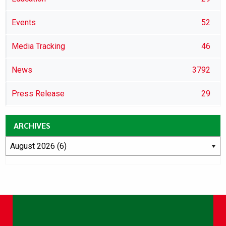
Events
52
Media Tracking
46
News
3792
Press Release
29
ARCHIVES