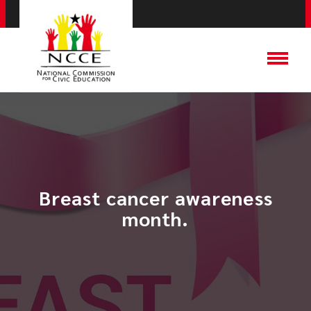
​Breast cancer awareness
month.