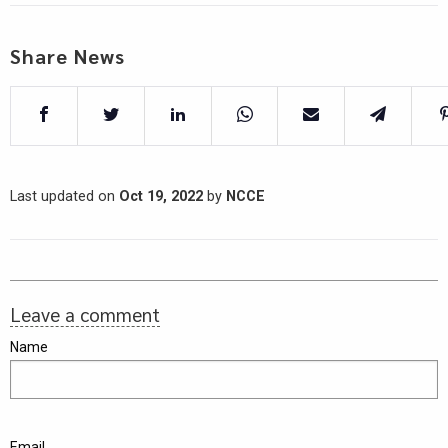
Share News
Last updated on
Oct 19, 2022
by
NCCE
Leave a comment
Name
Email