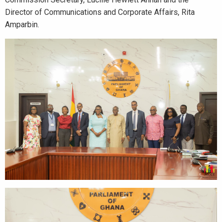
Director of Communications and Corporate Affairs, Rita
Amparbin.