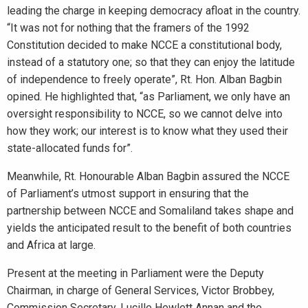
leading the charge in keeping democracy afloat in the country.
“It was not for nothing that the framers of the 1992
Constitution decided to make NCCE a constitutional body,
instead of a statutory one; so that they can enjoy the latitude
of independence to freely operate”, Rt. Hon. Alban Bagbin
opined. He highlighted that, “as Parliament, we only have an
oversight responsibility to NCCE, so we cannot delve into
how they work; our interest is to know what they used their
state-allocated funds for”.
Meanwhile, Rt. Honourable Alban Bagbin assured the NCCE
of Parliament’s utmost support in ensuring that the
partnership between NCCE and Somaliland takes shape and
yields the anticipated result to the benefit of both countries
and Africa at large.
Present at the meeting in Parliament were the Deputy
Chairman, in charge of General Services, Victor Brobbey,
Commission Secretary, Lucille Hewlett Annan and the