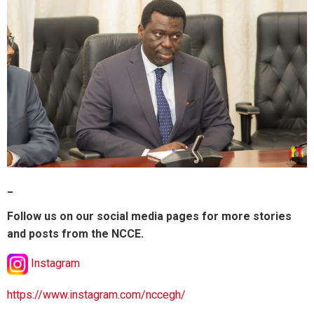
_
Follow us on our social media pages for more stories
and posts from the NCCE.
Instagram
https://www.instagram.com/nccegh/