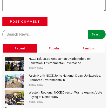
POST COMMENT
Recent
Popular
Random
NCCE Educates Amasaman Okada Riders on
Sanitation, Environmental Governance...
AUG 7, 2026
Assin North NCCE Joins National Clean-Up Exercise,
Promotes Environmental R...
AUG 6, 2026
Western Regional NCCE Director Warns Against Vote
Buying at Democracy...
AUG 5, 2026