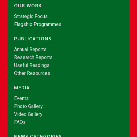
OUR WORK
Strategic Focus
Flagship Programmes
PUBLICATIONS
Annual Reports
Research Reports
Useful Readings
Other Resources
MEDIA
Events
Photo Gallery
Video Gallery
FAQs
NEWS CATEGORIES