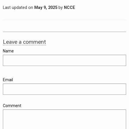
Last updated on
May 9, 2025
by
NCCE
Leave a comment
Name
Email
Comment