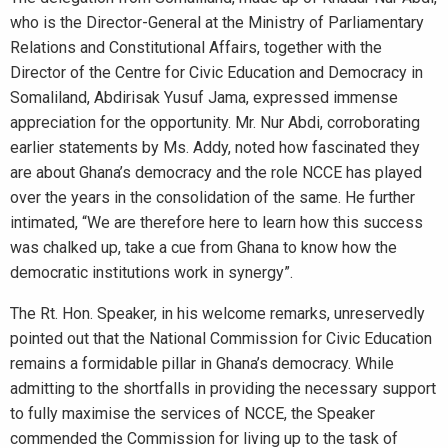
who is the Director-General at the Ministry of Parliamentary
Relations and Constitutional Affairs, together with the
Director of the Centre for Civic Education and Democracy in
Somaliland, Abdirisak Yusuf Jama, expressed immense
appreciation for the opportunity. Mr. Nur Abdi, corroborating
earlier statements by Ms. Addy, noted how fascinated they
are about Ghana’s democracy and the role NCCE has played
over the years in the consolidation of the same. He further
intimated, “We are therefore here to learn how this success
was chalked up, take a cue from Ghana to know how the
democratic institutions work in synergy”.
The Rt. Hon. Speaker, in his welcome remarks, unreservedly
pointed out that the National Commission for Civic Education
remains a formidable pillar in Ghana’s democracy. While
admitting to the shortfalls in providing the necessary support
to fully maximise the services of NCCE, the Speaker
commended the Commission for living up to the task of