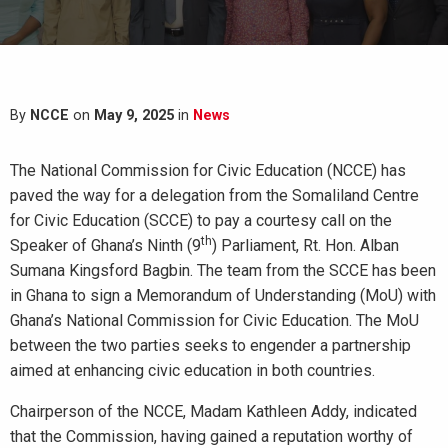
By
NCCE
on
May 9, 2025
in
News
The National Commission for Civic Education (NCCE) has
paved the way for a delegation from the Somaliland Centre
for Civic Education (SCCE) to pay a courtesy call on the
th
Speaker of Ghana’s Ninth (9
) Parliament, Rt. Hon. Alban
Sumana Kingsford Bagbin. The team from the SCCE has been
in Ghana to sign a Memorandum of Understanding (MoU) with
Ghana’s National Commission for Civic Education. The MoU
between the two parties seeks to engender a partnership
aimed at enhancing civic education in both countries.
Chairperson of the NCCE, Madam Kathleen Addy, indicated
that the Commission, having gained a reputation worthy of