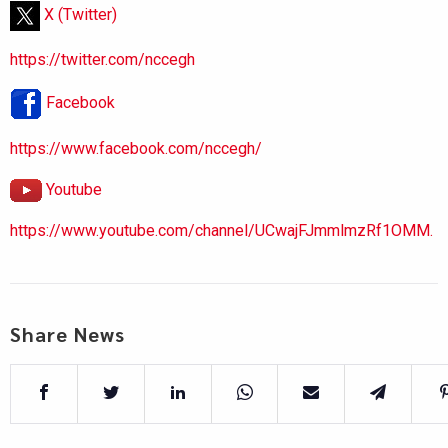
X (Twitter)
https://twitter.com/nccegh
Facebook
https://www.facebook.com/nccegh/
Youtube
https://www.youtube.com/channel/UCwajFJmmlmzRf1OMM.
Share News