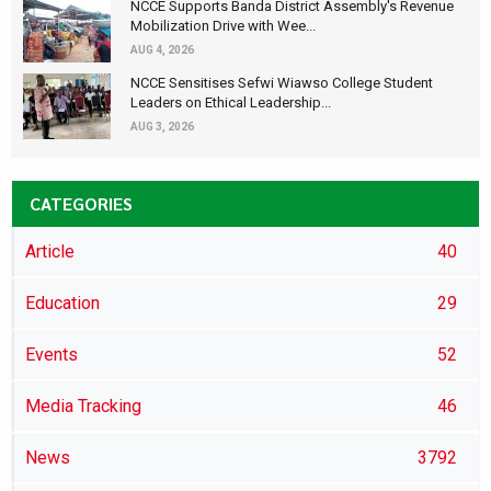
NCCE Supports Banda District Assembly's Revenue
Mobilization Drive with Wee...
AUG 4, 2026
NCCE Sensitises Sefwi Wiawso College Student
Leaders on Ethical Leadership...
AUG 3, 2026
CATEGORIES
Article
40
Education
29
Events
52
Media Tracking
46
News
3792