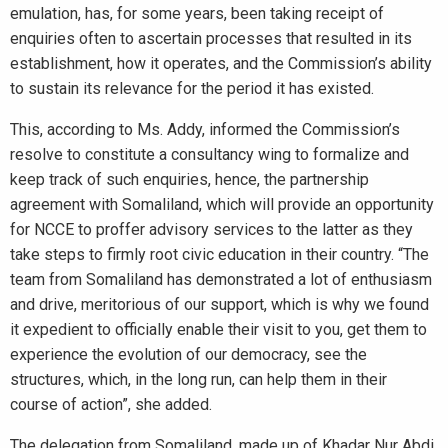
emulation, has, for some years, been taking receipt of
enquiries often to ascertain processes that resulted in its
establishment, how it operates, and the Commission’s ability
to sustain its relevance for the period it has existed.
This, according to Ms. Addy, informed the Commission’s
resolve to constitute a consultancy wing to formalize and
keep track of such enquiries, hence, the partnership
agreement with Somaliland, which will provide an opportunity
for NCCE to proffer advisory services to the latter as they
take steps to firmly root civic education in their country. “The
team from Somaliland has demonstrated a lot of enthusiasm
and drive, meritorious of our support, which is why we found
it expedient to officially enable their visit to you, get them to
experience the evolution of our democracy, see the
structures, which, in the long run, can help them in their
course of action”, she added.
The delegation from Somaliland, made up of Khadar Nur Abdi,