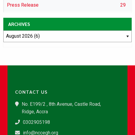
Press Release
29
ARCHIVES
CONTACT US
No. E199/2 , 8th Avenue, Castle Road,
Ridge, Accra
0302905198
info@nccegh.org