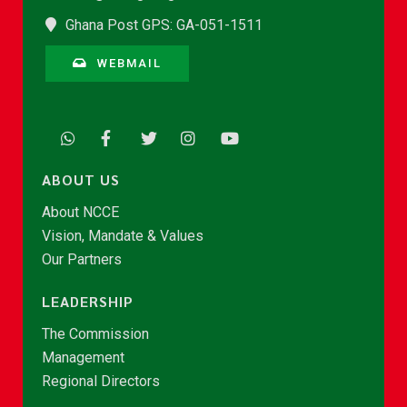
Ghana Post GPS: GA-051-1511
WEBMAIL
ABOUT US
About NCCE
Vision, Mandate & Values
Our Partners
LEADERSHIP
The Commission
Management
Regional Directors