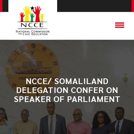
​NCCE/ SOMALILAND
DELEGATION CONFER ON
SPEAKER OF PARLIAMENT