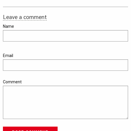
Leave a comment
Name
Email
Comment