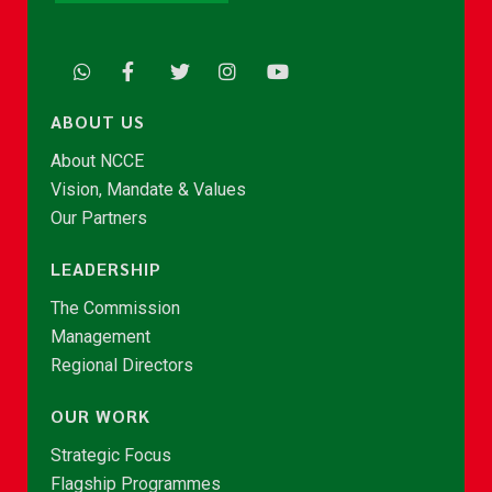
ABOUT US
About NCCE
Vision, Mandate & Values
Our Partners
LEADERSHIP
The Commission
Management
Regional Directors
OUR WORK
Strategic Focus
Flagship Programmes