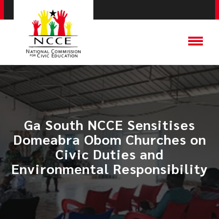
Ga South NCCE Sensitises
Domeabra Obom Churches on
Civic Duties and
Environmental Responsibility