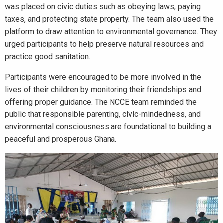
was placed on civic duties such as obeying laws, paying
taxes, and protecting state property. The team also used the
platform to draw attention to environmental governance. They
urged participants to help preserve natural resources and
practice good sanitation.
Participants were encouraged to be more involved in the
lives of their children by monitoring their friendships and
offering proper guidance. The NCCE team reminded the
public that responsible parenting, civic-mindedness, and
environmental consciousness are foundational to building a
peaceful and prosperous Ghana.