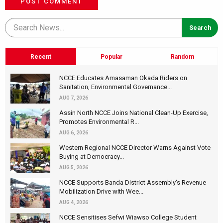
POST COMMENT
Recent
Popular
Random
NCCE Educates Amasaman Okada Riders on
Sanitation, Environmental Governance...
AUG 7, 2026
Assin North NCCE Joins National Clean-Up Exercise,
Promotes Environmental R...
AUG 6, 2026
Western Regional NCCE Director Warns Against Vote
Buying at Democracy...
AUG 5, 2026
NCCE Supports Banda District Assembly's Revenue
Mobilization Drive with Wee...
AUG 4, 2026
NCCE Sensitises Sefwi Wiawso College Student