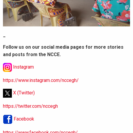
_
Follow us on our social media pages for more stories
and posts from the NCCE.
Instagram
https://www.instagram.com/nccegh/
X (Twitter)
https://twitter.com/nccegh
Facebook
https://www.facebook.com/nccegh/