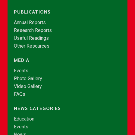
PUBLICATIONS
Annual Reports
Research Reports
Useful Readings
Other Resources
MEDIA
Events
Photo Gallery
Video Gallery
FAQs
NEWS CATEGORIES
Education
Events
News