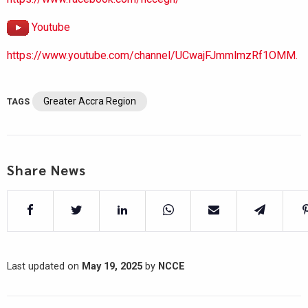
Youtube
https://www.youtube.com/channel/UCwajFJmmlmzRf1OMM.
Greater Accra Region
TAGS
Share News
Last updated on
May 19, 2025
by
NCCE