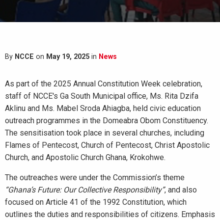
By
NCCE
on
May 19, 2025
in
News
As part of the 2025 Annual Constitution Week celebration,
staff of NCCE's Ga South Municipal office, Ms. Rita Dzifa
Aklinu and Ms. Mabel Sroda Ahiagba, held civic education
outreach programmes in the Domeabra Obom Constituency.
The sensitisation took place in several churches, including
Flames of Pentecost, Church of Pentecost, Christ Apostolic
Church, and Apostolic Church Ghana, Krokohwe.
The outreaches were under the Commission’s theme
“Ghana’s Future: Our Collective Responsibility”
, and also
focused on Article 41 of the 1992 Constitution, which
outlines the duties and responsibilities of citizens. Emphasis