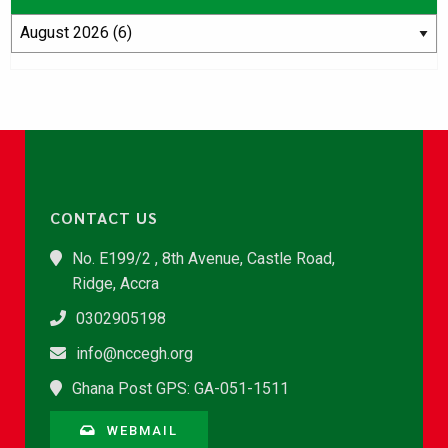
CONTACT US
No. E199/2 , 8th Avenue, Castle Road,
Ridge, Accra
0302905198
info@nccegh.org
Ghana Post GPS: GA-051-1511
WEBMAIL