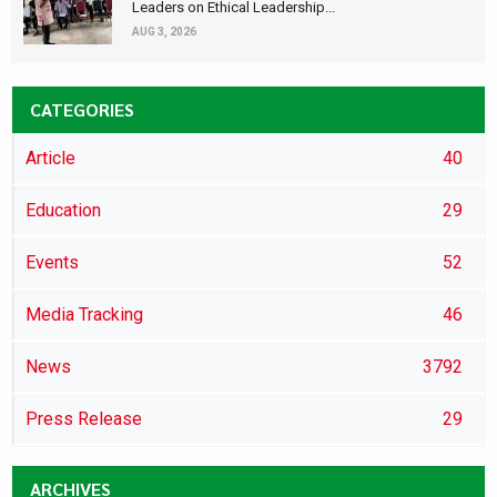
Leaders on Ethical Leadership...
AUG 3, 2026
CATEGORIES
Article
40
Education
29
Events
52
Media Tracking
46
News
3792
Press Release
29
ARCHIVES