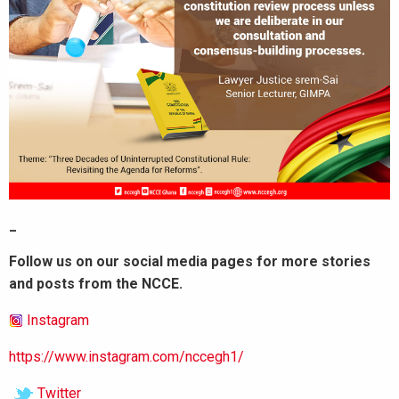
_
Follow us on our social media pages for more stories
and posts from the NCCE.
Instagram
https://www.instagram.com/nccegh1/
Twitter