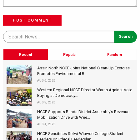
POST COMMENT
Recent
Popular
Random
Assin North NCCE Joins National Clean-Up Exercise,
Promotes Environmental R...
AUG 6, 2026
Western Regional NCCE Director Warns Against Vote
Buying at Democracy...
AUG 5, 2026
NCCE Supports Banda District Assembly's Revenue
Mobilization Drive with Wee...
AUG 4, 2026
NCCE Sensitises Sefwi Wiawso College Student
Leaders on Ethical Leadership...