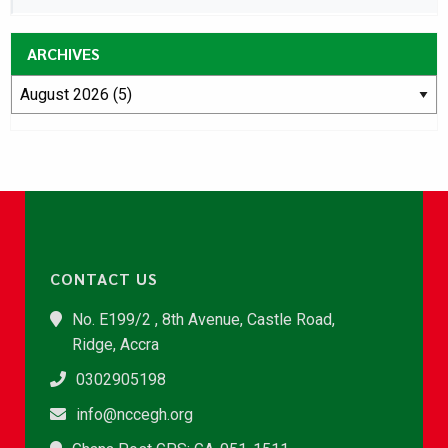
ARCHIVES
CONTACT US
No. E199/2 , 8th Avenue, Castle Road,
Ridge, Accra
0302905198
info@nccegh.org