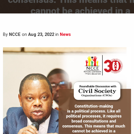
By
NCCE
on
Aug 23, 2022
in
News