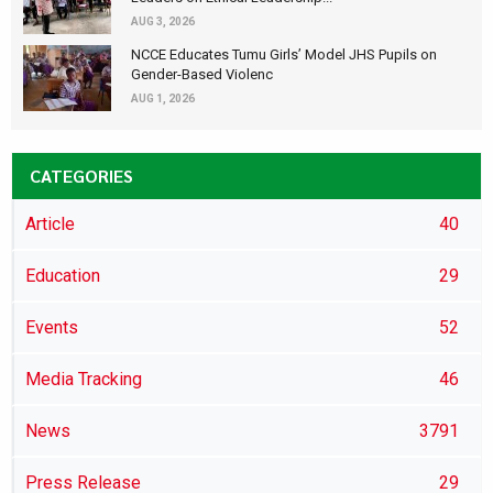
AUG 3, 2026
NCCE Educates Tumu Girls’ Model JHS Pupils on
Gender-Based Violenc
AUG 1, 2026
CATEGORIES
Article
40
Education
29
Events
52
Media Tracking
46
News
3791
Press Release
29