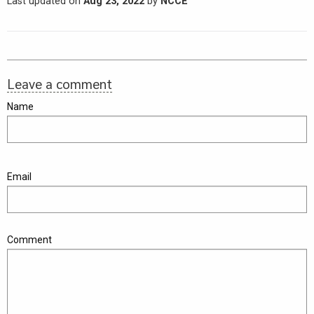
Last updated on
Aug 23, 2022
by
NCCE
Leave a comment
Name
Email
Comment