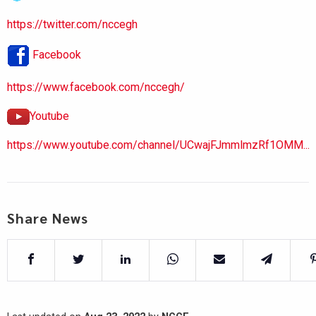
https://twitter.com/nccegh
Facebook
https://www.facebook.com/nccegh/
Youtube
https://www.youtube.com/channel/UCwajFJmmlmzRf1OMM...
Share News