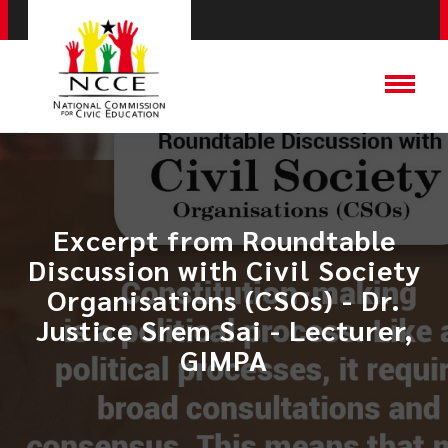
Excerpt from Roundtable
Discussion with Civil Society
Organisations (CSOs) - Dr.
Justice Srem Sai - Lecturer,
GIMPA