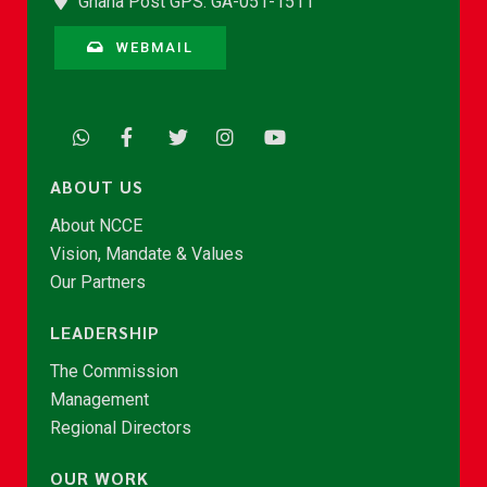
Ghana Post GPS: GA-051-1511
WEBMAIL
ABOUT US
About NCCE
Vision, Mandate & Values
Our Partners
LEADERSHIP
The Commission
Management
Regional Directors
OUR WORK