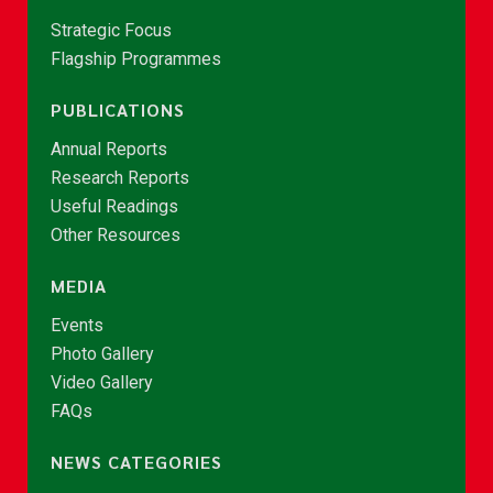
Strategic Focus
Flagship Programmes
PUBLICATIONS
Annual Reports
Research Reports
Useful Readings
Other Resources
MEDIA
Events
Photo Gallery
Video Gallery
FAQs
NEWS CATEGORIES