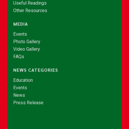
Useful Readings
Other Resources
MEDIA
Events
Photo Gallery
Video Gallery
FAQs
NEWS CATEGORIES
Education
Events
News
Press Release