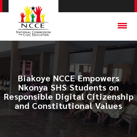
Biakoye NCCE Empowers
Nkonya SHS Students on
Responsible Digital Citizenship
and Constitutional Values