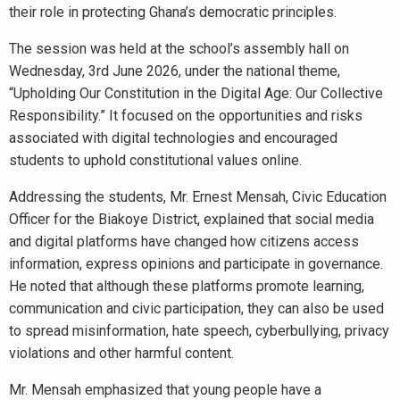
their role in protecting Ghana’s democratic principles.
The session was held at the school’s assembly hall on
Wednesday, 3rd June 2026, under the national theme,
“Upholding Our Constitution in the Digital Age: Our Collective
Responsibility.” It focused on the opportunities and risks
associated with digital technologies and encouraged
students to uphold constitutional values online.
Addressing the students, Mr. Ernest Mensah, Civic Education
Officer for the Biakoye District, explained that social media
and digital platforms have changed how citizens access
information, express opinions and participate in governance.
He noted that although these platforms promote learning,
communication and civic participation, they can also be used
to spread misinformation, hate speech, cyberbullying, privacy
violations and other harmful content.
Mr. Mensah emphasized that young people have a