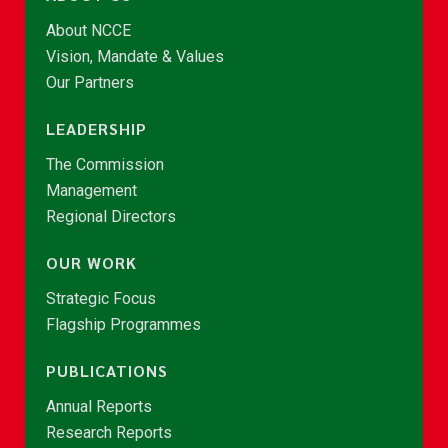
About NCCE
Vision, Mandate & Values
Our Partners
LEADERSHIP
The Commission
Management
Regional Directors
OUR WORK
Strategic Focus
Flagship Programmes
PUBLICATIONS
Annual Reports
Research Reports