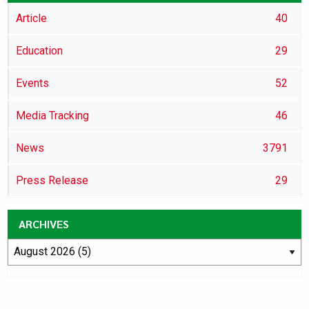
Article
40
Education
29
Events
52
Media Tracking
46
News
3791
Press Release
29
ARCHIVES