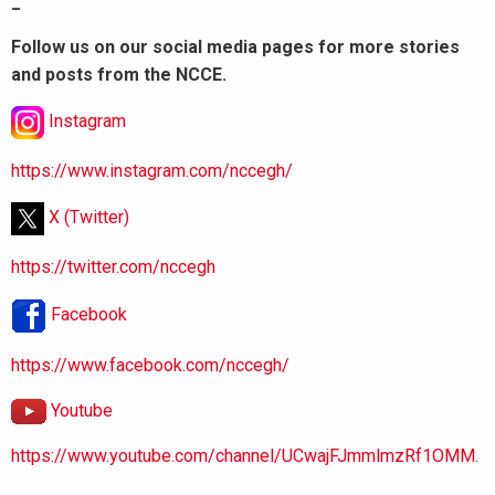
_
Follow us on our social media pages for more stories
and posts from the NCCE.
Instagram
https://www.instagram.com/nccegh/
X (Twitter)
https://twitter.com/nccegh
Facebook
https://www.facebook.com/nccegh/
Youtube
https://www.youtube.com/channel/UCwajFJmmlmzRf1OMM.