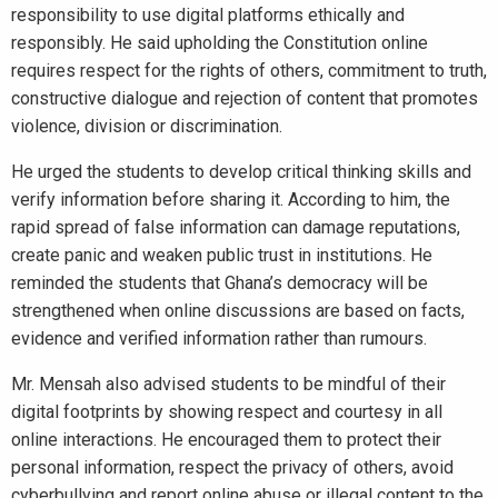
responsibility to use digital platforms ethically and
responsibly. He said upholding the Constitution online
requires respect for the rights of others, commitment to truth,
constructive dialogue and rejection of content that promotes
violence, division or discrimination.
He urged the students to develop critical thinking skills and
verify information before sharing it. According to him, the
rapid spread of false information can damage reputations,
create panic and weaken public trust in institutions. He
reminded the students that Ghana’s democracy will be
strengthened when online discussions are based on facts,
evidence and verified information rather than rumours.
Mr. Mensah also advised students to be mindful of their
digital footprints by showing respect and courtesy in all
online interactions. He encouraged them to protect their
personal information, respect the privacy of others, avoid
cyberbullying and report online abuse or illegal content to the