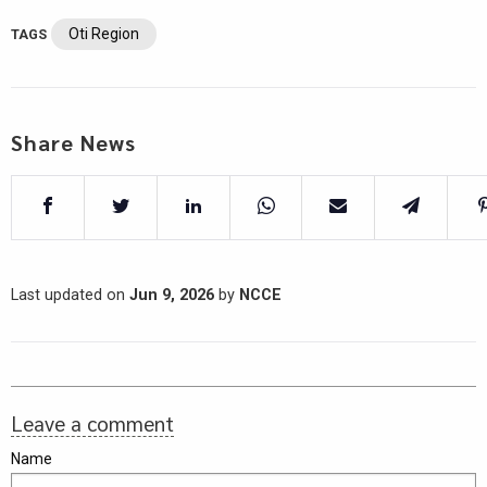
Oti Region
TAGS
Share News
Last updated on
Jun 9, 2026
by
NCCE
Leave a comment
Name