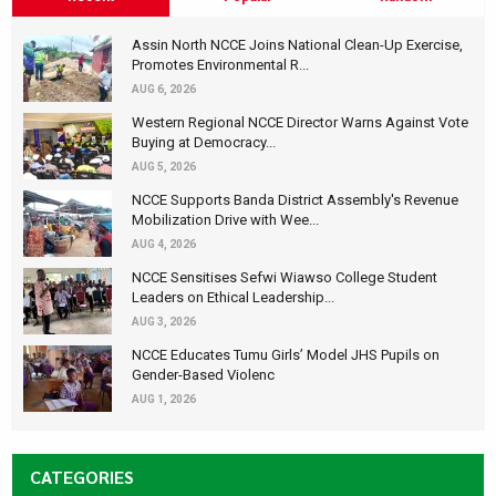
Assin North NCCE Joins National Clean-Up Exercise,
Promotes Environmental R...
AUG 6, 2026
Western Regional NCCE Director Warns Against Vote
Buying at Democracy...
AUG 5, 2026
NCCE Supports Banda District Assembly's Revenue
Mobilization Drive with Wee...
AUG 4, 2026
NCCE Sensitises Sefwi Wiawso College Student
Leaders on Ethical Leadership...
AUG 3, 2026
NCCE Educates Tumu Girls’ Model JHS Pupils on
Gender-Based Violenc
AUG 1, 2026
CATEGORIES