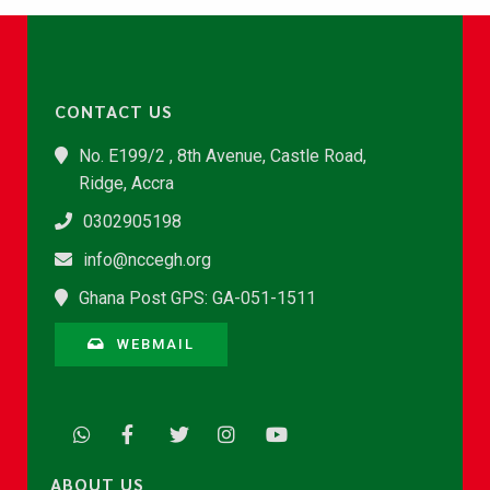
CONTACT US
No. E199/2 , 8th Avenue, Castle Road,
Ridge, Accra
0302905198
info@nccegh.org
Ghana Post GPS: GA-051-1511
WEBMAIL
ABOUT US