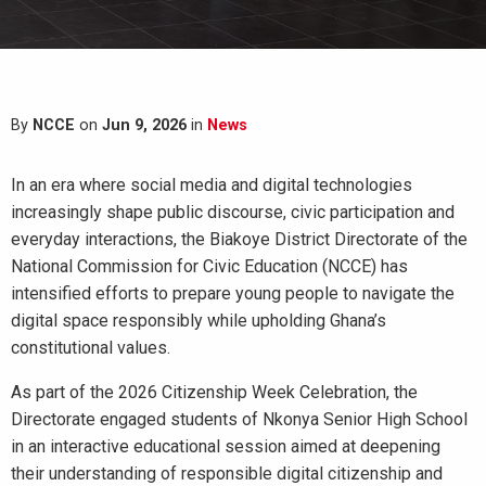
By
NCCE
on
Jun 9, 2026
in
News
In an era where social media and digital technologies
increasingly shape public discourse, civic participation and
everyday interactions, the Biakoye District Directorate of the
National Commission for Civic Education (NCCE) has
intensified efforts to prepare young people to navigate the
digital space responsibly while upholding Ghana’s
constitutional values.
As part of the 2026 Citizenship Week Celebration, the
Directorate engaged students of Nkonya Senior High School
in an interactive educational session aimed at deepening
their understanding of responsible digital citizenship and