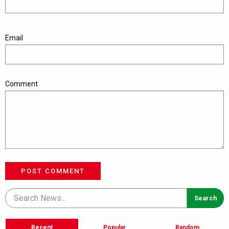
Email
Comment
POST COMMENT
Recent
Popular
Random