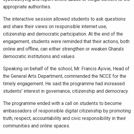
appropriate authorities.
The interactive session allowed students to ask questions
and share their views on responsible internet use,
citizenship and democratic participation. At the end of the
engagement, students were reminded that their actions, both
online and offline, can either strengthen or weaken Ghana’s
democratic institutions and values.
Speaking on behalf of the school, Mr. Francis Ayivie, Head of
the General Arts Department, commended the NCCE for the
timely engagement. He said the programme had increased
students’ interest in governance, citizenship and democracy.
The programme ended with a call on students to become
ambassadors of responsible digital citizenship by promoting
truth, respect, accountability and civic responsibility in their
communities and online spaces.