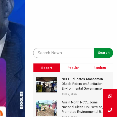
Recent
Popular
Random
NCCE Educates Amasaman
Okada Riders on Sanitation,
Environmental Governance...
AUG 7, 2026
Assin North NCCE Joins
National Clean-Up Exercise,
Promotes Environmental R...