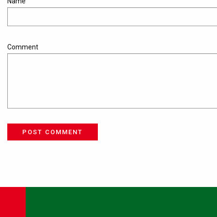
Name
Comment
POST COMMENT