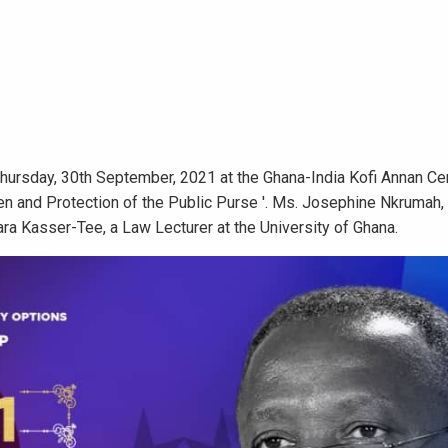
Thursday, 30th September, 2021 at the Ghana-India Kofi Annan Ce
tizen and Protection of the Public Purse '. Ms. Josephine Nkrumah
ara Kasser-Tee, a Law Lecturer at the University of Ghana.