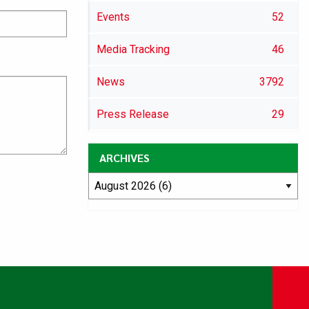
Events
52
Media Tracking
46
News
3792
Press Release
29
ARCHIVES