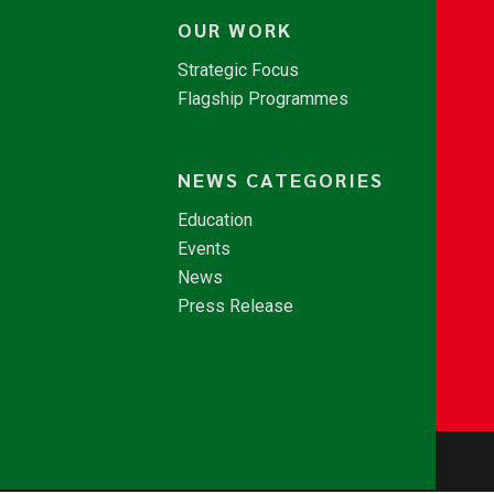
OUR WORK
Strategic Focus
Flagship Programmes
NEWS CATEGORIES
Education
Events
News
Press Release