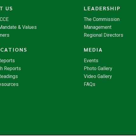
T US
LEADERSHIP
NCCE
The Commission
 Mandate & Values
Management
tners
Regional Directors
ICATIONS
MEDIA
Reports
Events
h Reports
Photo Gallery
Readings
Video Gallery
esources
FAQs