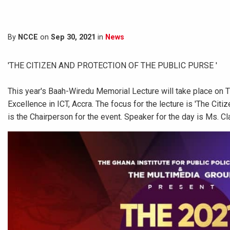
By
NCCE
on
Sep 30, 2021
in
News
'THE CITIZEN AND PROTECTION OF THE PUBLIC PURSE '
This year's Baah-Wiredu Memorial Lecture will take place on 
Excellence in ICT, Accra. The focus for the lecture is 'The Ci
is the Chairperson for the event. Speaker for the day is Ms. Cl