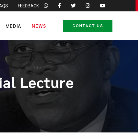
FAQS
FEEDBACK
MEDIA
NEWS
CONTACT US
al Lecture