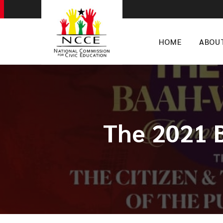
HOME
ABOU
The 2021 