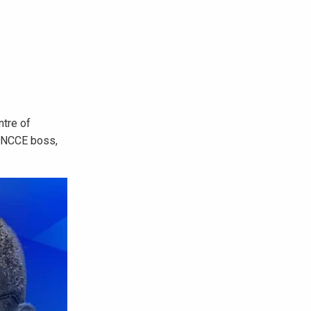
ntre of
, NCCE boss,