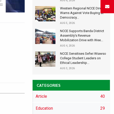
AUG 6, 2026
Western Regional NCCE Director
Warns Against Vote Buying at
Democracy...
AUG 5, 2026
NCCE Supports Banda District
Assembly's Revenue
Mobilization Drive with Wee...
AUG 4, 2026
NCCE Sensitises Sefwi Wiawso
College Student Leaders on
Ethical Leadership...
AUG 3, 2026
CATEGORIES
Article
40
Education
29