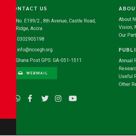
CONTACT US
ABOU
About 
No. E199/2 , 8th Avenue, Castle Road,
Vision,
Ridge, Accra
Our Par
0302905198
PUBL
info@nccegh.org
Ghana Post GPS: GA-051-1511
Annual 
Researc
WEBMAIL
Useful 
Other R