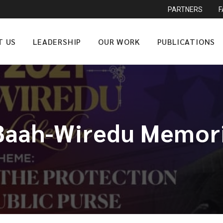
PARTNERS
T US
LEADERSHIP
OUR WORK
PUBLICATIONS
Baah-Wiredu Memori