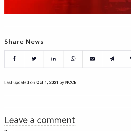
Share News
Last updated on
Oct 1, 2021
by
NCCE
Leave a comment