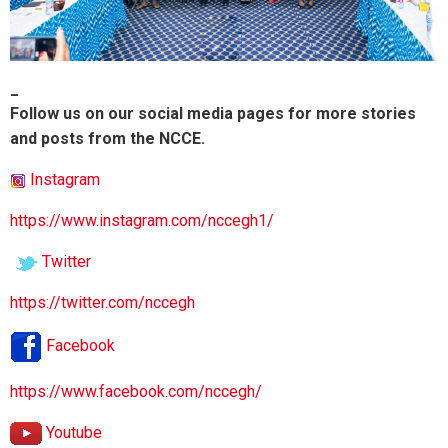
_
Follow us on our social media pages for more stories
and posts from the NCCE.
Instagram
https://www.instagram.com/nccegh1/
Twitter
https://twitter.com/nccegh
Facebook
https://www.facebook.com/nccegh/
Youtube