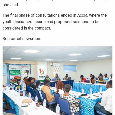
she said.
The final phase of consultations ended in Accra, where the
youth discussed issues and proposed solutions to be
considered in the compact.
Source: citinewsroom