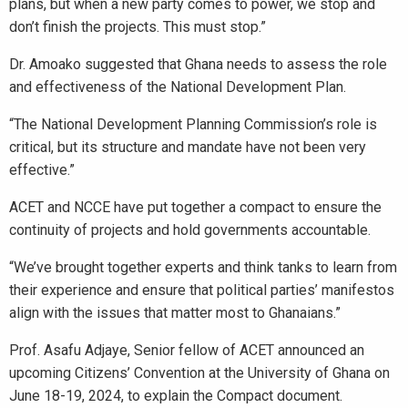
plans, but when a new party comes to power, we stop and
don’t finish the projects. This must stop.”
Dr. Amoako suggested that Ghana needs to assess the role
and effectiveness of the National Development Plan.
“The National Development Planning Commission’s role is
critical, but its structure and mandate have not been very
effective.”
ACET and NCCE have put together a compact to ensure the
continuity of projects and hold governments accountable.
“We’ve brought together experts and think tanks to learn from
their experience and ensure that political parties’ manifestos
align with the issues that matter most to Ghanaians.”
Prof. Asafu Adjaye, Senior fellow of ACET announced an
upcoming Citizens’ Convention at the University of Ghana on
June 18-19, 2024, to explain the Compact document.