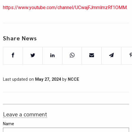
https://www.youtube.com/channel/UCwajFJmmlmzRf1OMM.
Share News
Last updated on
May 27, 2024
by
NCCE
Leave a comment
Name