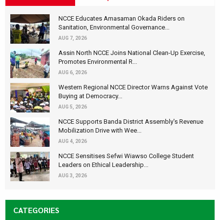
NCCE Educates Amasaman Okada Riders on
Sanitation, Environmental Governance...
AUG 7, 2026
Assin North NCCE Joins National Clean-Up Exercise,
Promotes Environmental R...
AUG 6, 2026
Western Regional NCCE Director Warns Against Vote
Buying at Democracy...
AUG 5, 2026
NCCE Supports Banda District Assembly's Revenue
Mobilization Drive with Wee...
AUG 4, 2026
NCCE Sensitises Sefwi Wiawso College Student
Leaders on Ethical Leadership...
AUG 3, 2026
CATEGORIES