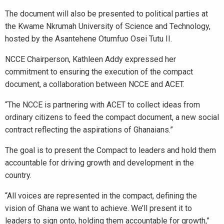
The document will also be presented to political parties at
the Kwame Nkrumah University of Science and Technology,
hosted by the Asantehene Otumfuo Osei Tutu II.
NCCE Chairperson, Kathleen Addy expressed her
commitment to ensuring the execution of the compact
document, a collaboration between NCCE and ACET.
“The NCCE is partnering with ACET to collect ideas from
ordinary citizens to feed the compact document, a new social
contract reflecting the aspirations of Ghanaians.”
The goal is to present the Compact to leaders and hold them
accountable for driving growth and development in the
country.
“All voices are represented in the compact, defining the
vision of Ghana we want to achieve. We’ll present it to
leaders to sign onto, holding them accountable for growth,”