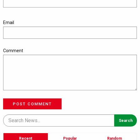
Email
Comment
POST COMMENT
Recent
Popular
Random