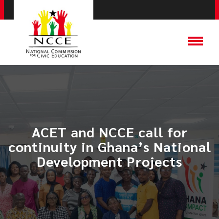
ACET and NCCE call for
continuity in Ghana’s National
Development Projects