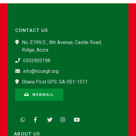
CONTACT US
No. E199/2 , 8th Avenue, Castle Road,
Ridge, Accra
0302905198
info@nccegh.org
Ghana Post GPS: GA-051-1511
WEBMAIL
ABOUT US