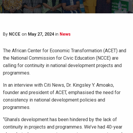
By
NCCE
on
May 27, 2024
in
News
The African Center for Economic Transformation (ACET) and
the National Commission for Civic Education (NCCE) are
calling for continuity in national development projects and
programmes.
In an interview with Citi News, Dr. Kingsley Y. Amoako,
founder and president of ACET, emphasised the need for
consistency in national development policies and
programmes.
“Ghana’s development has been hindered by the lack of
continuity in projects and programmes. We’ve had 40-year