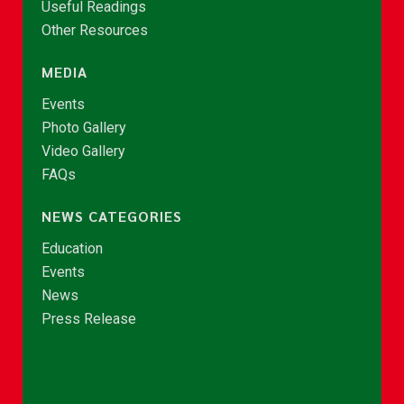
Useful Readings
Other Resources
MEDIA
Events
Photo Gallery
Video Gallery
FAQs
NEWS CATEGORIES
Education
Events
News
Press Release