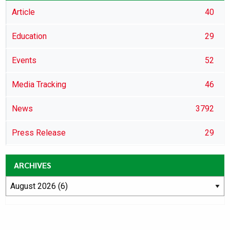
Article
40
Education
29
Events
52
Media Tracking
46
News
3792
Press Release
29
ARCHIVES