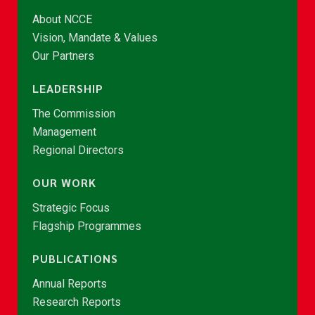
About NCCE
Vision, Mandate & Values
Our Partners
LEADERSHIP
The Commission
Management
Regional Directors
OUR WORK
Strategic Focus
Flagship Programmes
PUBLICATIONS
Annual Reports
Research Reports