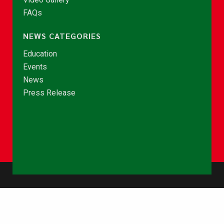
FAQs
NEWS CATEGORIES
Education
Events
News
Press Release
© Copyright 2026 - NCCE Ghana. All rights reserved.