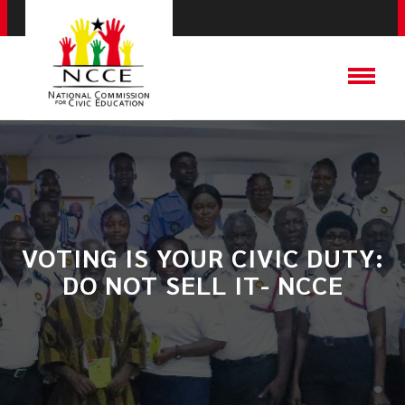
VOTING IS YOUR CIVIC DUTY:
DO NOT SELL IT- NCCE