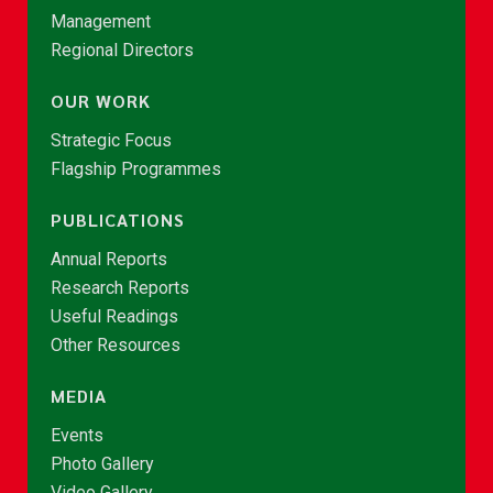
Management
Regional Directors
OUR WORK
Strategic Focus
Flagship Programmes
PUBLICATIONS
Annual Reports
Research Reports
Useful Readings
Other Resources
MEDIA
Events
Photo Gallery
Video Gallery