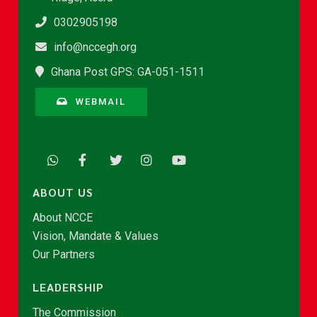
0302905198
info@nccegh.org
Ghana Post GPS: GA-051-1511
WEBMAIL
ABOUT US
About NCCE
Vision, Mandate & Values
Our Partners
LEADERSHIP
The Commission