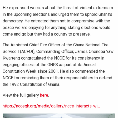
He expressed worries about the threat of violent extremism
in the upcoming elections and urged them to uphold Ghana’s
democracy. He entreated them not to compromise with the
peace we are enjoying for anything stating elections would
come and go but they had a country to preserve.
The Assistant Chief Fire Officer of the Ghana National Fire
Service I (ACFOI), Commanding Officer, James Oheneba Yaw
Kwarteng congratulated the NCCE for its consistency in
engaging officers of the GNFS as part of its Annual
Constitution Week since 2001. He also commended the
NCCE for reminding them of their responsibilities to defend
the 1992 Constitution of Ghana.
View the full gallery
here
.
https://nccegh.org/media/gallery/ncce-interacts-wi...