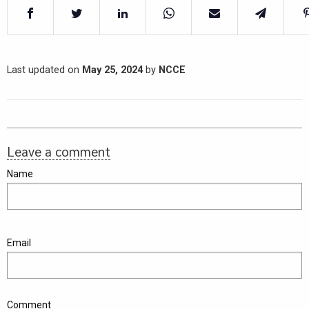
Last updated on
May 25, 2024
by
NCCE
Leave a comment
Name
Email
Comment