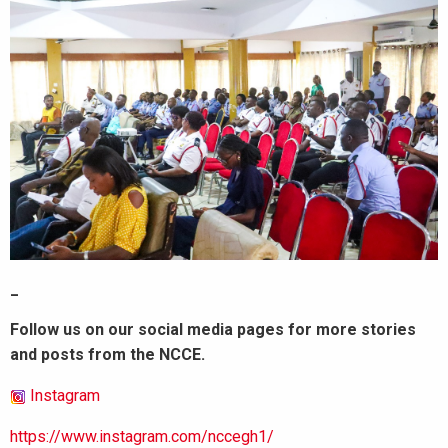
_
Follow us on our social media pages for more stories
and posts from the NCCE.
Instagram
https://www.instagram.com/nccegh1/