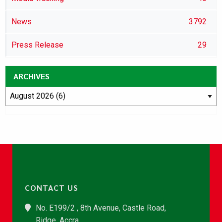
News
3792
Press Release
29
ARCHIVES
CONTACT US
No. E199/2 , 8th Avenue, Castle Road,
Ridge, Accra