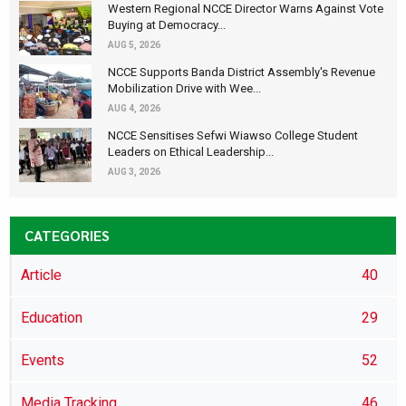
Western Regional NCCE Director Warns Against Vote
Buying at Democracy...
AUG 5, 2026
NCCE Supports Banda District Assembly's Revenue
Mobilization Drive with Wee...
AUG 4, 2026
NCCE Sensitises Sefwi Wiawso College Student
Leaders on Ethical Leadership...
AUG 3, 2026
CATEGORIES
Article
40
Education
29
Events
52
Media Tracking
46