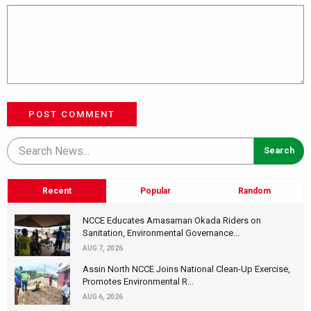
POST COMMENT
Recent
Popular
Random
NCCE Educates Amasaman Okada Riders on
Sanitation, Environmental Governance...
AUG 7, 2026
Assin North NCCE Joins National Clean-Up Exercise,
Promotes Environmental R...
AUG 6, 2026