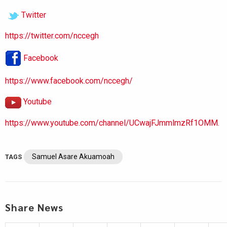
Twitter
https://twitter.com/nccegh
Facebook
https://www.facebook.com/nccegh/
Youtube
https://www.youtube.com/channel/UCwajFJmmlmzRf1OMM.
Samuel Asare Akuamoah
TAGS
Share News