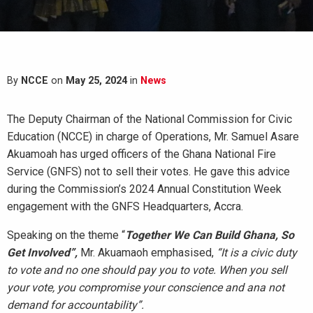
By
NCCE
on
May 25, 2024
in
News
The Deputy Chairman of the National Commission for Civic
Education (NCCE) in charge of Operations, Mr. Samuel Asare
Akuamoah has urged officers of the Ghana National Fire
Service (GNFS) not to sell their votes. He gave this advice
during the Commission’s 2024 Annual Constitution Week
engagement with the GNFS Headquarters, Accra.
Speaking on the theme “
Together We Can Build Ghana, So
Get Involved”,
Mr. Akuamaoh emphasised,
“It is a civic duty
to vote and no one should pay you to vote. W
hen you sell
your vote, you compromise your conscience and ana not
demand for accountability”.