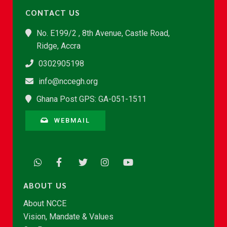
CONTACT US
No. E199/2 , 8th Avenue, Castle Road,
Ridge, Accra
0302905198
info@nccegh.org
Ghana Post GPS: GA-051-1511
WEBMAIL
ABOUT US
About NCCE
Vision, Mandate & Values