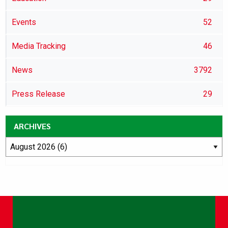
Events
52
Media Tracking
46
News
3792
Press Release
29
ARCHIVES