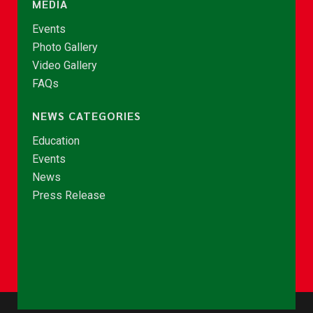
MEDIA
Events
Photo Gallery
Video Gallery
FAQs
NEWS CATEGORIES
Education
Events
News
Press Release