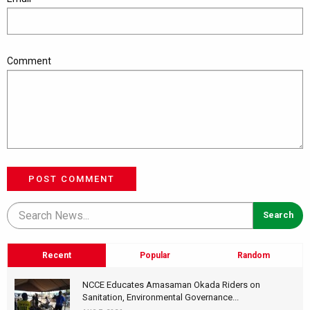
Comment
POST COMMENT
Recent
Popular
Random
NCCE Educates Amasaman Okada Riders on
Sanitation, Environmental Governance...