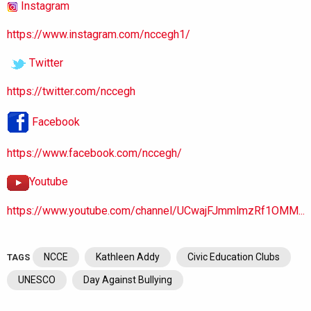
Instagram
https://www.instagram.com/nccegh1/
Twitter
https://twitter.com/nccegh
Facebook
https://www.facebook.com/nccegh/
Youtube
https://www.youtube.com/channel/UCwajFJmmlmzRf1OMM...
NCCE
Kathleen Addy
Civic Education Clubs
TAGS
UNESCO
Day Against Bullying