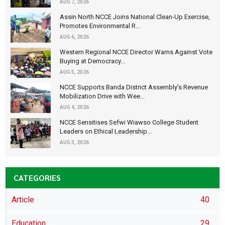
AUG 7, 2026
Assin North NCCE Joins National Clean-Up Exercise,
Promotes Environmental R...
AUG 6, 2026
Western Regional NCCE Director Warns Against Vote
Buying at Democracy...
AUG 5, 2026
NCCE Supports Banda District Assembly's Revenue
Mobilization Drive with Wee...
AUG 4, 2026
NCCE Sensitises Sefwi Wiawso College Student
Leaders on Ethical Leadership...
AUG 3, 2026
CATEGORIES
Article
40
Education
29