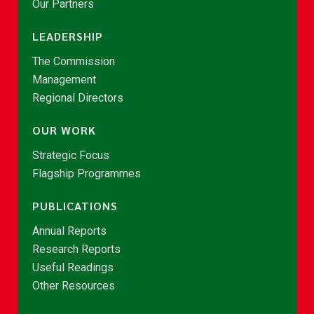
Our Partners
LEADERSHIP
The Commission
Management
Regional Directors
OUR WORK
Strategic Focus
Flagship Programmes
PUBLICATIONS
Annual Reports
Research Reports
Useful Readings
Other Resources