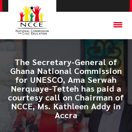
​The Secretary-General of
Ghana National Commission
for UNESCO, Ama Serwah
Nerquaye-Tetteh has paid a
courtesy call on Chairman of
NCCE, Ms. Kathleen Addy in
Accra