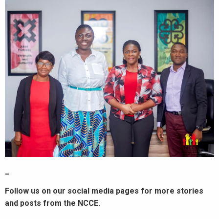
_
Follow us on our social media pages for more stories
and posts from the NCCE.