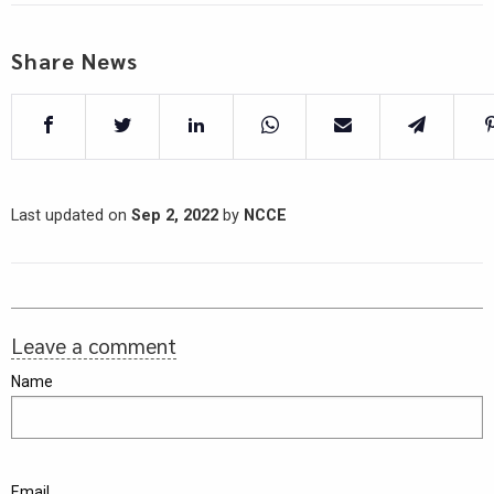
Share News
Last updated on
Sep 2, 2022
by
NCCE
Leave a comment
Name
Email