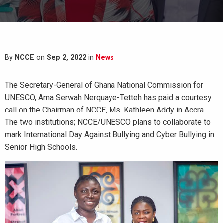
By
NCCE
on
Sep 2, 2022
in
News
The Secretary-General of Ghana National Commission for
UNESCO, Ama Serwah Nerquaye-Tetteh has paid a courtesy
call on the Chairman of NCCE, Ms. Kathleen Addy in Accra.
The two institutions; NCCE/UNESCO plans to collaborate to
mark International Day Against Bullying and Cyber Bullying in
Senior High Schools.