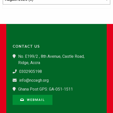
CONTACT US
No. E199/2 , 8th Avenue, Castle Road,
Ridge, Accra
0302905198
info@nccegh.org
Ghana Post GPS: GA-051-1511
WEBMAIL