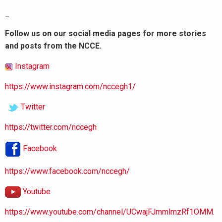
_
Follow us on our social media pages for more stories
and posts from the NCCE.
Instagram
https://www.instagram.com/nccegh1/
Twitter
https://twitter.com/nccegh
Facebook
https://www.facebook.com/nccegh/
Youtube
https://www.youtube.com/channel/UCwajFJmmlmzRf1OMM.