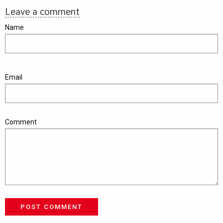
Leave a comment
Name
Email
Comment
POST COMMENT