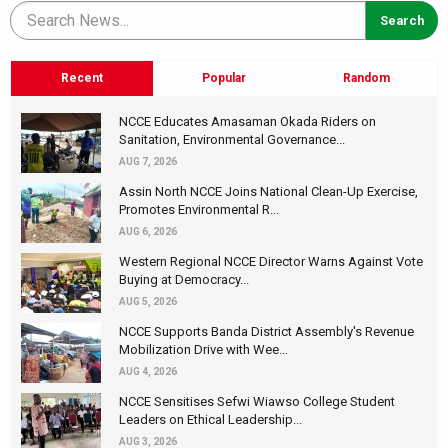
Recent
Popular
Random
NCCE Educates Amasaman Okada Riders on
Sanitation, Environmental Governance...
AUG 7, 2026
Assin North NCCE Joins National Clean-Up Exercise,
Promotes Environmental R...
AUG 6, 2026
Western Regional NCCE Director Warns Against Vote
Buying at Democracy...
AUG 5, 2026
NCCE Supports Banda District Assembly's Revenue
Mobilization Drive with Wee...
AUG 4, 2026
NCCE Sensitises Sefwi Wiawso College Student
Leaders on Ethical Leadership...
AUG 3, 2026