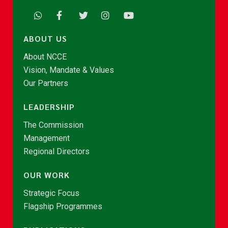
ABOUT US
About NCCE
Vision, Mandate & Values
Our Partners
LEADERSHIP
The Commission
Management
Regional Directors
OUR WORK
Strategic Focus
Flagship Programmes