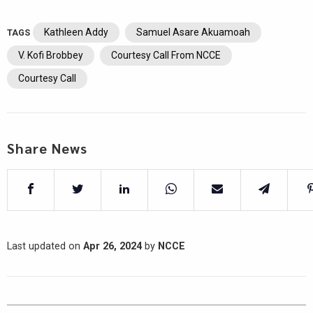
Kathleen Addy
Samuel Asare Akuamoah
TAGS
V. Kofi Brobbey
Courtesy Call From NCCE
Courtesy Call
Share News
Last updated on
Apr 26, 2024
by
NCCE