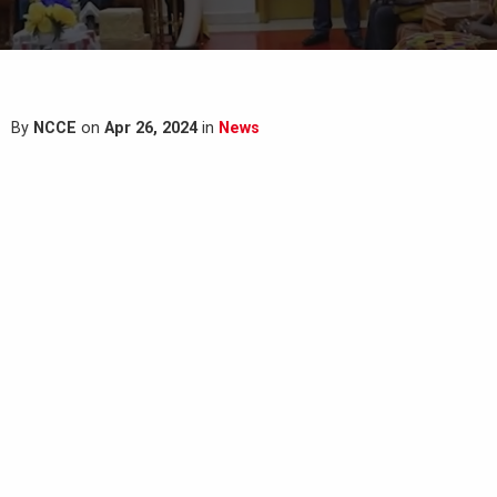
By
NCCE
on
Apr 26, 2024
in
News