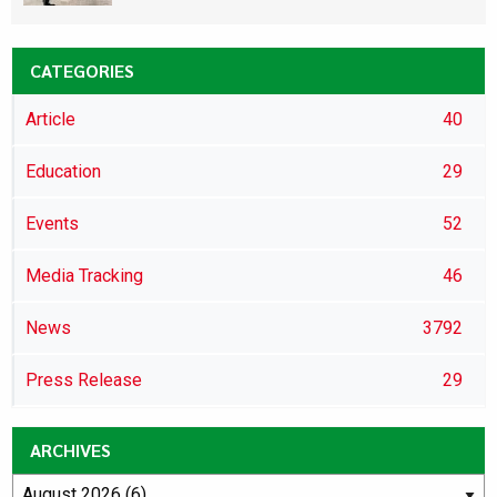
CATEGORIES
Article
40
Education
29
Events
52
Media Tracking
46
News
3792
Press Release
29
ARCHIVES