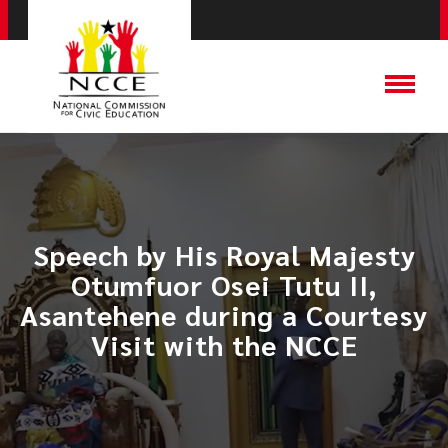
Speech by His Royal Majesty
Otumfuor Osei Tutu II,
Asantehene during a Courtesy
Visit with the NCCE