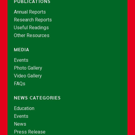
PUBLICATIONS
Annual Reports
Research Reports
Useful Readings
Other Resources
MEDIA
Events
Photo Gallery
Video Gallery
FAQs
NEWS CATEGORIES
Education
Events
News
Press Release