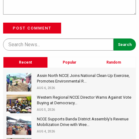
POST COMMENT
Recent
Popular
Random
Assin North NCCE Joins National Clean-Up Exercise,
Promotes Environmental R...
AUG 6, 2026
Western Regional NCCE Director Warns Against Vote
Buying at Democracy...
AUG 5, 2026
NCCE Supports Banda District Assembly's Revenue
Mobilization Drive with Wee...
AUG 4, 2026