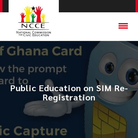
Public Education on SIM Re-
Registration