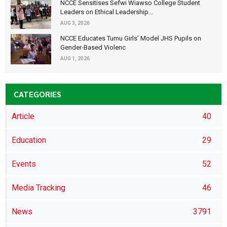
NCCE Sensitises Sefwi Wiawso College Student
Leaders on Ethical Leadership...
AUG 3, 2026
NCCE Educates Tumu Girls’ Model JHS Pupils on
Gender-Based Violenc
AUG 1, 2026
CATEGORIES
Article
40
Education
29
Events
52
Media Tracking
46
News
3791