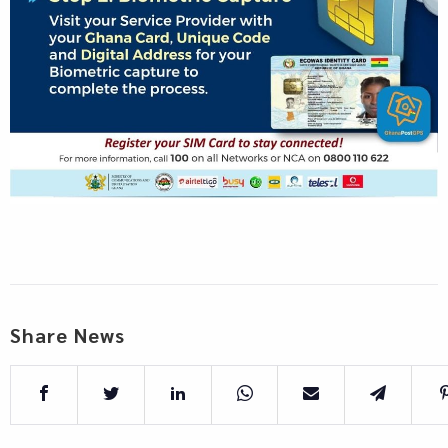
Share News