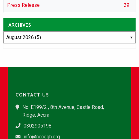
Press Release
29
ARCHIVES
CONTACT US
No. E199/2 , 8th Avenue, Castle Road,
Ridge, Accra
0302905198
info@nccegh.org