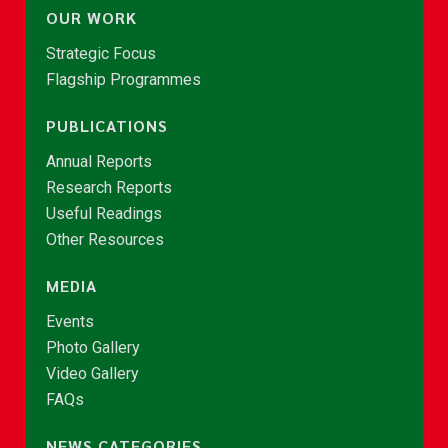
OUR WORK
Strategic Focus
Flagship Programmes
PUBLICATIONS
Annual Reports
Research Reports
Useful Readings
Other Resources
MEDIA
Events
Photo Gallery
Video Gallery
FAQs
NEWS CATEGORIES