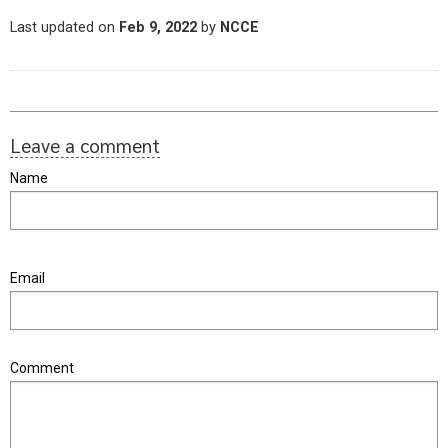
Last updated on
Feb 9, 2022
by
NCCE
Leave a comment
Name
Email
Comment