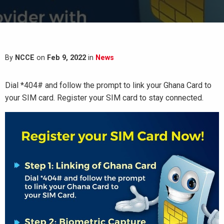
By
NCCE
on
Feb 9, 2022
in
News
Dial *404# and follow the prompt to link your Ghana Card to
your SIM card. Register your SIM card to stay connected.