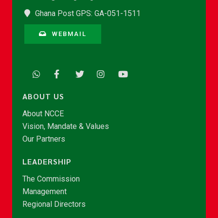
Ghana Post GPS: GA-051-1511
WEBMAIL
ABOUT US
About NCCE
Vision, Mandate & Values
Our Partners
LEADERSHIP
The Commission
Management
Regional Directors