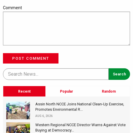
Comment
POST COMMENT
Recent
Popular
Random
Assin North NCCE Joins National Clean-Up Exercise,
Promotes Environmental R...
AUG 6, 2026
Western Regional NCCE Director Warns Against Vote
Buying at Democracy...