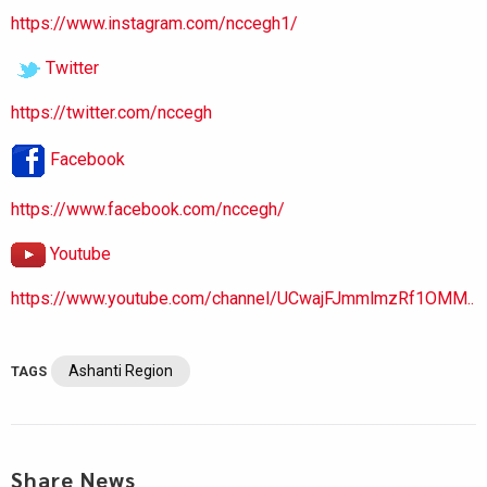
https://www.instagram.com/nccegh1/
Twitter
https://twitter.com/nccegh
Facebook
https://www.facebook.com/nccegh/
Youtube
https://www.youtube.com/channel/UCwajFJmmlmzRf1OMM..
Ashanti Region
TAGS
Share News