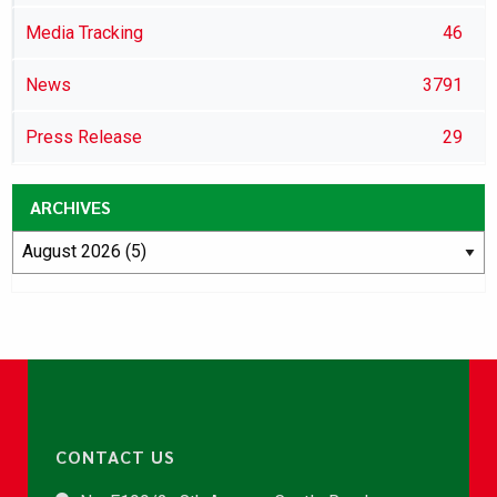
Media Tracking
46
News
3791
Press Release
29
ARCHIVES
CONTACT US