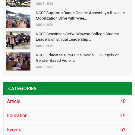
AUG 5, 2026
NCCE Supports Banda District Assembly's Revenue
Mobilization Drive with Wee...
AUG 4, 2026
NCCE Sensitises Sefwi Wiawso College Student
Leaders on Ethical Leadership...
AUG 3, 2026
NCCE Educates Tumu Girls’ Model JHS Pupils on
Gender-Based Violenc
AUG 1, 2026
CATEGORIES
Article
40
Education
29
Events
52