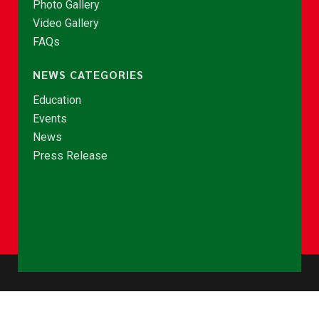
Photo Gallery
Video Gallery
FAQs
NEWS CATEGORIES
Education
Events
News
Press Release