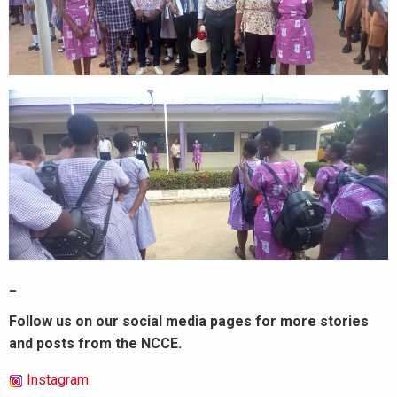
_
Follow us on our social media pages for more stories
and posts from the NCCE.
Instagram