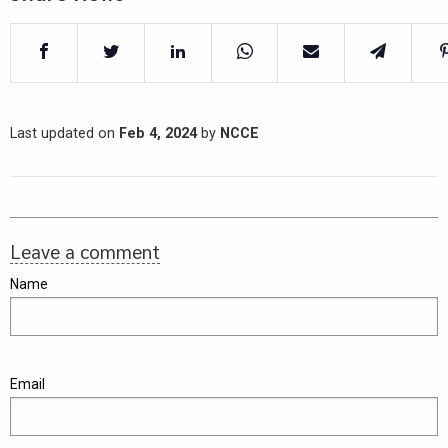
Last updated on
Feb 4, 2024
by
NCCE
Leave a comment
Name
Email