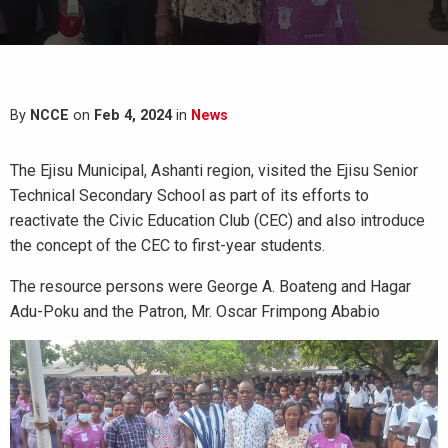
By
NCCE
on
Feb 4, 2024
in
News
The Ejisu Municipal, Ashanti region, visited the Ejisu Senior
Technical Secondary School as part of its efforts to
reactivate the Civic Education Club (CEC) and also introduce
the concept of the CEC to first-year students.
The resource persons were George A. Boateng and Hagar
Adu-Poku and the Patron, Mr. Oscar Frimpong Ababio