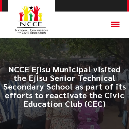
NCCE Ejisu Municipal visited
the Ejisu Senior Technical
Secondary School as part of its
efforts to reactivate the Civic
Education Club (CEC)