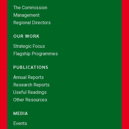
The Commission
Management
Regional Directors
OUR WORK
Strategic Focus
Flagship Programmes
PUBLICATIONS
Annual Reports
Research Reports
Useful Readings
Other Resources
MEDIA
Events