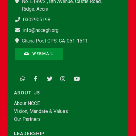
No. E199/2 , 8th Avenue, Castle Road,
Ridge, Accra
0302905198
info@nccegh.org
Ghana Post GPS: GA-051-1511
WEBMAIL
ABOUT US
About NCCE
Vision, Mandate & Values
Our Partners
LEADERSHIP