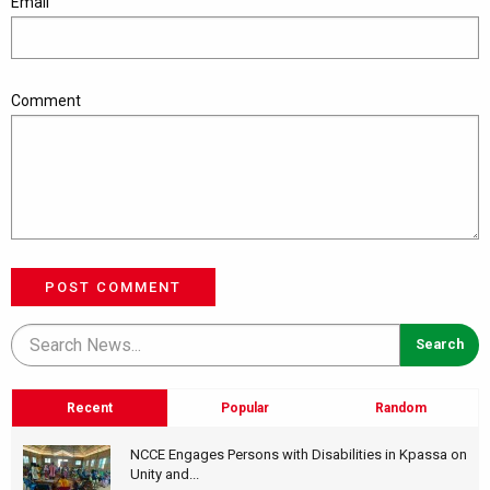
Email
Comment
POST COMMENT
Recent
Popular
Random
NCCE Engages Persons with Disabilities in Kpassa on
Unity and...