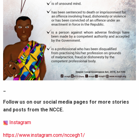
_
Follow us on our social media pages for more stories
and posts from the NCCE.
Instagram
https://www.instagram.com/nccegh1/