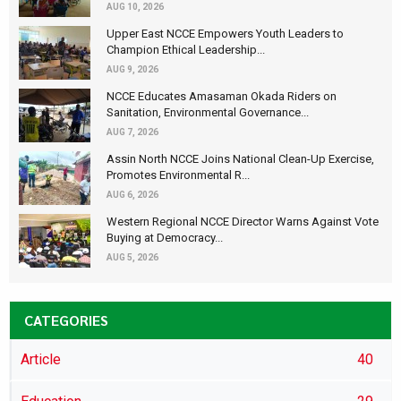
AUG 10, 2026
Upper East NCCE Empowers Youth Leaders to
Champion Ethical Leadership...
AUG 9, 2026
NCCE Educates Amasaman Okada Riders on
Sanitation, Environmental Governance...
AUG 7, 2026
Assin North NCCE Joins National Clean-Up Exercise,
Promotes Environmental R...
AUG 6, 2026
Western Regional NCCE Director Warns Against Vote
Buying at Democracy...
AUG 5, 2026
CATEGORIES
Article
40