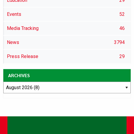
Education
29
Events
52
Media Tracking
46
News
3794
Press Release
29
ARCHIVES