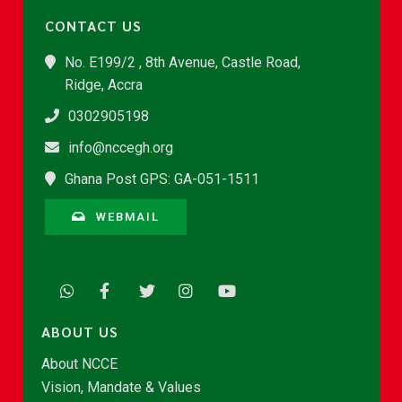
CONTACT US
No. E199/2 , 8th Avenue, Castle Road,
Ridge, Accra
0302905198
info@nccegh.org
Ghana Post GPS: GA-051-1511
WEBMAIL
ABOUT US
About NCCE
Vision, Mandate & Values