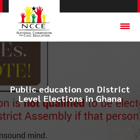
Public education on District
Level Elections in Ghana