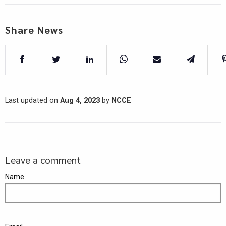
Share News
Last updated on
Aug 4, 2023
by
NCCE
Leave a comment
Name