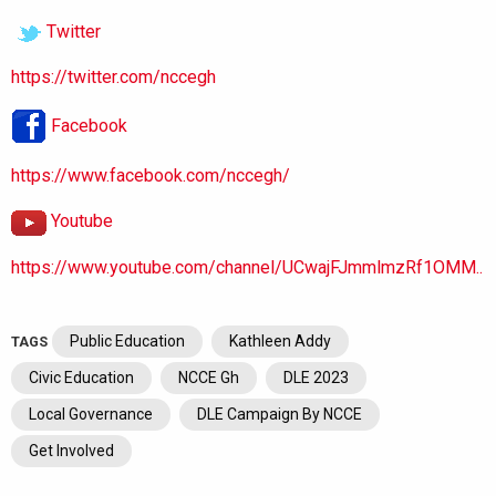
Twitter
https://twitter.com/nccegh
Facebook
https://www.facebook.com/nccegh/
Youtube
https://www.youtube.com/channel/UCwajFJmmlmzRf1OMM..
Public Education
Kathleen Addy
TAGS
Civic Education
NCCE Gh
DLE 2023
Local Governance
DLE Campaign By NCCE
Get Involved