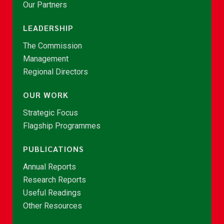
Our Partners
LEADERSHIP
The Commission
Management
Regional Directors
OUR WORK
Strategic Focus
Flagship Programmes
PUBLICATIONS
Annual Reports
Research Reports
Useful Readings
Other Resources