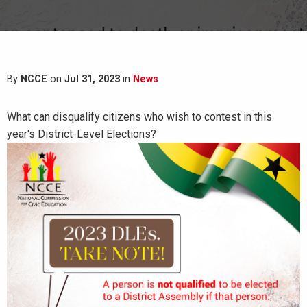
By
NCCE
on
Jul 31, 2023
in
News
What can disqualify citizens who wish to contest in this
year's District-Level Elections?