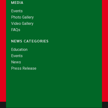
MEDIA
Events
Photo Gallery
Video Gallery
FAQs
NEWS CATEGORIES
Education
Events
News
Press Release