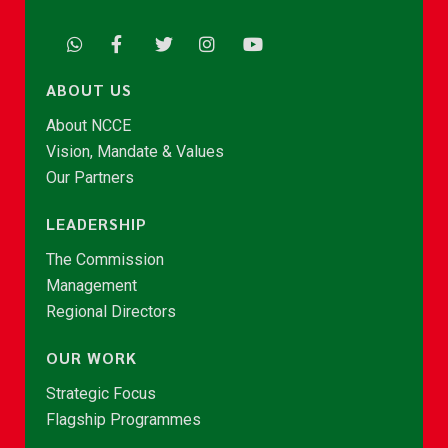
ABOUT US
About NCCE
Vision, Mandate & Values
Our Partners
LEADERSHIP
The Commission
Management
Regional Directors
OUR WORK
Strategic Focus
Flagship Programmes