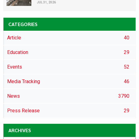
JUL 31, 2026
CATEGORIES
Article
40
Education
29
Events
52
Media Tracking
46
News
3790
Press Release
29
ARCHIVES