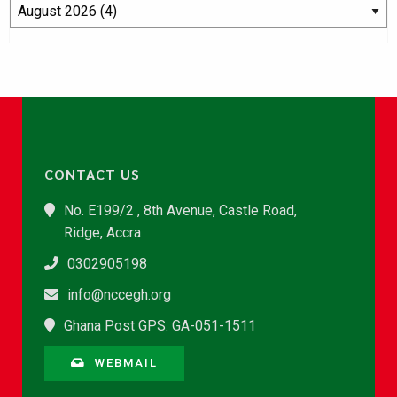
CONTACT US
No. E199/2 , 8th Avenue, Castle Road,
Ridge, Accra
0302905198
info@nccegh.org
Ghana Post GPS: GA-051-1511
WEBMAIL