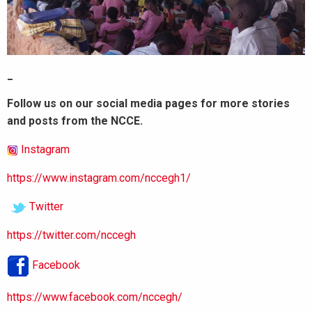
_
Follow us on our social media pages for more stories
and posts from the NCCE.
Instagram
https://www.instagram.com/nccegh1/
Twitter
https://twitter.com/nccegh
Facebook
https://www.facebook.com/nccegh/