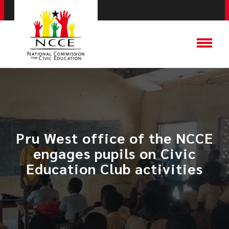
Pru West office of the NCCE
engages pupils on Civic
Education Club activities