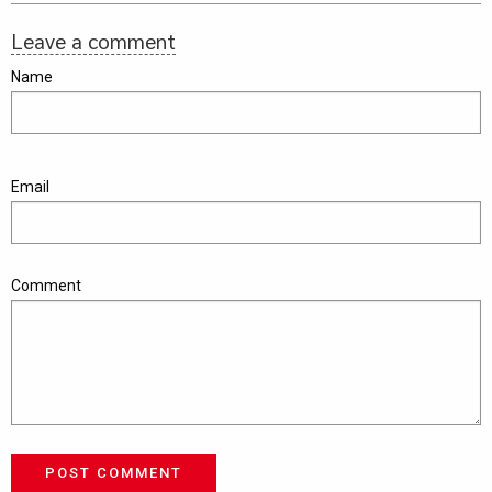
Leave a comment
Name
Email
Comment
POST COMMENT