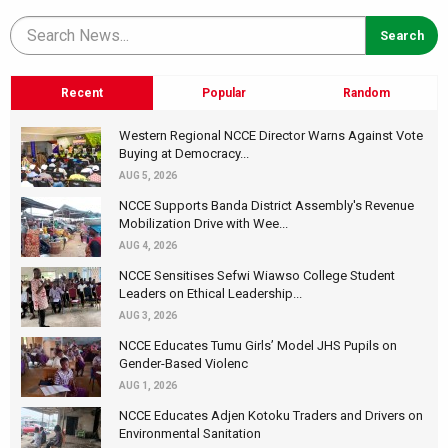
Recent
Popular
Random
Western Regional NCCE Director Warns Against Vote
Buying at Democracy...
AUG 5, 2026
NCCE Supports Banda District Assembly's Revenue
Mobilization Drive with Wee...
AUG 4, 2026
NCCE Sensitises Sefwi Wiawso College Student
Leaders on Ethical Leadership...
AUG 3, 2026
NCCE Educates Tumu Girls’ Model JHS Pupils on
Gender-Based Violenc
AUG 1, 2026
NCCE Educates Adjen Kotoku Traders and Drivers on
Environmental Sanitation