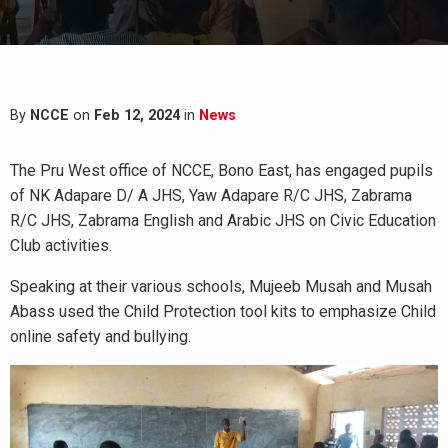
By
NCCE
on
Feb 12, 2024
in
News
The Pru West office of NCCE, Bono East, has engaged pupils
of NK Adapare D/ A JHS, Yaw Adapare R/C JHS, Zabrama
R/C JHS, Zabrama English and Arabic JHS on Civic Education
Club activities.
Speaking at their various schools, Mujeeb Musah and Musah
Abass used the Child Protection tool kits to emphasize Child
online safety and bullying.