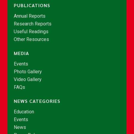
PUBLICATIONS
Annual Reports
Research Reports
Useful Readings
Other Resources
MEDIA
Events
Photo Gallery
Video Gallery
FAQs
NEWS CATEGORIES
Education
Events
News