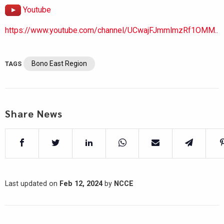
Youtube
https://www.youtube.com/channel/UCwajFJmmlmzRf1OMM..
Bono East Region
TAGS
Share News
Last updated on
Feb 12, 2024
by
NCCE