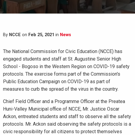
By
NCCE
on
Feb 25, 2021
in
News
The National Commission for Civic Education (NCCE) has
engaged students and staff at St. Augustine Senior High
School - Bogoso in the Western Region on COVID-19 safety
protocols. The exercise forms part of the Commission's
Public Education Campaign on COVID-19 as part of
measures to curb the spread of the virus in the country.
Chief Field Officer and a Programme Officer at the Preatea
Huni-Valley Municipal office of NCCE, Mr. Justice Oscar
Ackon, entreated students and staff to observe all the safety
protocols. Mr. Ackon said observing the safety protocols is a
civic responsibility for all citizens to protect themselves