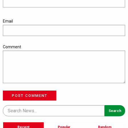
Email
Comment
POST COMMENT
Recent
Popular
Random