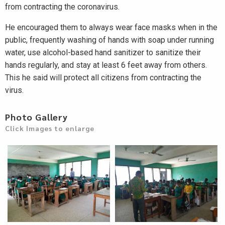
from contracting the coronavirus.
He encouraged them to always wear face masks when in the
public, frequently washing of hands with soap under running
water, use alcohol-based hand sanitizer to sanitize their
hands regularly, and stay at least 6 feet away from others.
This he said will protect all citizens from contracting the
virus.
Photo Gallery
Click Images to enlarge