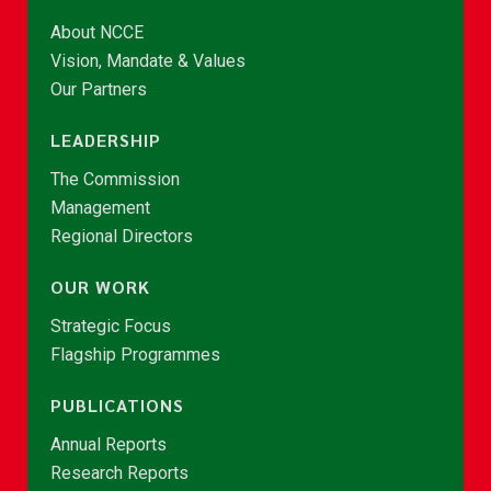
About NCCE
Vision, Mandate & Values
Our Partners
LEADERSHIP
The Commission
Management
Regional Directors
OUR WORK
Strategic Focus
Flagship Programmes
PUBLICATIONS
Annual Reports
Research Reports