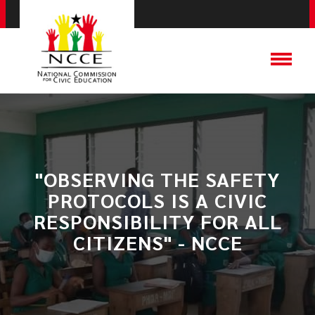
"OBSERVING THE SAFETY
PROTOCOLS IS A CIVIC
RESPONSIBILITY FOR ALL
CITIZENS" - NCCE