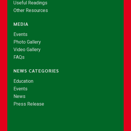
Useful Readings
Other Resources
MEDIA
Events
Photo Gallery
Video Gallery
FAQs
NEWS CATEGORIES
Education
Events
News
Press Release