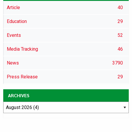
Article
40
Education
29
Events
52
Media Tracking
46
News
3790
Press Release
29
ARCHIVES