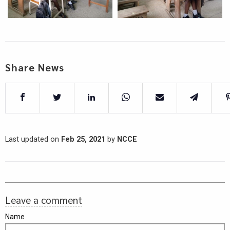
Share News
Last updated on
Feb 25, 2021
by
NCCE
Leave a comment
Name