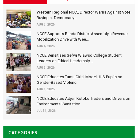
Western Regional NCCE Director Warns Against Vote
Buying at Democracy...
AUG 5, 2026
NCCE Supports Banda District Assembly's Revenue
Mobilization Drive with Wee...
AUG 4, 2026
NCCE Sensitises Sefwi Wiawso College Student
Leaders on Ethical Leadership...
AUG 3, 2026
NCCE Educates Tumu Girls’ Model JHS Pupils on
Gender-Based Violenc
AUG 1, 2026
NCCE Educates Adjen Kotoku Traders and Drivers on
Environmental Sanitation
JUL 31, 2026
CATEGORIES