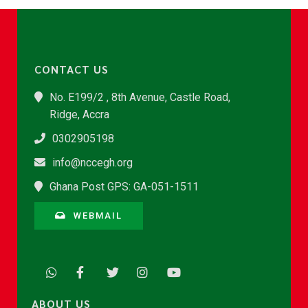
CONTACT US
No. E199/2 , 8th Avenue, Castle Road,
Ridge, Accra
0302905198
info@nccegh.org
Ghana Post GPS: GA-051-1511
WEBMAIL
ABOUT US