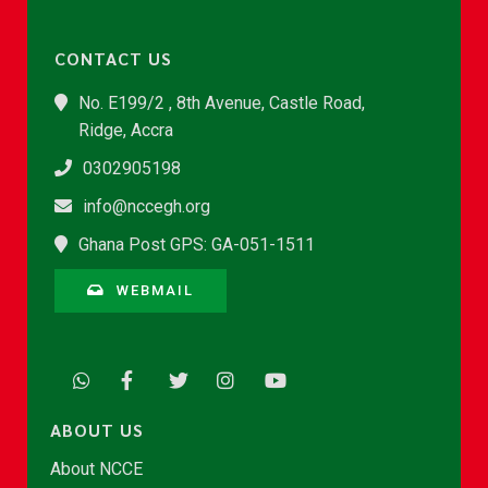
CONTACT US
No. E199/2 , 8th Avenue, Castle Road,
Ridge, Accra
0302905198
info@nccegh.org
Ghana Post GPS: GA-051-1511
WEBMAIL
ABOUT US
About NCCE