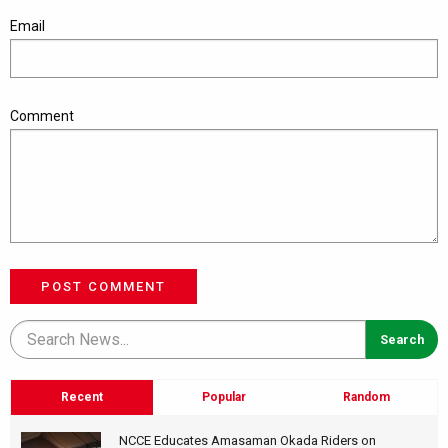
Email
Comment
POST COMMENT
Recent
Popular
Random
NCCE Educates Amasaman Okada Riders on