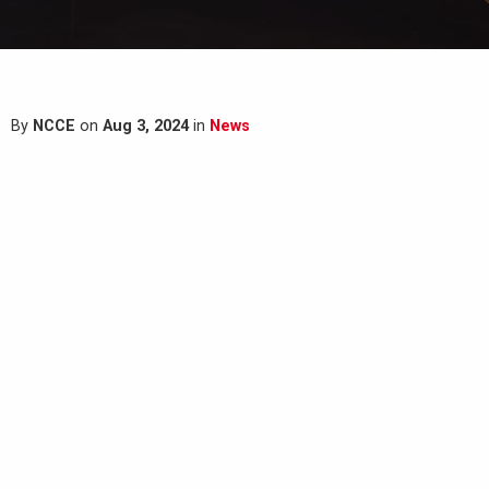
By
NCCE
on
Aug 3, 2024
in
News