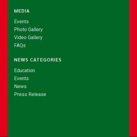
MEDIA
Events
Photo Gallery
Video Gallery
FAQs
NEWS CATEGORIES
Education
Events
News
Press Release