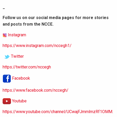
_
Follow us on our social media pages for more stories
and posts from the NCCE.
Instagram
https://www.instagram.com/nccegh1/
Twitter
https://twitter.com/nccegh
Facebook
https://www.facebook.com/nccegh/
Youtube
https://www.youtube.com/channel/UCwajFJmmlmzRf1OMM.