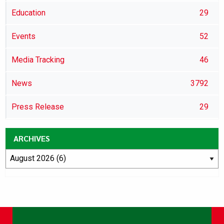
Education
29
Events
52
Media Tracking
46
News
3792
Press Release
29
ARCHIVES