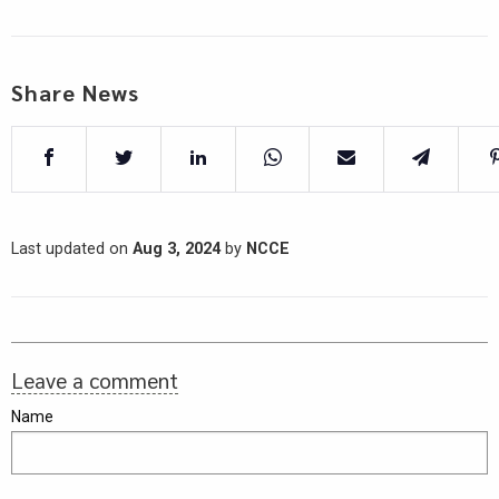
Share News
Last updated on
Aug 3, 2024
by
NCCE
Leave a comment
Name