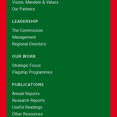
Vision, Mandate & Values
Our Partners
LEADERSHIP
The Commission
Management
Regional Directors
OUR WORK
Strategic Focus
Flagship Programmes
PUBLICATIONS
Annual Reports
Research Reports
Useful Readings
Other Resources