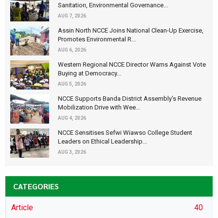
Sanitation, Environmental Governance...
AUG 7, 2026
Assin North NCCE Joins National Clean-Up Exercise,
Promotes Environmental R...
AUG 6, 2026
Western Regional NCCE Director Warns Against Vote
Buying at Democracy...
AUG 5, 2026
NCCE Supports Banda District Assembly's Revenue
Mobilization Drive with Wee...
AUG 4, 2026
NCCE Sensitises Sefwi Wiawso College Student
Leaders on Ethical Leadership...
AUG 3, 2026
CATEGORIES
Article
40