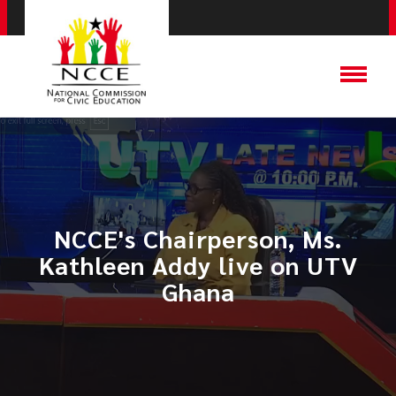
NCCE's Chairperson, Ms.
Kathleen Addy live on UTV
Ghana