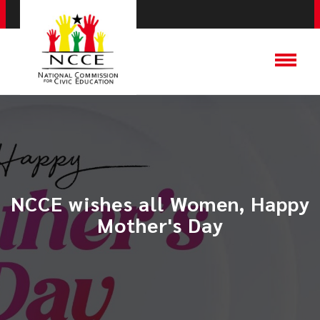
NCCE wishes all Women, Happy
Mother's Day