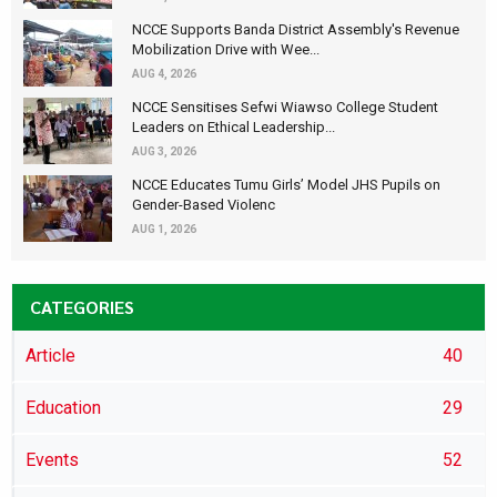
NCCE Supports Banda District Assembly's Revenue
Mobilization Drive with Wee...
AUG 4, 2026
NCCE Sensitises Sefwi Wiawso College Student
Leaders on Ethical Leadership...
AUG 3, 2026
NCCE Educates Tumu Girls’ Model JHS Pupils on
Gender-Based Violenc
AUG 1, 2026
CATEGORIES
Article
40
Education
29
Events
52