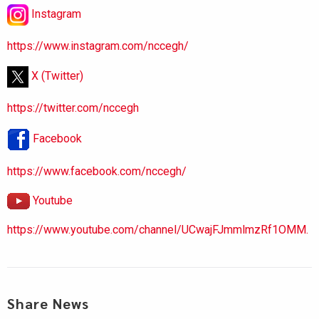
Instagram
https://www.instagram.com/nccegh/
X (Twitter)
https://twitter.com/nccegh
Facebook
https://www.facebook.com/nccegh/
Youtube
https://www.youtube.com/channel/UCwajFJmmlmzRf1OMM.
Share News