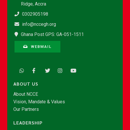
Ridge, Accra
0302905198
info@nccegh.org
Ghana Post GPS: GA-051-1511
WEBMAIL
ABOUT US
About NCCE
Vision, Mandate & Values
Our Partners
LEADERSHIP