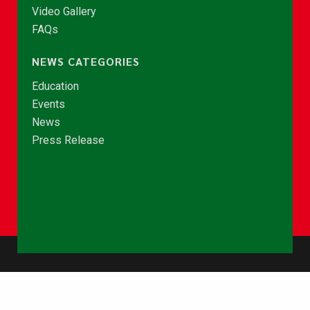
Video Gallery
FAQs
NEWS CATEGORIES
Education
Events
News
Press Release