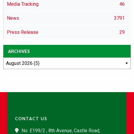
Media Tracking
46
News
3791
Press Release
29
ARCHIVES
CONTACT US
No. E199/2 , 8th Avenue, Castle Road,