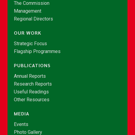
The Commission
Management
Regional Directors
OUR WORK
Strategic Focus
Flagship Programmes
PUBLICATIONS
Annual Reports
Research Reports
Useful Readings
Other Resources
MEDIA
Events
Photo Gallery