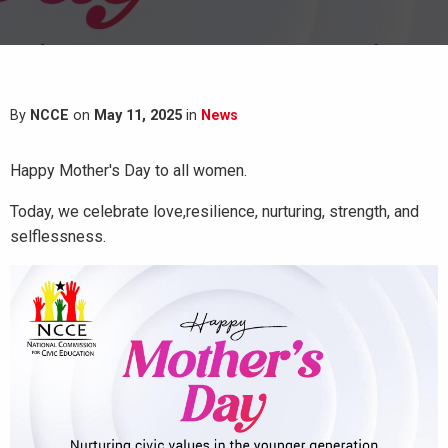
By
NCCE
on
May 11, 2025
in
News
Happy Mother's Day to all women.
Today, we celebrate love,resilience, nurturing, strength, and
selflessness.