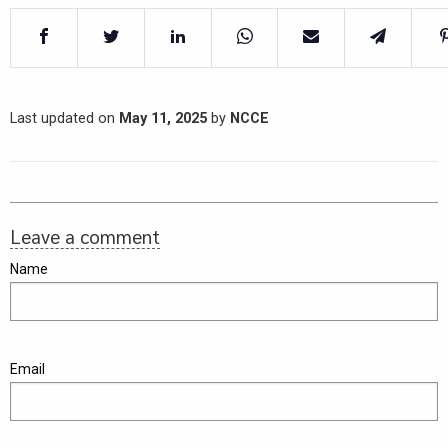
Last updated on
May 11, 2025
by
NCCE
Leave a comment
Name
Email