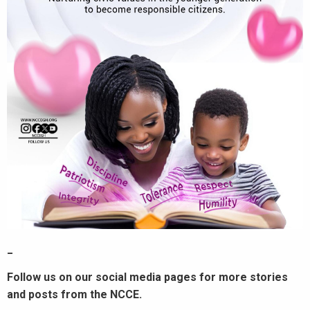
_
Follow us on our social media pages for more stories
and posts from the NCCE.