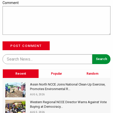
Comment
POST COMMENT
Recent
Popular
Random
Assin North NCCE Joins National Clean-Up Exercise,
Promotes Environmental R...
AUG 6, 2026
Western Regional NCCE Director Warns Against Vote
Buying at Democracy...
AUG 5, 2026