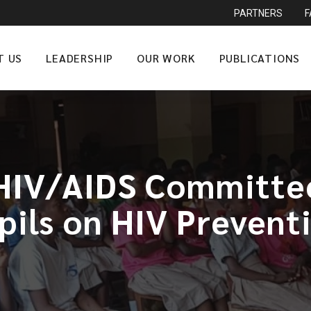
PARTNERS
T US
LEADERSHIP
OUR WORK
PUBLICATIONS
HIV/AIDS Committe
pils on HIV Prevent