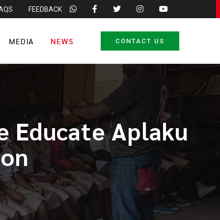
FAQS
FEEDBACK
MEDIA
NEWS
CONTACT US
e Educate Aplaku
ion