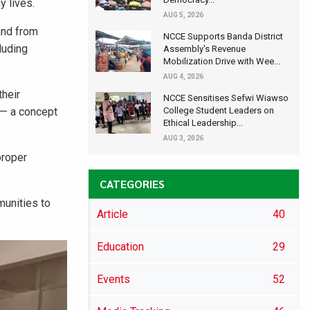
y lives.
AUG 5, 2026
and from
NCCE Supports Banda District
luding
Assembly's Revenue
Mobilization Drive with Wee...
AUG 4, 2026
their
NCCE Sensitises Sefwi Wiawso
 — a concept
College Student Leaders on
Ethical Leadership...
AUG 3, 2026
proper
CATEGORIES
munities to
Article
40
Education
29
Events
52