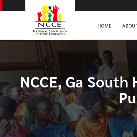
HOME
ABOU
NCCE, Ga South 
Pu