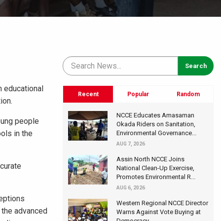
n educational
Recent
Popular
Random
ion.
NCCE Educates Amasaman
oung people
Okada Riders on Sanitation,
ols in the
Environmental Governance...
AUG 7, 2026
Assin North NCCE Joins
curate
National Clean-Up Exercise,
Promotes Environmental R...
AUG 6, 2026
eptions
Western Regional NCCE Director
, the advanced
Warns Against Vote Buying at
Democracy...