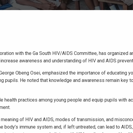
boration with the Ga South HIV/AIDS Committee, has organized a
o increase awareness and understanding of HIV and AIDS prevent
, George Obeng Osei, emphasized the importance of educating y
g pupils. He noted that knowledge and awareness remain key to
e health practices among young people and equip pupils with ac
tment.
he meaning of HIV and AIDS, modes of transmission, and misconc
 the body’s immune system and, if left untreated, can lead to AIDS