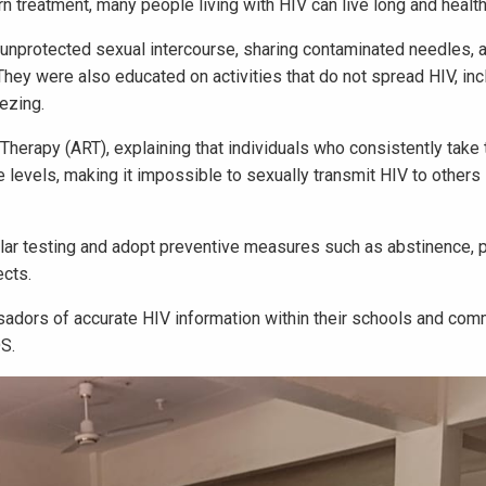
n treatment, many people living with HIV can live long and health
 unprotected sexual intercourse, sharing contaminated needles, 
 They were also educated on activities that do not spread HIV, inc
ezing.
l Therapy (ART), explaining that individuals who consistently take 
e levels, making it impossible to sexually transmit HIV to others
lar testing and adopt preventive measures such as abstinence, 
ects.
dors of accurate HIV information within their schools and com
DS.