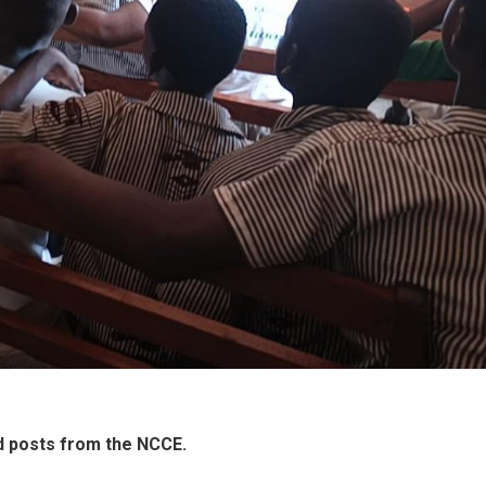
d posts from the NCCE.