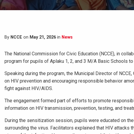
By
NCCE
on
May 21, 2026
in
News
The National Commission for Civic Education (NCCE), in colla
program for pupils of Aplaku 1, 2, and 3 M/A Basic Schools t
Speaking during the program, the Municipal Director of NCCE
on HIV prevention and encouraging responsible behavior amon
fight against HIV/AIDS.
The engagement formed part of efforts to promote responsibl
information on HIV transmission, prevention, testing, and trea
During the sensitization session, pupils were educated on t
surrounding the virus. Facilitators explained that HIV attacks