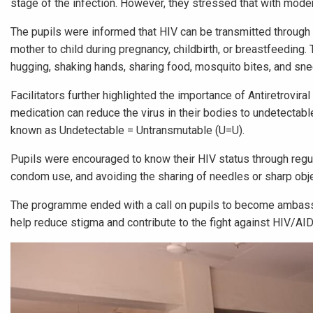
stage of the infection. However, they stressed that with moder
The pupils were informed that HIV can be transmitted through
mother to child during pregnancy, childbirth, or breastfeeding.
hugging, shaking hands, sharing food, mosquito bites, and sne
Facilitators further highlighted the importance of Antiretrovira
medication can reduce the virus in their bodies to undetectabl
known as Undetectable = Untransmutable (U=U).
Pupils were encouraged to know their HIV status through regu
condom use, and avoiding the sharing of needles or sharp obj
The programme ended with a call on pupils to become ambassa
help reduce stigma and contribute to the fight against HIV/AI