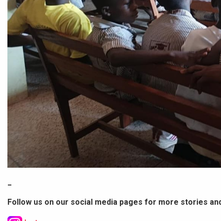
_
Follow us on our social media pages for more stories an