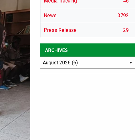
Media Tracking
46
News
3792
Press Release
29
ARCHIVES