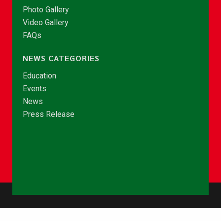
Photo Gallery
Video Gallery
FAQs
NEWS CATEGORIES
Education
Events
News
Press Release