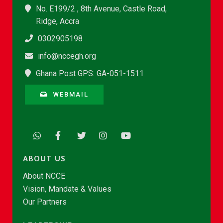
No. E199/2 , 8th Avenue, Castle Road,
Ridge, Accra
0302905198
info@nccegh.org
Ghana Post GPS: GA-051-1511
WEBMAIL
ABOUT US
About NCCE
Vision, Mandate & Values
Our Partners