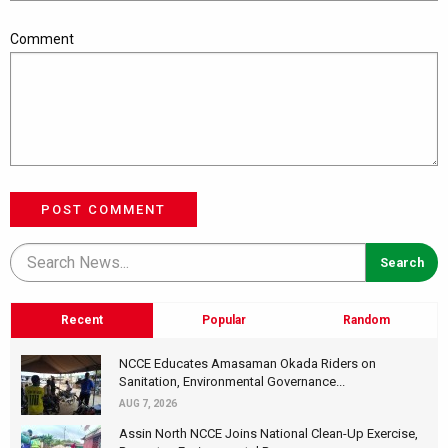
Comment
POST COMMENT
Recent
Popular
Random
NCCE Educates Amasaman Okada Riders on
Sanitation, Environmental Governance...
AUG 7, 2026
Assin North NCCE Joins National Clean-Up Exercise,