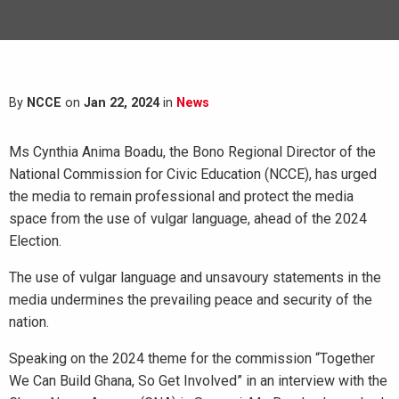
By
NCCE
on
Jan 22, 2024
in
News
Ms Cynthia Anima Boadu, the Bono Regional Director of the
National Commission for Civic Education (NCCE), has urged
the media to remain professional and protect the media
space from the use of vulgar language, ahead of the 2024
Election.
The use of vulgar language and unsavoury statements in the
media undermines the prevailing peace and security of the
nation.
Speaking on the 2024 theme for the commission “Together
We Can Build Ghana, So Get Involved” in an interview with the