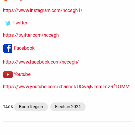
https://www.instagram.com/nccegh1/
Twitter
https://twitter.com/nccegh
Facebook
https://www.facebook.com/nccegh/
Youtube
https://www.youtube.com/channel/UCwajFJmmlmzRf1OMM..
Bono Region
Election 2024
TAGS