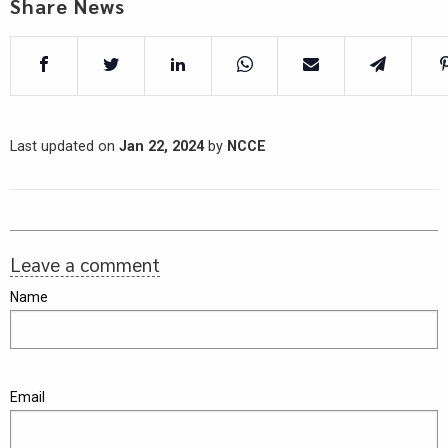
Share News
Last updated on
Jan 22, 2024
by
NCCE
Leave a comment
Name
Email