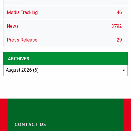
Media Tracking
46
News
3792
Press Release
29
ARCHIVES
CONTACT US