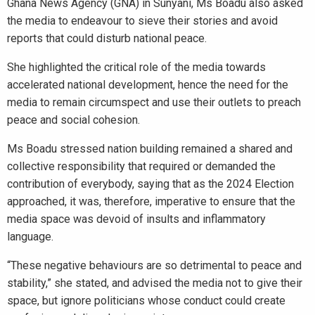
Ghana News Agency (GNA) in Sunyani, Ms Boadu also asked
the media to endeavour to sieve their stories and avoid
reports that could disturb national peace.
She highlighted the critical role of the media towards
accelerated national development, hence the need for the
media to remain circumspect and use their outlets to preach
peace and social cohesion.
Ms Boadu stressed nation building remained a shared and
collective responsibility that required or demanded the
contribution of everybody, saying that as the 2024 Election
approached, it was, therefore, imperative to ensure that the
media space was devoid of insults and inflammatory
language.
“These negative behaviours are so detrimental to peace and
stability,” she stated, and advised the media not to give their
space, but ignore politicians whose conduct could create