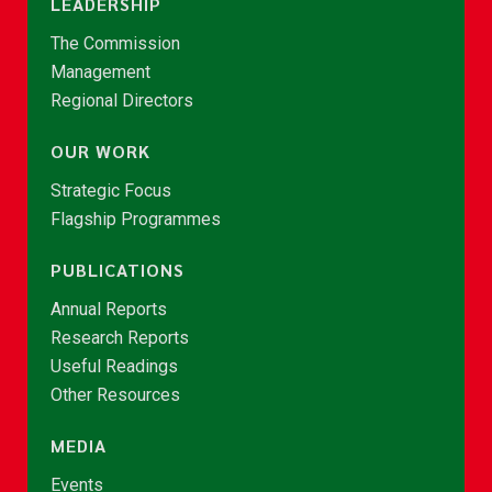
LEADERSHIP
The Commission
Management
Regional Directors
OUR WORK
Strategic Focus
Flagship Programmes
PUBLICATIONS
Annual Reports
Research Reports
Useful Readings
Other Resources
MEDIA
Events