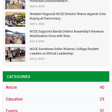
Promotes Environmental R...
AUG 6, 2026
Western Regional NCCE Director Warns Against Vote
Buying at Democracy...
AUG 5, 2026
NCCE Supports Banda District Assembly's Revenue
Mobilization Drive with Wee...
AUG 4, 2026
NCCE Sensitises Sefwi Wiawso College Student
Leaders on Ethical Leadership...
AUG 3, 2026
CATEGORIES
Article
40
Education
29
Events
52