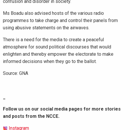
confusion and disorder in society.
Ms Boadu also advised hosts of the various radio
programmes to take charge and control their panels from
using abusive statements on the airwaves.
There is a need for the media to create a peaceful
atmosphere for sound political discourses that would
enlighten and thereby empower the electorate to make
informed decisions when they go to the ballot.
Source: GNA
_
Follow us on our social media pages for more stories
and posts from the NCCE.
Instagram