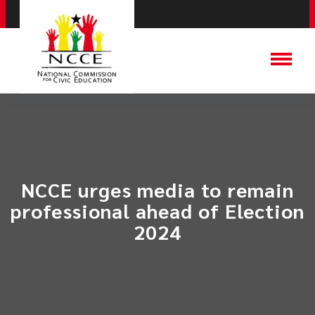
​NCCE urges media to remain
professional ahead of Election
2024