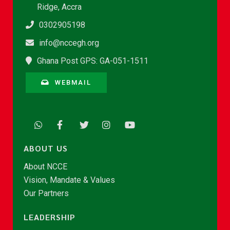
Ridge, Accra
0302905198
info@nccegh.org
Ghana Post GPS: GA-051-1511
WEBMAIL
ABOUT US
About NCCE
Vision, Mandate & Values
Our Partners
LEADERSHIP