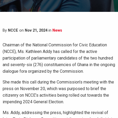
By
NCCE
on
Nov 21, 2024
in
News
Chairman of the National Commission for Civic Education
(NCCE), Ms. Kathleen Addy has called for the active
participation of parliamentary candidates of the two hundred
and seventy-six (276) constituencies of Ghana in the ongoing
dialogue fora organized by the Commission.
She made this call during the Commission’s meeting with the
press on November 20, which was purposed to brief the
citizenry on NCCE’s activities being rolled out towards the
impending 2024 General Election.
Ms. Addy, addressing the press, highlighted the revival of