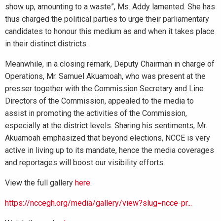
show up, amounting to a waste”, Ms. Addy lamented. She has
thus charged the political parties to urge their parliamentary
candidates to honour this medium as and when it takes place
in their distinct districts.
Meanwhile, in a closing remark, Deputy Chairman in charge of
Operations, Mr. Samuel Akuamoah, who was present at the
presser together with the Commission Secretary and Line
Directors of the Commission, appealed to the media to
assist in promoting the activities of the Commission,
especially at the district levels. Sharing his sentiments, Mr.
Akuamoah emphasized that beyond elections, NCCE is very
active in living up to its mandate, hence the media coverages
and reportages will boost our visibility efforts.
View the full gallery
here
.
https://nccegh.org/media/gallery/view?slug=ncce-pr...