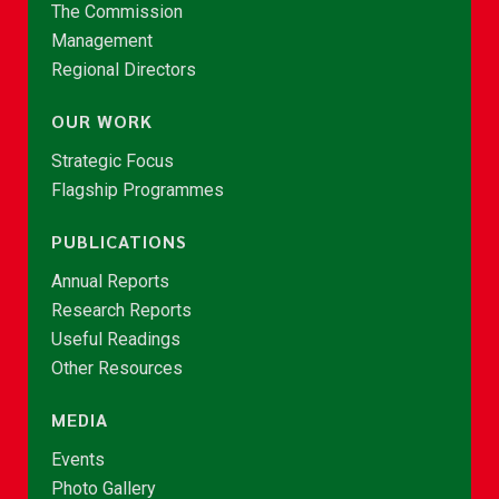
The Commission
Management
Regional Directors
OUR WORK
Strategic Focus
Flagship Programmes
PUBLICATIONS
Annual Reports
Research Reports
Useful Readings
Other Resources
MEDIA
Events
Photo Gallery