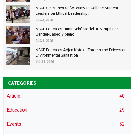
NCCE Sensitises Sefwi Wiawso College Student
Leaders on Ethical Leadership...
AUG 3, 2026
NCCE Educates Tumu Girls’ Model JHS Pupils on
Gender-Based Violenc
AUG 1, 2026
NCCE Educates Adjen Kotoku Traders and Drivers on
Environmental Sanitation
JUL 31, 2026
CATEGORIES
Article
40
Education
29
Events
52