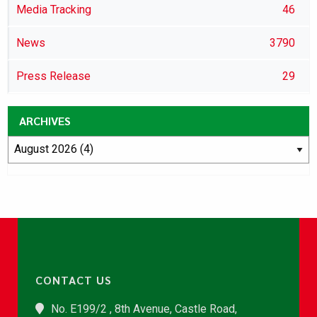
Media Tracking
46
News
3790
Press Release
29
ARCHIVES
CONTACT US
No. E199/2 , 8th Avenue, Castle Road,