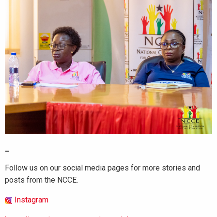
_
Follow us on our social media pages for more stories and
posts from the NCCE.
Instagram