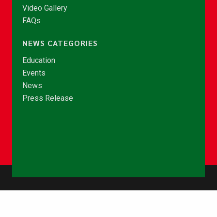
Video Gallery
FAQs
NEWS CATEGORIES
Education
Events
News
Press Release