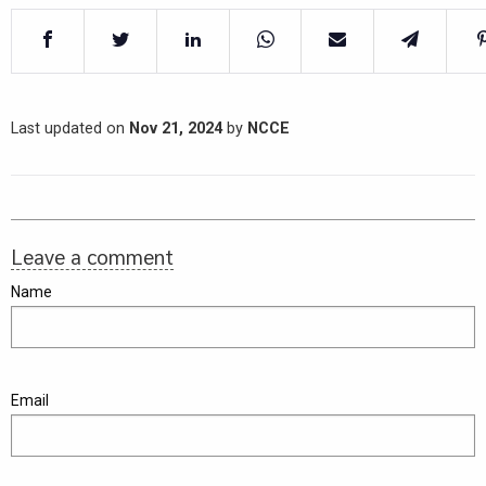
Last updated on
Nov 21, 2024
by
NCCE
Leave a comment
Name
Email