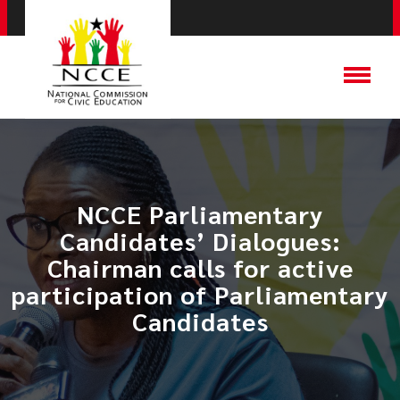
NCCE Parliamentary
Candidates’ Dialogues:
Chairman calls for active
participation of Parliamentary
Candidates