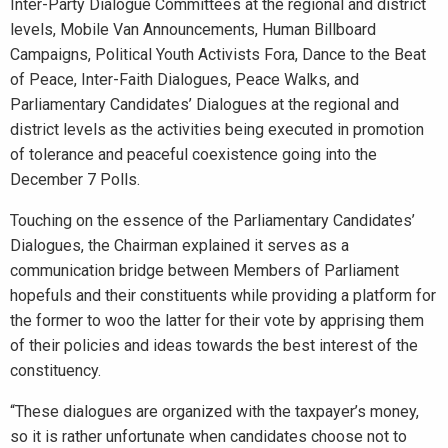
Inter-Party Dialogue Committees at the regional and district
levels, Mobile Van Announcements, Human Billboard
Campaigns, Political Youth Activists Fora, Dance to the Beat
of Peace, Inter-Faith Dialogues, Peace Walks, and
Parliamentary Candidates’ Dialogues at the regional and
district levels as the activities being executed in promotion
of tolerance and peaceful coexistence going into the
December 7 Polls.
Touching on the essence of the Parliamentary Candidates’
Dialogues, the Chairman explained it serves as a
communication bridge between Members of Parliament
hopefuls and their constituents while providing a platform for
the former to woo the latter for their vote by apprising them
of their policies and ideas towards the best interest of the
constituency.
“These dialogues are organized with the taxpayer’s money,
so it is rather unfortunate when candidates choose not to