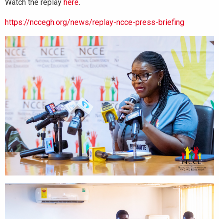
Watch the replay
here
.
https://nccegh.org/news/replay-ncce-press-briefing