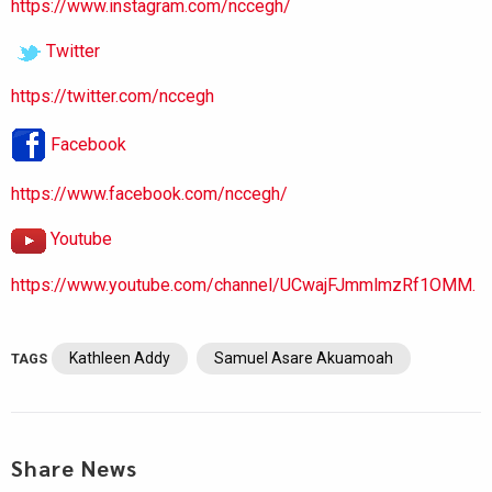
https://www.instagram.com/nccegh/
Twitter
https://twitter.com/nccegh
Facebook
https://www.facebook.com/nccegh/
Youtube
https://www.youtube.com/channel/UCwajFJmmlmzRf1OMM.
Kathleen Addy
Samuel Asare Akuamoah
TAGS
Share News