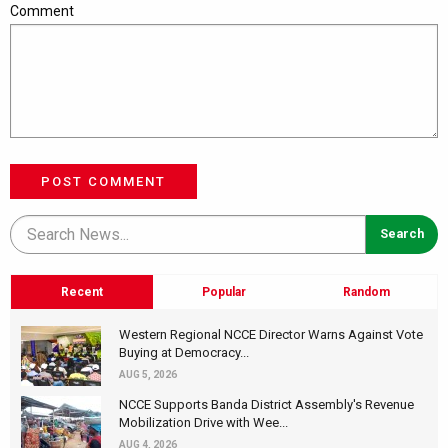
Comment
POST COMMENT
Recent
Popular
Random
Western Regional NCCE Director Warns Against Vote
Buying at Democracy...
AUG 5, 2026
NCCE Supports Banda District Assembly's Revenue
Mobilization Drive with Wee...
AUG 4, 2026