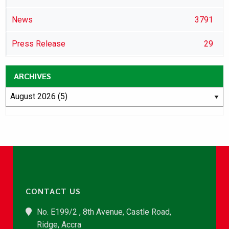
News
3791
Press Release
29
ARCHIVES
CONTACT US
No. E199/2 , 8th Avenue, Castle Road,
Ridge, Accra