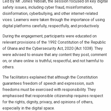
Led by Mr. Jones Yeboah, the session focused on key digital
safety issues, including cyber fraud, misinformation,
disinformation, cyberbullying, and other internet-related
vices. Learners were taken through the importance of using
digital platforms carefully, respectfully, and productively.
During the engagement, participants were educated on
relevant provisions of the 1992 Constitution of the Republic
of Ghana and the Cybersecurity Act, 2020 (Act 1038). They
were advised to ensure that any content they post, comment
on, or share online is truthful, respectful, and not harmful to
others.
The facilitators explained that although the Constitution
guarantees freedom of speech and expression, such
freedoms must be exercised with responsibility. They
emphasised that responsible citizenship requires respect
for the rights, dignity, privacy, and opinions of others,
especially in the digital space.