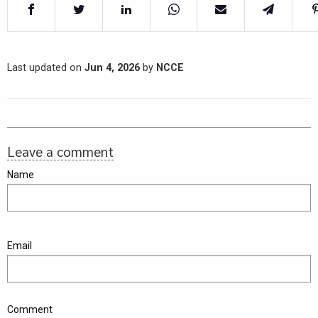
Last updated on
Jun 4, 2026
by
NCCE
Leave a comment
Name
Email
Comment