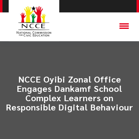
NCCE Oyibi Zonal Office
Engages Dankamf School
Complex Learners on
Responsible Digital Behaviour