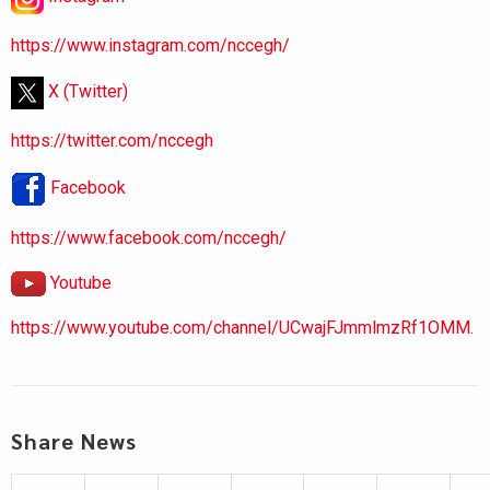
https://www.instagram.com/nccegh/
X (Twitter)
https://twitter.com/nccegh
Facebook
https://www.facebook.com/nccegh/
Youtube
https://www.youtube.com/channel/UCwajFJmmlmzRf1OMM.
Share News