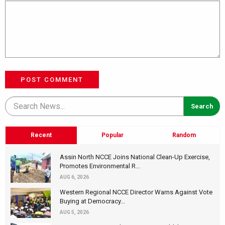
POST COMMENT
Recent
Popular
Random
Assin North NCCE Joins National Clean-Up Exercise,
Promotes Environmental R...
AUG 6, 2026
Western Regional NCCE Director Warns Against Vote
Buying at Democracy...
AUG 5, 2026