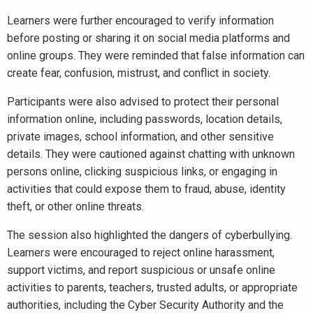
Learners were further encouraged to verify information
before posting or sharing it on social media platforms and
online groups. They were reminded that false information can
create fear, confusion, mistrust, and conflict in society.
Participants were also advised to protect their personal
information online, including passwords, location details,
private images, school information, and other sensitive
details. They were cautioned against chatting with unknown
persons online, clicking suspicious links, or engaging in
activities that could expose them to fraud, abuse, identity
theft, or other online threats.
The session also highlighted the dangers of cyberbullying.
Learners were encouraged to reject online harassment,
support victims, and report suspicious or unsafe online
activities to parents, teachers, trusted adults, or appropriate
authorities, including the Cyber Security Authority and the