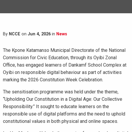
By
NCCE
on
Jun 4, 2026
in
News
The Kpone Katamanso Municipal Directorate of the National
Commission for Civic Education, through its Oyibi Zonal
Office, has engaged learners of Dankamf School Complex at
Oyibi on responsible digital behaviour as part of activities
marking the 2026 Constitution Week Celebration.
The sensitisation programme was held under the theme,
“Upholding Our Constitution in a Digital Age: Our Collective
Responsibility.” It sought to educate learners on the
responsible use of digital platforms and the need to uphold
constitutional values in both physical and online spaces.