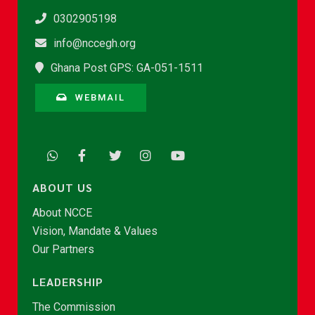
0302905198
info@nccegh.org
Ghana Post GPS: GA-051-1511
WEBMAIL
ABOUT US
About NCCE
Vision, Mandate & Values
Our Partners
LEADERSHIP
The Commission