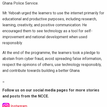
Ghana Police Service.
Mr. Yeboah urged the learners to use the internet primarily for
educational and productive purposes, including research,
learning, creativity, and positive communication. He
encouraged them to see technology as a tool for self-
improvement and national development when used
responsibly.
At the end of the programme, the learners took a pledge to
abstain from cyber fraud, avoid spreading false information,
respect the opinions of others, use technology responsibly,
and contribute towards building a better Ghana.
_
Follow us on our social media pages for more stories
and posts from the NCCE.
Instagram