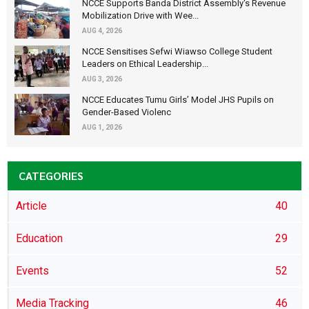
NCCE Supports Banda District Assembly's Revenue
Mobilization Drive with Wee...
AUG 4, 2026
NCCE Sensitises Sefwi Wiawso College Student
Leaders on Ethical Leadership...
AUG 3, 2026
NCCE Educates Tumu Girls’ Model JHS Pupils on
Gender-Based Violenc
AUG 1, 2026
CATEGORIES
Article
40
Education
29
Events
52
Media Tracking
46