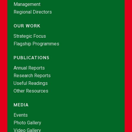
Management
Regional Directors
OUR WORK
Strategic Focus
Flagship Programmes
PUBLICATIONS
Annual Reports
Research Reports
Useful Readings
Other Resources
MEDIA
Events
Photo Gallery
Video Gallery