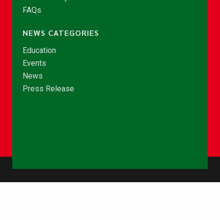
FAQs
NEWS CATEGORIES
Education
Events
News
Press Release
© Copyright 2026 - NCCE Ghana. All rights reserved.