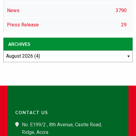
News
3790
Press Release
29
ARCHIVES
CONTACT US
No. E199/2 , 8th Avenue, Castle Road,
Ridge, Accra