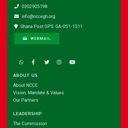
0302905198
info@nccegh.org
Ghana Post GPS: GA-051-1511
WEBMAIL
ABOUT US
About NCCE
Vision, Mandate & Values
Our Partners
LEADERSHIP
The Commission