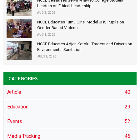
NCCE Sensitises Sefwi Wiawso College Student
Leaders on Ethical Leadership...
AUG 3, 2026
NCCE Educates Tumu Girls’ Model JHS Pupils on
Gender-Based Violenc
AUG 1, 2026
NCCE Educates Adjen Kotoku Traders and Drivers on
Environmental Sanitation
JUL 31, 2026
CATEGORIES
Article
40
Education
29
Events
52
Media Tracking
46