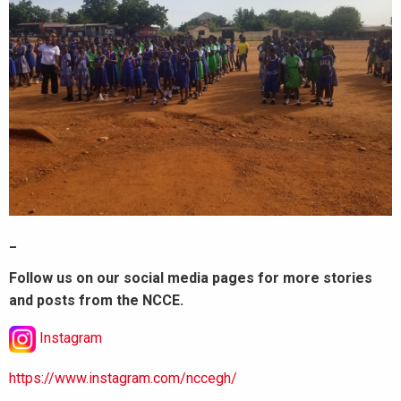
_
Follow us on our social media pages for more stories
and posts from the NCCE.
Instagram
https://www.instagram.com/nccegh/