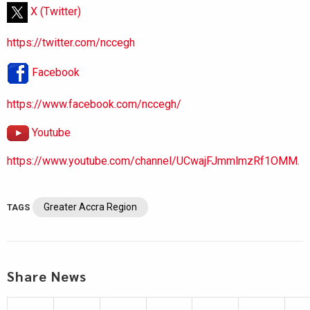
X (Twitter)
https://twitter.com/nccegh
Facebook
https://www.facebook.com/nccegh/
Youtube
https://www.youtube.com/channel/UCwajFJmmlmzRf1OMM.
Greater Accra Region
TAGS
Share News