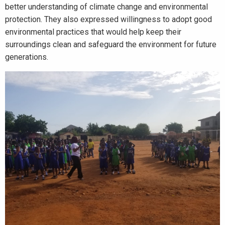
better understanding of climate change and environmental
protection. They also expressed willingness to adopt good
environmental practices that would help keep their
surroundings clean and safeguard the environment for future
generations.