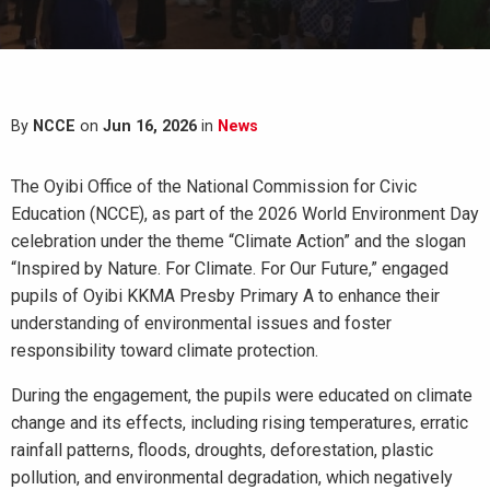
By
NCCE
on
Jun 16, 2026
in
News
The Oyibi Office of the National Commission for Civic
Education (NCCE), as part of the 2026 World Environment Day
celebration under the theme “Climate Action” and the slogan
“Inspired by Nature. For Climate. For Our Future,” engaged
pupils of Oyibi KKMA Presby Primary A to enhance their
understanding of environmental issues and foster
responsibility toward climate protection.
During the engagement, the pupils were educated on climate
change and its effects, including rising temperatures, erratic
rainfall patterns, floods, droughts, deforestation, plastic
pollution, and environmental degradation, which negatively