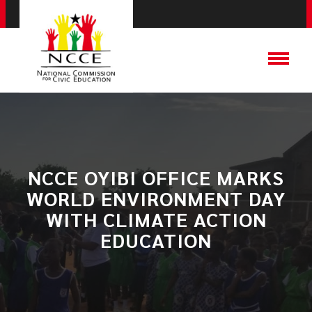
NCCE OYIBI OFFICE MARKS
WORLD ENVIRONMENT DAY
WITH CLIMATE ACTION
EDUCATION