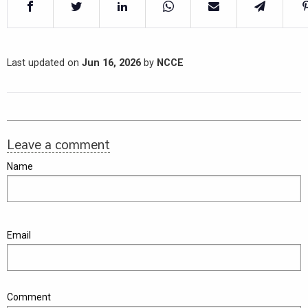
Last updated on
Jun 16, 2026
by
NCCE
Leave a comment
Name
Email
Comment