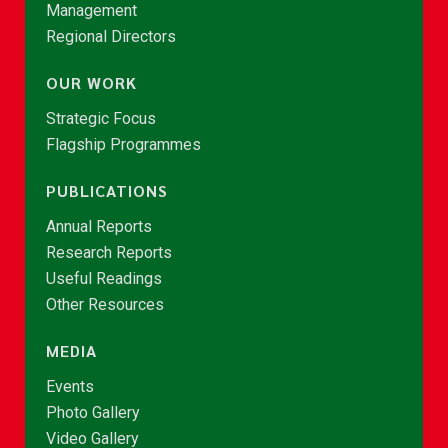
Management
Regional Directors
OUR WORK
Strategic Focus
Flagship Programmes
PUBLICATIONS
Annual Reports
Research Reports
Useful Readings
Other Resources
MEDIA
Events
Photo Gallery
Video Gallery