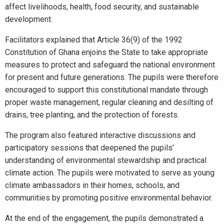
affect livelihoods, health, food security, and sustainable
development.
Facilitators explained that Article 36(9) of the 1992
Constitution of Ghana enjoins the State to take appropriate
measures to protect and safeguard the national environment
for present and future generations. The pupils were therefore
encouraged to support this constitutional mandate through
proper waste management, regular cleaning and desilting of
drains, tree planting, and the protection of forests.
The program also featured interactive discussions and
participatory sessions that deepened the pupils’
understanding of environmental stewardship and practical
climate action. The pupils were motivated to serve as young
climate ambassadors in their homes, schools, and
communities by promoting positive environmental behavior.
At the end of the engagement, the pupils demonstrated a