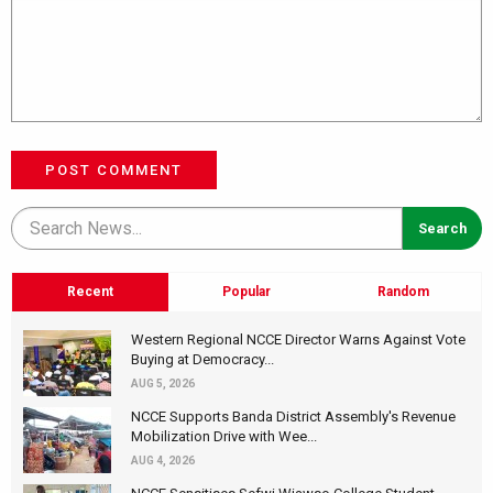
POST COMMENT
Recent
Popular
Random
Western Regional NCCE Director Warns Against Vote
Buying at Democracy...
AUG 5, 2026
NCCE Supports Banda District Assembly's Revenue
Mobilization Drive with Wee...
AUG 4, 2026