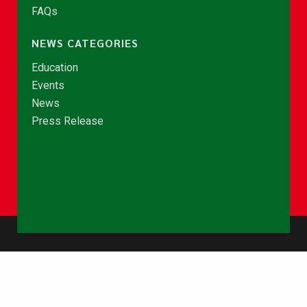
FAQs
NEWS CATEGORIES
Education
Events
News
Press Release
© Copyright 2026 - NCCE Ghana. All rights reserved.