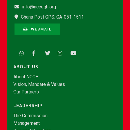
info@nccegh.org
Ghana Post GPS: GA-051-1511
WEBMAIL
ABOUT US
About NCCE
Vision, Mandate & Values
Our Partners
LEADERSHIP
The Commission
Management