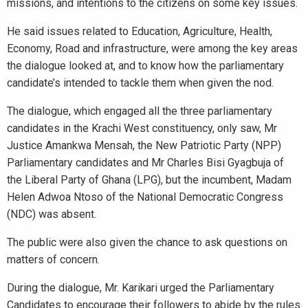
missions, and intentions to the citizens on some key issues.
He said issues related to Education, Agriculture, Health,
Economy, Road and infrastructure, were among the key areas
the dialogue looked at, and to know how the parliamentary
candidate’s intended to tackle them when given the nod.
The dialogue, which engaged all the three parliamentary
candidates in the Krachi West constituency, only saw, Mr
Justice Amankwa Mensah, the New Patriotic Party (NPP)
Parliamentary candidates and Mr Charles Bisi Gyagbuja of
the Liberal Party of Ghana (LPG), but the incumbent, Madam
Helen Adwoa Ntoso of the National Democratic Congress
(NDC) was absent.
The public were also given the chance to ask questions on
matters of concern.
During the dialogue, Mr. Karikari urged the Parliamentary
Candidates to encourage their followers to abide by the rules