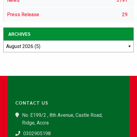
News
3791
Press Release
29
ARCHIVES
CONTACT US
No. E199/2 , 8th Avenue, Castle Road,
Ridge, Accra
0302905198