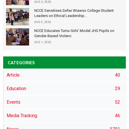
AUG 4, 2026
NCCE Sensitises Sefwi Wiawso College Student
Leaders on Ethical Leadership...
AUG 3, 2026
NCCE Educates Tumu Girls’ Model JHS Pupils on
Gender-Based Violenc
AUG 1, 2026
CATEGORIES
Article
40
Education
29
Events
52
Media Tracking
46