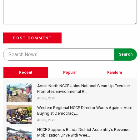
POST COMMENT
Recent
Popular
Random
Assin North NCCE Joins National Clean-Up Exercise,
Promotes Environmental R...
AUG 6, 2026
Western Regional NCCE Director Warns Against Vote
Buying at Democracy...
AUG 5, 2026
NCCE Supports Banda District Assembly's Revenue
Mobilization Drive with Wee...