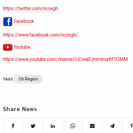
https://twitter.com/nccegh
Facebook
https://www.facebook.com/nccegh/
Youtube
https://www.youtube.com/channel/UCwajFJmmlmzRf1OMM.
Oti Region
TAGS
Share News