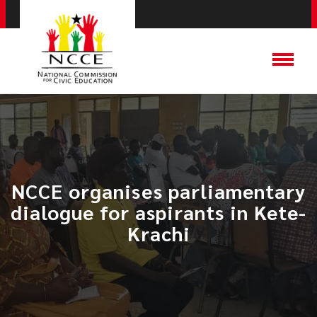
​NCCE organises parliamentary
dialogue for aspirants in Kete-
Krachi