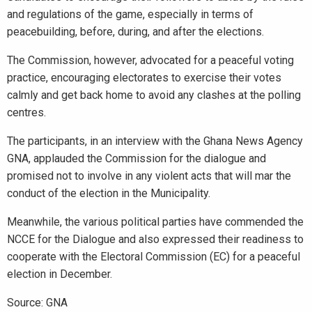
and regulations of the game, especially in terms of
peacebuilding, before, during, and after the elections.
The Commission, however, advocated for a peaceful voting
practice, encouraging electorates to exercise their votes
calmly and get back home to avoid any clashes at the polling
centres.
The participants, in an interview with the Ghana News Agency
GNA, applauded the Commission for the dialogue and
promised not to involve in any violent acts that will mar the
conduct of the election in the Municipality.
Meanwhile, the various political parties have commended the
NCCE for the Dialogue and also expressed their readiness to
cooperate with the Electoral Commission (EC) for a peaceful
election in December.
Source: GNA