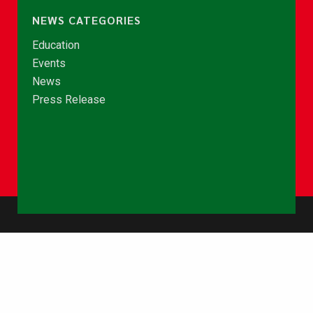
NEWS CATEGORIES
Education
Events
News
Press Release
© Copyright 2026 - NCCE Ghana. All rights reserved.