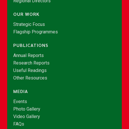
Regional Directors
OUR WORK
Strategic Focus
Flagship Programmes
PUBLICATIONS
Annual Reports
Research Reports
Useful Readings
Other Resources
MEDIA
Events
Photo Gallery
Video Gallery
FAQs