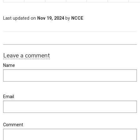
Last updated on
Nov 19, 2024
by
NCCE
Leave a comment
Name
Email
Comment