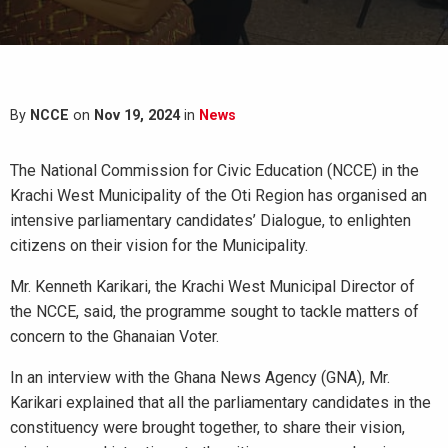
By
NCCE
on
Nov 19, 2024
in
News
The National Commission for Civic Education (NCCE) in the
Krachi West Municipality of the Oti Region has organised an
intensive parliamentary candidates’ Dialogue, to enlighten
citizens on their vision for the Municipality.
Mr. Kenneth Karikari, the Krachi West Municipal Director of
the NCCE, said, the programme sought to tackle matters of
concern to the Ghanaian Voter.
In an interview with the Ghana News Agency (GNA), Mr.
Karikari explained that all the parliamentary candidates in the
constituency were brought together, to share their vision,