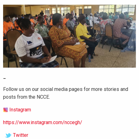
_
Follow us on our social media pages for more stories and
posts from the NCCE.
Instagram
https://www.instagram.com/nccegh/
Twitter