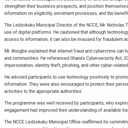
strengthen their business prospects, and position themselves
information on eligibility, enrolment processes, and the benefi
The Ledzokuku Municipal Director of the NCCE, Mr. Nicholas Te
use of digital platforms. He cautioned that although technolo
access to information, it can also be misused for fraudulent ac
Mr. Atiogbe explained that internet fraud and cybercrime can h
and communities. He referenced Ghana’s Cybersecurity Act, 20
impersonation, identity theft, phishing, and other cyber-relate
He advised participants to use technology positively to pro
information. They were also encouraged to protect their person
activities to the appropriate authorities.
The programme was well received by participants, who express
engagement had improved their understanding of available trai
The NCCE Ledzokuku Municipal Office reaffirmed its commitme