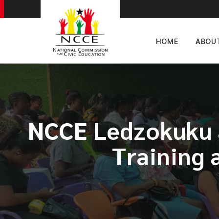
HOME
ABOU
NCCE Ledzokuku a
Training 