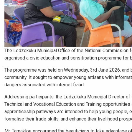
The Ledzokuku Municipal Office of the National Commission fo
organised a civic education and sensitisation programme for be
The programme was held on Wednesday, 3rd June 2026, and bro
community. It sought to empower young artisans with information
dangers associated with internet fraud.
Addressing participants, the Ledzokuku Municipal Director 
Technical and Vocational Education and Training opportunities a
apprenticeship pathways are intended to help young people, es
formalise their trade skills, and enhance their livelihood prosp
Mr. Tamakloe encouraged the beauticians to take advantage of a