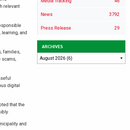
Media Tracking
46
h relevant
News
3792
responsible
Press Release
29
 learning, and
ARCHIVES
, families,
e scams,
useful
us digital
ted that the
ibly.
icipality and