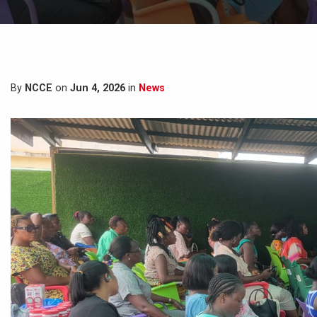
By
NCCE
on
Jun 4, 2026
in
News