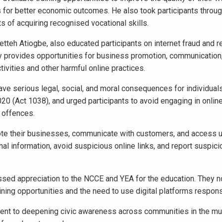
 for better economic outcomes. He also took participants throug
ts of acquiring recognised vocational skills.
tteh Atiogbe, also educated participants on internet fraud and 
gy provides opportunities for business promotion, communication,
tivities and other harmful online practices.
ave serious legal, social, and moral consequences for individuals
20 (Act 1038), and urged participants to avoid engaging in onlin
d offences.
mote their businesses, communicate with customers, and access 
al information, avoid suspicious online links, and report suspicio
ed appreciation to the NCCE and YEA for the education. They no
ning opportunities and the need to use digital platforms respons
nt to deepening civic awareness across communities in the mun