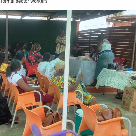
formal sector workers.