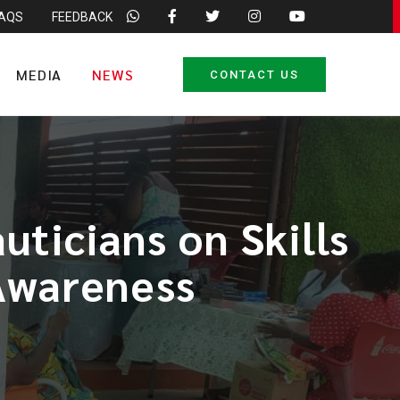
FAQS
FEEDBACK
MEDIA
NEWS
CONTACT US
ticians on Skills
 Awareness