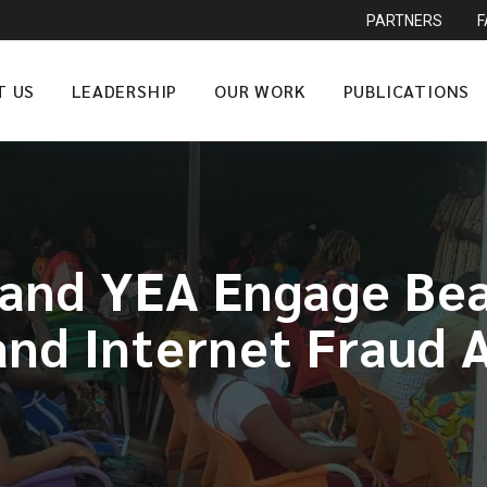
PARTNERS
T US
LEADERSHIP
OUR WORK
PUBLICATIONS
nd YEA Engage Beau
and Internet Fraud