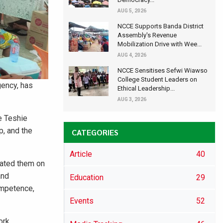
AUG 5, 2026
NCCE Supports Banda District
Assembly's Revenue
Mobilization Drive with Wee...
AUG 4, 2026
NCCE Sensitises Sefwi Wiawso
College Student Leaders on
gency, has
Ethical Leadership...
AUG 3, 2026
e Teshie
p, and the
CATEGORIES
Article
40
cated them on
and
Education
29
ompetence,
Events
52
ork,