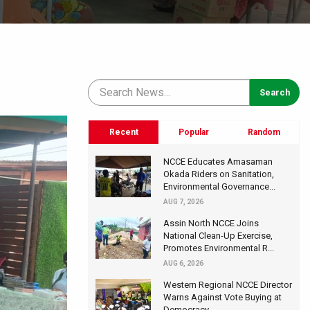
Recent
Popular
Random
NCCE Educates Amasaman
Okada Riders on Sanitation,
Environmental Governance...
AUG 7, 2026
Assin North NCCE Joins
National Clean-Up Exercise,
Promotes Environmental R...
AUG 6, 2026
Western Regional NCCE Director
Warns Against Vote Buying at
Democracy...