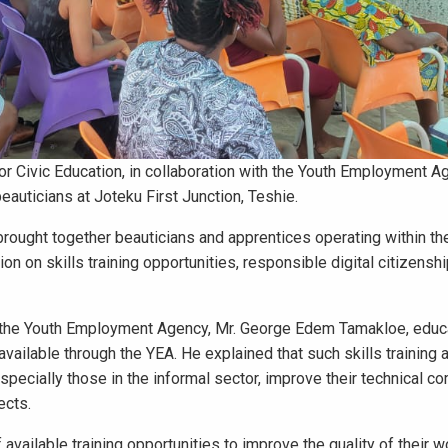
r Civic Education, in collaboration with the Youth Employment A
auticians at Joteku First Junction, Teshie.
ught together beauticians and apprentices operating within th
 on skills training opportunities, responsible digital citizenshi
of the Youth Employment Agency, Mr. George Edem Tamakloe, edu
vailable through the YEA. He explained that such skills training 
pecially those in the informal sector, improve their technical c
ects.
vailable training opportunities to improve the quality of their w