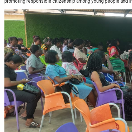
promoting responsible citizenship among young people and in