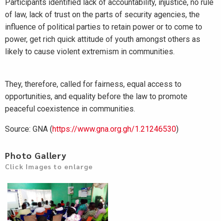
Participants identified lack of accountability, injustice, no rule
of law, lack of trust on the parts of security agencies, the
influence of political parties to retain power or to come to
power, get rich quick attitude of youth amongst others as
likely to cause violent extremism in communities.
They, therefore, called for fairness, equal access to
opportunities, and equality before the law to promote
peaceful coexistence in communities.
Source: GNA (
https://www.gna.org.gh/1.21246530
)
Photo Gallery
Click Images to enlarge