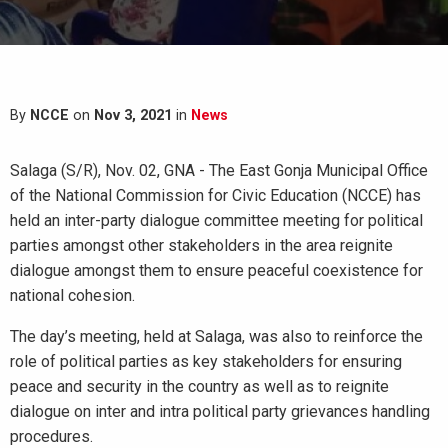
By
NCCE
on
Nov 3, 2021
in
News
Salaga (S/R), Nov. 02, GNA - The East Gonja Municipal Office
of the National Commission for Civic Education (NCCE) has
held an inter-party dialogue committee meeting for political
parties amongst other stakeholders in the area reignite
dialogue amongst them to ensure peaceful coexistence for
national cohesion.
The day’s meeting, held at Salaga, was also to reinforce the
role of political parties as key stakeholders for ensuring
peace and security in the country as well as to reignite
dialogue on inter and intra political party grievances handling
procedures.