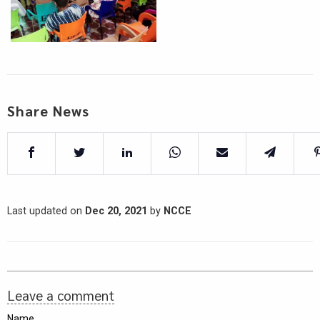
Share News
Last updated on
Dec 20, 2021
by
NCCE
Leave a comment
Name