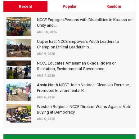
Recent
Popular
Random
NCCE Engages Persons with Disabilities in Kpassa on
Unity and...
AUG 10, 2026
Upper East NCCE Empowers Youth Leaders to
Champion Ethical Leadership...
AUG 9, 2026
NCCE Educates Amasaman Okada Riders on
Sanitation, Environmental Governance...
AUG 7, 2026
Assin North NCCE Joins National Clean-Up Exercise,
Promotes Environmental R...
AUG 6, 2026
Western Regional NCCE Director Warns Against Vote
Buying at Democracy...
AUG 5, 2026