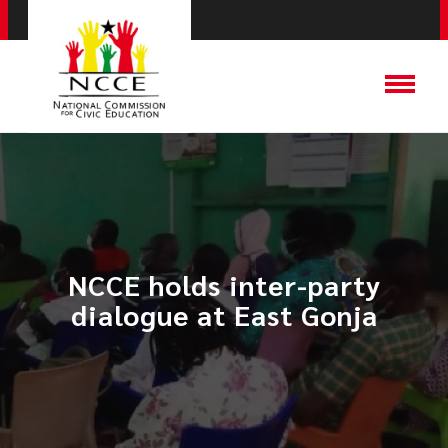
NCCE holds inter-party
dialogue at East Gonja