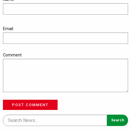
Email
Comment
POST COMMENT