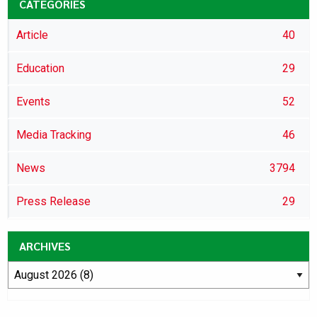
CATEGORIES
Article
40
Education
29
Events
52
Media Tracking
46
News
3794
Press Release
29
ARCHIVES