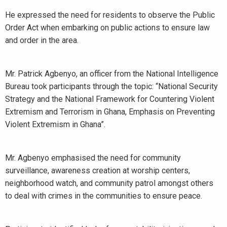
He expressed the need for residents to observe the Public
Order Act when embarking on public actions to ensure law
and order in the area.
Mr. Patrick Agbenyo, an officer from the National Intelligence
Bureau took participants through the topic: “National Security
Strategy and the National Framework for Countering Violent
Extremism and Terrorism in Ghana, Emphasis on Preventing
Violent Extremism in Ghana”.
Mr. Agbenyo emphasised the need for community
surveillance, awareness creation at worship centers,
neighborhood watch, and community patrol amongst others
to deal with crimes in the communities to ensure peace.