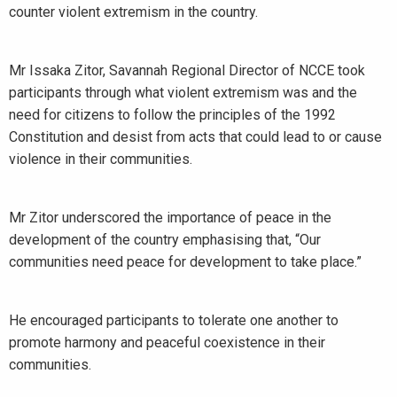
counter violent extremism in the country.
Mr Issaka Zitor, Savannah Regional Director of NCCE took
participants through what violent extremism was and the
need for citizens to follow the principles of the 1992
Constitution and desist from acts that could lead to or cause
violence in their communities.
Mr Zitor underscored the importance of peace in the
development of the country emphasising that, “Our
communities need peace for development to take place.”
He encouraged participants to tolerate one another to
promote harmony and peaceful coexistence in their
communities.