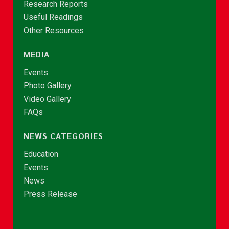
Research Reports
Useful Readings
Other Resources
MEDIA
Events
Photo Gallery
Video Gallery
FAQs
NEWS CATEGORIES
Education
Events
News
Press Release