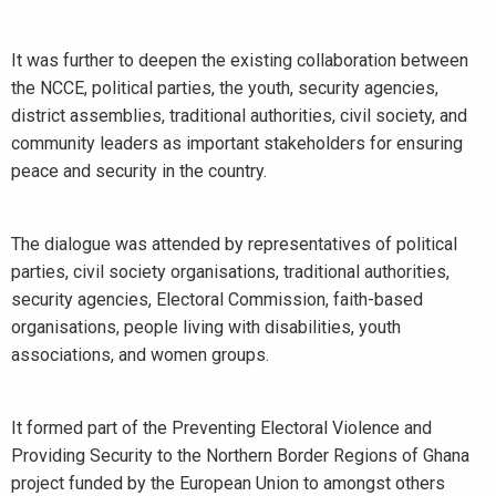
It was further to deepen the existing collaboration between
the NCCE, political parties, the youth, security agencies,
district assemblies, traditional authorities, civil society, and
community leaders as important stakeholders for ensuring
peace and security in the country.
The dialogue was attended by representatives of political
parties, civil society organisations, traditional authorities,
security agencies, Electoral Commission, faith-based
organisations, people living with disabilities, youth
associations, and women groups.
It formed part of the Preventing Electoral Violence and
Providing Security to the Northern Border Regions of Ghana
project funded by the European Union to amongst others