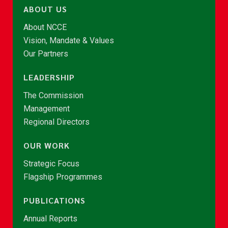
ABOUT US
About NCCE
Vision, Mandate & Values
Our Partners
LEADERSHIP
The Commission
Management
Regional Directors
OUR WORK
Strategic Focus
Flagship Programmes
PUBLICATIONS
Annual Reports