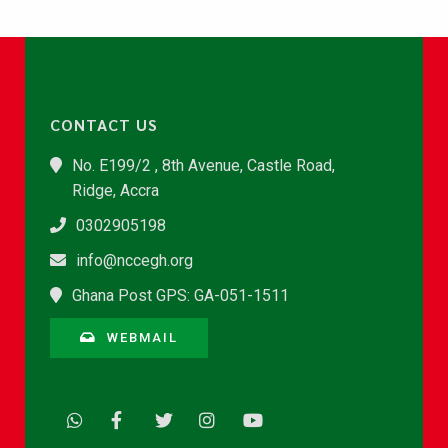
CONTACT US
No. E199/2 , 8th Avenue, Castle Road,
Ridge, Accra
0302905198
info@nccegh.org
Ghana Post GPS: GA-051-1511
WEBMAIL