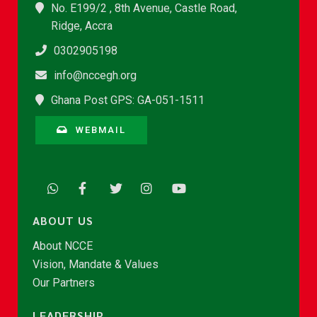
No. E199/2 , 8th Avenue, Castle Road,
Ridge, Accra
0302905198
info@nccegh.org
Ghana Post GPS: GA-051-1511
WEBMAIL
ABOUT US
About NCCE
Vision, Mandate & Values
Our Partners
LEADERSHIP