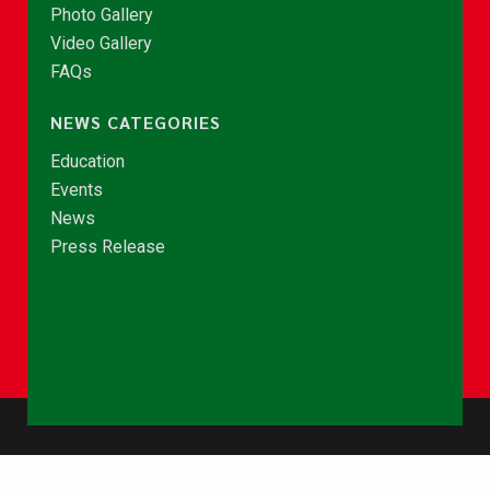
Photo Gallery
Video Gallery
FAQs
NEWS CATEGORIES
Education
Events
News
Press Release