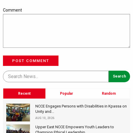
Comment
POST COMMENT
Recent
Popular
Random
NCCE Engages Persons with Disabilities in Kpassa on
Unity and...
AUG 10, 2026
Upper East NCCE Empowers Youth Leaders to
Champion Ethical Leadership...