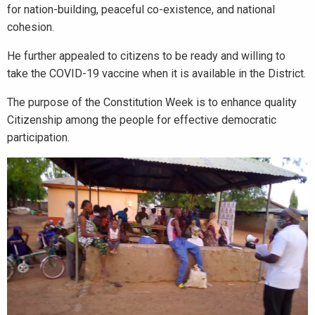
for nation-building, peaceful co-existence, and national
cohesion.
He further appealed to citizens to be ready and willing to
take the COVID-19 vaccine when it is available in the District.
The purpose of the Constitution Week is to enhance quality
Citizenship among the people for effective democratic
participation.