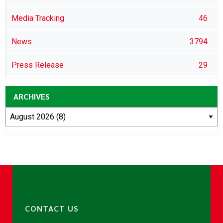
Media Tracking
46
News
3794
Press Release
29
ARCHIVES
CONTACT US