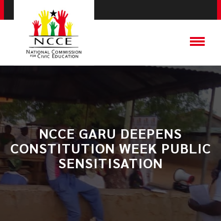
NCCE GARU DEEPENS
CONSTITUTION WEEK PUBLIC
SENSITISATION