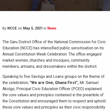
By
NCCE
on
May 5, 2021
in
News
The Garu District Office of the National Commission for Civic
Education (NCCE) has intensified public sensitisation on its
Annual Constitution Week Celebration. The office engaged
market women, churches and mosques, community
members, artisans, and dressmakers within the district.
Speaking to five Savings and Loans groups on the theme of
the celebration,
"We are One, Ghana First",
Mr. Samuel
Akolgo, Principal Civic Education Officer (PCEO) explained
the core values and principles contained in the preamble of
the Constitution and encouraged them to respect and uphold
these core values and principles as their civic responsibility