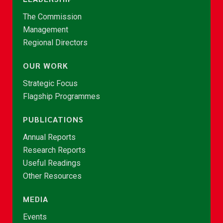
The Commission
Management
Regional Directors
OUR WORK
Strategic Focus
Flagship Programmes
PUBLICATIONS
Annual Reports
Research Reports
Useful Readings
Other Resources
MEDIA
Events