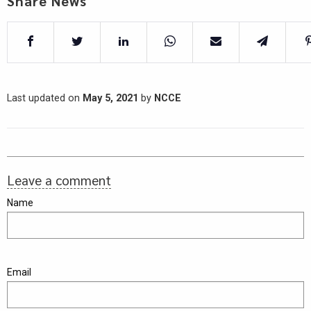
Share News
Last updated on
May 5, 2021
by
NCCE
Leave a comment
Name
Email