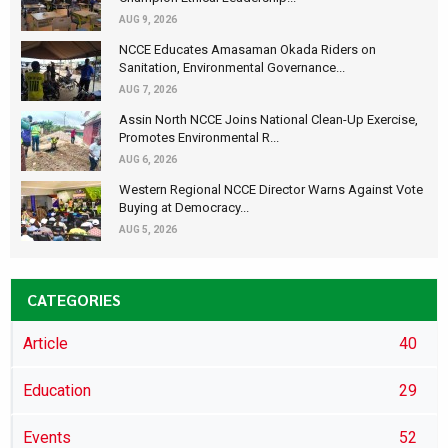
AUG 9, 2026
NCCE Educates Amasaman Okada Riders on
Sanitation, Environmental Governance...
AUG 7, 2026
Assin North NCCE Joins National Clean-Up Exercise,
Promotes Environmental R...
AUG 6, 2026
Western Regional NCCE Director Warns Against Vote
Buying at Democracy...
AUG 5, 2026
CATEGORIES
Article
40
Education
29
Events
52