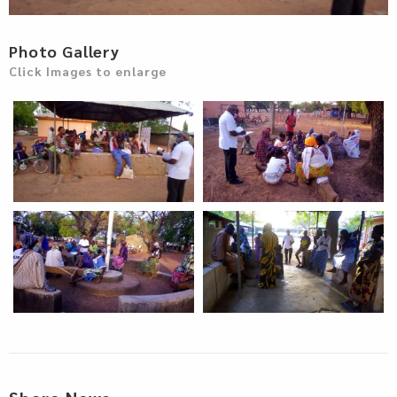
Photo Gallery
Click Images to enlarge