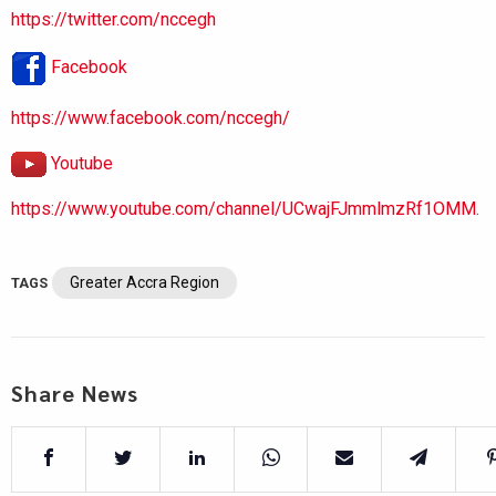
https://twitter.com/nccegh
Facebook
https://www.facebook.com/nccegh/
Youtube
https://www.youtube.com/channel/UCwajFJmmlmzRf1OMM.
Greater Accra Region
TAGS
Share News