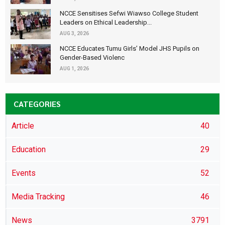
NCCE Sensitises Sefwi Wiawso College Student
Leaders on Ethical Leadership...
AUG 3, 2026
NCCE Educates Tumu Girls’ Model JHS Pupils on
Gender-Based Violenc
AUG 1, 2026
CATEGORIES
Article
40
Education
29
Events
52
Media Tracking
46
News
3791