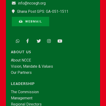
info@nccegh.org
Ghana Post GPS: GA-051-1511
WEBMAIL
ABOUT US
About NCCE
Vision, Mandate & Values
Our Partners
LEADERSHIP
The Commission
Management
Regional Directors