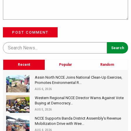
POST COMMENT
Recent
Popular
Random
Assin North NCCE Joins National Clean-Up Exercise,
Promotes Environmental R...
AUG 6, 2026
Western Regional NCCE Director Warns Against Vote
Buying at Democracy...
AUG 5, 2026
NCCE Supports Banda District Assembly's Revenue
Mobilization Drive with Wee...
AUG 4, 2026