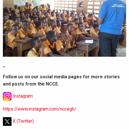
_
Follow us on our social media pages for more stories
and posts from the NCCE.
Instagram
https://www.instagram.com/nccegh/
X (Twitter)