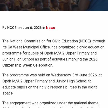
By
NCCE
on
Jun 6, 2026
in
News
The National Commission for Civic Education (NCCE), through
its Ga West Municipal Office, has organized a civic education
programme for pupils of Opah M/A 2 Upper Primary and
Junior High School as part of activities marking the 2026
Citizenship Week Celebration.
The programme was held on Wednesday, 3rd June 2026, at
Opah M/A 2 Upper Primary and Junior High School to
educate pupils on their civic responsibilities in the digital
space.
The engagement was organized under the national theme,