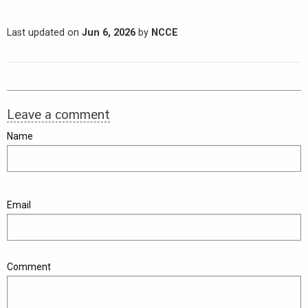
Last updated on
Jun 6, 2026
by
NCCE
Leave a comment
Name
Email
Comment