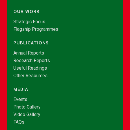
OUR WORK
Strategic Focus
Flagship Programmes
PUBLICATIONS
Annual Reports
Research Reports
Useful Readings
Other Resources
MEDIA
Events
Photo Gallery
Video Gallery
FAQs