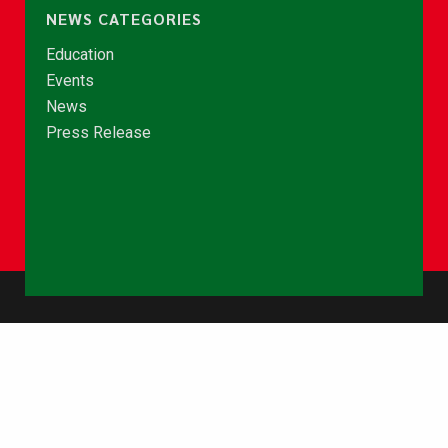
NEWS CATEGORIES
Education
Events
News
Press Release
© Copyright 2026 - NCCE Ghana. All rights reserved.