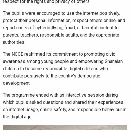
respect for the rights and privacy of others.
The pupils were encouraged to use the internet positively,
protect their personal information, respect others online, and
report cases of cyberbullying, fraud, or harmful content to
parents, teachers, responsible adults, and the appropriate
authorities.
The NCCE reaffirmed its commitment to promoting civic
awareness among young people and empowering Ghanaian
children to become responsible digital citizens who
contribute positively to the country’s democratic
development.
The programme ended with an interactive session during
which pupils asked questions and shared their experiences
on internet usage, online safety, and responsible behaviour in
the digital age.