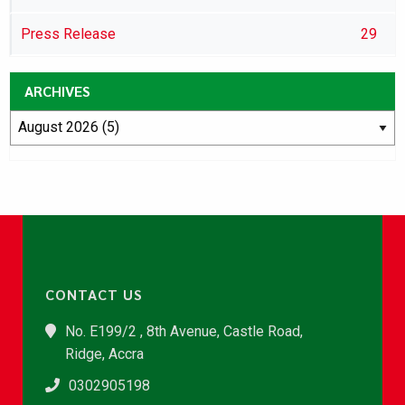
Press Release
29
ARCHIVES
CONTACT US
No. E199/2 , 8th Avenue, Castle Road,
Ridge, Accra
0302905198