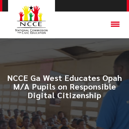
NCCE Ga West Educates Opah
M/A Pupils on Responsible
Digital Citizenship