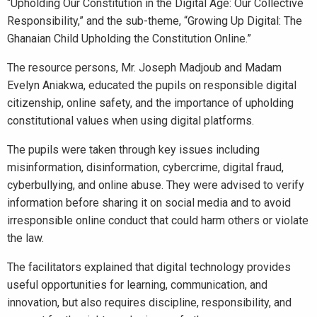
“Upholding Our Constitution in the Digital Age: Our Collective
Responsibility,” and the sub-theme, “Growing Up Digital: The
Ghanaian Child Upholding the Constitution Online.”
The resource persons, Mr. Joseph Madjoub and Madam
Evelyn Aniakwa, educated the pupils on responsible digital
citizenship, online safety, and the importance of upholding
constitutional values when using digital platforms.
The pupils were taken through key issues including
misinformation, disinformation, cybercrime, digital fraud,
cyberbullying, and online abuse. They were advised to verify
information before sharing it on social media and to avoid
irresponsible online conduct that could harm others or violate
the law.
The facilitators explained that digital technology provides
useful opportunities for learning, communication, and
innovation, but also requires discipline, responsibility, and