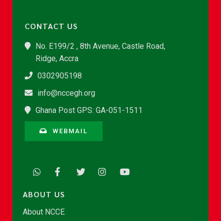
CONTACT US
No. E199/2 , 8th Avenue, Castle Road,
Ridge, Accra
0302905198
info@nccegh.org
Ghana Post GPS: GA-051-1511
WEBMAIL
ABOUT US
About NCCE