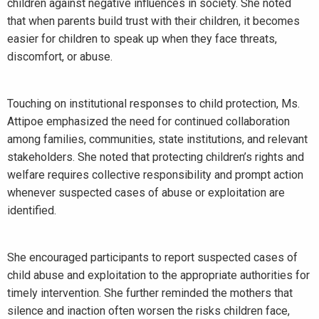
children against negative influences in society. She noted
that when parents build trust with their children, it becomes
easier for children to speak up when they face threats,
discomfort, or abuse.
Touching on institutional responses to child protection, Ms.
Attipoe emphasized the need for continued collaboration
among families, communities, state institutions, and relevant
stakeholders. She noted that protecting children’s rights and
welfare requires collective responsibility and prompt action
whenever suspected cases of abuse or exploitation are
identified.
She encouraged participants to report suspected cases of
child abuse and exploitation to the appropriate authorities for
timely intervention. She further reminded the mothers that
silence and inaction often worsen the risks children face,