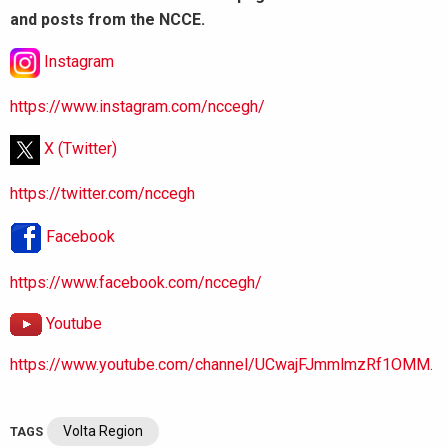
and posts from the NCCE.
Instagram
https://www.instagram.com/nccegh/
X (Twitter)
https://twitter.com/nccegh
Facebook
https://www.facebook.com/nccegh/
Youtube
https://www.youtube.com/channel/UCwajFJmmlmzRf1OMM.
Volta Region
TAGS