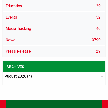
Education
29
Events
52
Media Tracking
46
News
3790
Press Release
29
ARCHIVES