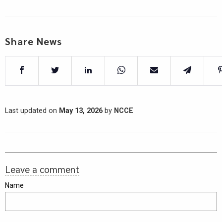
Share News
Last updated on
May 13, 2026
by
NCCE
Leave a comment
Name