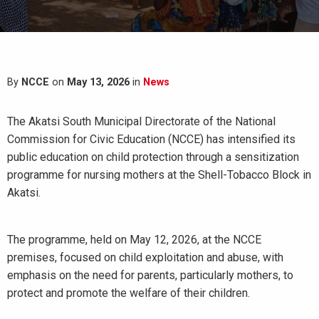
By
NCCE
on
May 13, 2026
in
News
The Akatsi South Municipal Directorate of the National
Commission for Civic Education (NCCE) has intensified its
public education on child protection through a sensitization
programme for nursing mothers at the Shell-Tobacco Block in
Akatsi.
The programme, held on May 12, 2026, at the NCCE
premises, focused on child exploitation and abuse, with
emphasis on the need for parents, particularly mothers, to
protect and promote the welfare of their children.