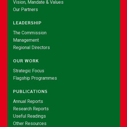
Vision, Mandate & Values
Our Partners
LEADERSHIP
The Commission
Management
Regional Directors
OUR WORK
Strategic Focus
Flagship Programmes
PUBLICATIONS
Annual Reports
Research Reports
Useful Readings
Other Resources