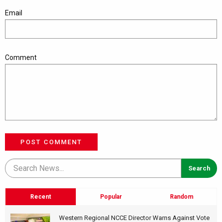
Email
Comment
POST COMMENT
Recent
Popular
Random
Western Regional NCCE Director Warns Against Vote