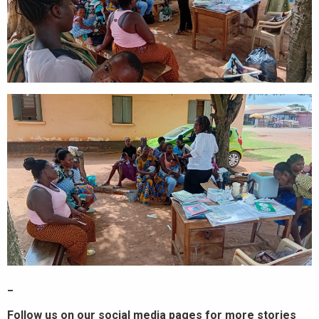
_
Follow us on our social media pages for more stories