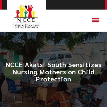
NCCE Akatsi South Sensitizes
Nursing Mothers on Child
Protection