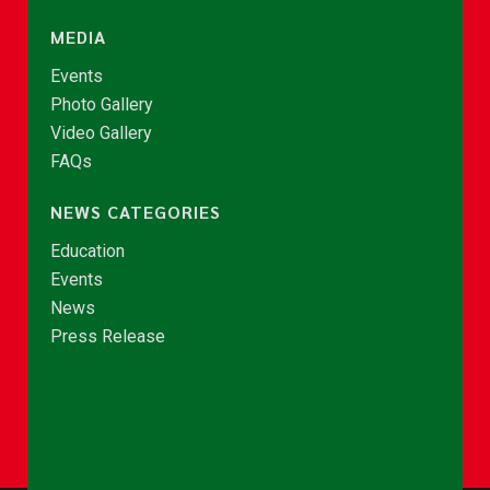
MEDIA
Events
Photo Gallery
Video Gallery
FAQs
NEWS CATEGORIES
Education
Events
News
Press Release