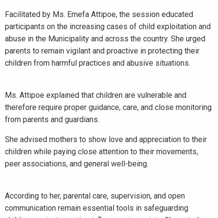
Facilitated by Ms. Emefa Attipoe, the session educated
participants on the increasing cases of child exploitation and
abuse in the Municipality and across the country. She urged
parents to remain vigilant and proactive in protecting their
children from harmful practices and abusive situations.
Ms. Attipoe explained that children are vulnerable and
therefore require proper guidance, care, and close monitoring
from parents and guardians.
She advised mothers to show love and appreciation to their
children while paying close attention to their movements,
peer associations, and general well-being.
According to her, parental care, supervision, and open
communication remain essential tools in safeguarding