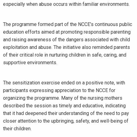
especially when abuse occurs within familiar environments.
The programme formed part of the NCCE’s continuous public
education efforts aimed at promoting responsible parenting
and raising awareness of the dangers associated with child
exploitation and abuse. The initiative also reminded parents
of their critical role in nurturing children in safe, caring, and
supportive environments.
The sensitization exercise ended on a positive note, with
participants expressing appreciation to the NCCE for
organizing the programme. Many of the nursing mothers
described the session as timely and educative, indicating
that it had deepened their understanding of the need to pay
closer attention to the upbringing, safety, and well-being of
their children.