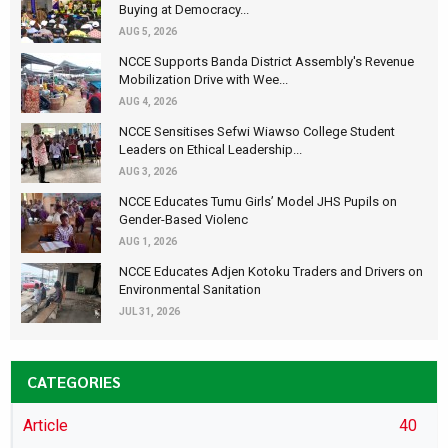
Buying at Democracy...
AUG 5, 2026
NCCE Supports Banda District Assembly's Revenue
Mobilization Drive with Wee...
AUG 4, 2026
NCCE Sensitises Sefwi Wiawso College Student
Leaders on Ethical Leadership...
AUG 3, 2026
NCCE Educates Tumu Girls’ Model JHS Pupils on
Gender-Based Violenc
AUG 1, 2026
NCCE Educates Adjen Kotoku Traders and Drivers on
Environmental Sanitation
JUL 31, 2026
CATEGORIES
Article
40