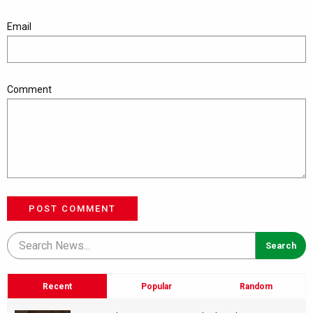
Email
Comment
POST COMMENT
Recent
Popular
Random