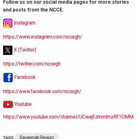
Follow us on our social media pages for more stories
and posts from the NCCE.
Instagram
https://www.instagram.com/nccegh/
X (Twitter)
https://twitter.com/nccegh
Facebook
https://www.facebook.com/nccegh/
Youtube
https://www.youtube.com/channel/UCwajFJmmlmzRf1OMM.
Savannah Region
TAGS