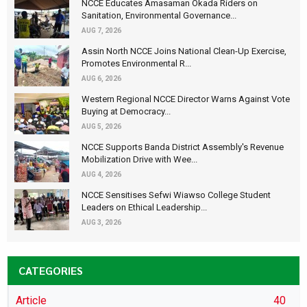
NCCE Educates Amasaman Okada Riders on
Sanitation, Environmental Governance...
AUG 7, 2026
Assin North NCCE Joins National Clean-Up Exercise,
Promotes Environmental R...
AUG 6, 2026
Western Regional NCCE Director Warns Against Vote
Buying at Democracy...
AUG 5, 2026
NCCE Supports Banda District Assembly's Revenue
Mobilization Drive with Wee...
AUG 4, 2026
NCCE Sensitises Sefwi Wiawso College Student
Leaders on Ethical Leadership...
AUG 3, 2026
CATEGORIES
Article
40