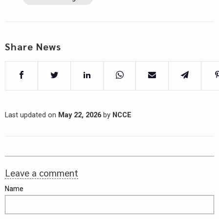
Share News
Last updated on
May 22, 2026
by
NCCE
Leave a comment
Name