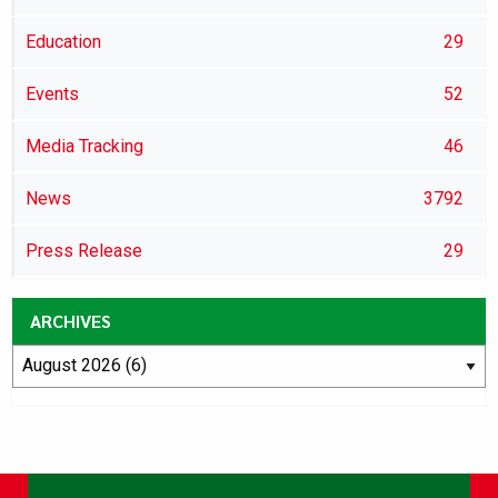
Education
29
Events
52
Media Tracking
46
News
3792
Press Release
29
ARCHIVES