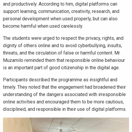
and productively. According to him, digital platforms can
support learning, communication, creativity, research, and
personal development when used properly, but can also
become harmful when used carelessly.
The students were urged to respect the privacy, rights, and
dignity of others online and to avoid cyberbullying, insults,
threats, and the circulation of false or harmful content. Mr.
Muzamilo reminded them that responsible online behaviour
is an important part of good citizenship in the digital age.
Participants described the programme as insightful and
timely. They noted that the engagement had broadened their
understanding of the dangers associated with irresponsible
online activities and encouraged them to be more cautious,
disciplined, and responsible in their use of digital platforms.