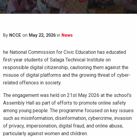
By
NCCE
on
May 22, 2026
in
News
he National Commission for Civic Education has educated
first-year students of Salaga Technical Institute on
responsible digital citizenship, cautioning them against the
misuse of digital platforms and the growing threat of cyber-
related offences in society.
The engagement was held on 21st May 2026 at the school’s
Assembly Hall as part of efforts to promote online safety
among young people. The programme focused on key issues
such as misinformation, disinformation, cybercrime, invasion
of privacy, impersonation, digital fraud, and online abuse,
particularly against women and children.