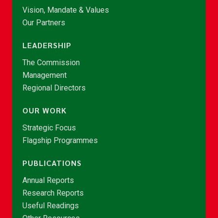
Vision, Mandate & Values
Our Partners
LEADERSHIP
The Commission
Management
Regional Directors
OUR WORK
Strategic Focus
Flagship Programmes
PUBLICATIONS
Annual Reports
Research Reports
Useful Readings