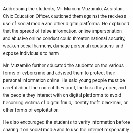
Addressing the students, Mr. Mumuni Muzamilo, Assistant
Civic Education Officer, cautioned them against the reckless
use of social media and other digital platforms. He explained
that the spread of false information, online impersonation,
and abusive online conduct could threaten national security,
weaken social harmony, damage personal reputations, and
expose individuals to harm.
Mr. Muzamilo further educated the students on the various
forms of cybercrime and advised them to protect their
personal information online. He said young people must be
careful about the content they post, the links they open, and
the people they interact with on digital platforms to avoid
becoming victims of digital fraud, identity theft, blackmail, or
other forms of exploitation.
He also encouraged the students to verify information before
sharing it on social media and to use the internet responsibly