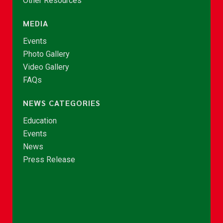
Other Resources
MEDIA
Events
Photo Gallery
Video Gallery
FAQs
NEWS CATEGORIES
Education
Events
News
Press Release