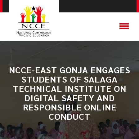
NCCE-EAST GONJA ENGAGES
STUDENTS OF SALAGA
TECHNICAL INSTITUTE ON
DIGITAL SAFETY AND
RESPONSIBLE ONLINE
CONDUCT