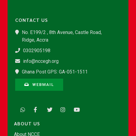
CONTACT US
No. E199/2 , 8th Avenue, Castle Road,
Ridge, Accra
0302905198
info@nccegh.org
Ghana Post GPS: GA-051-1511
WEBMAIL
ABOUT US
About NCCE