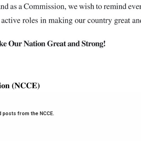
d posts from the NCCE.