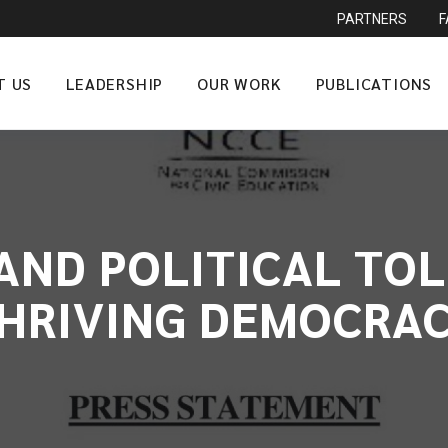
PARTNERS
T US
LEADERSHIP
OUR WORK
PUBLICATIONS
AND POLITICAL TOL
HRIVING DEMOCRA