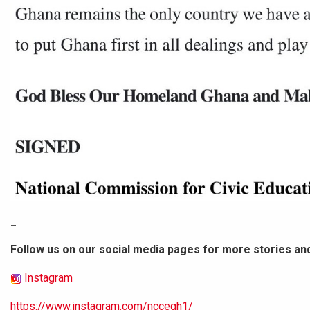
_
Follow us on our social media pages for more stories an
Instagram
https://www.instagram.com/nccegh1/