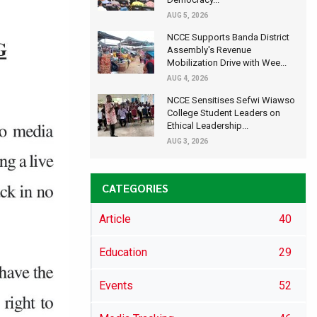
AUG 5, 2026
NCCE Supports Banda District
Assembly's Revenue
Mobilization Drive with Wee...
AUG 4, 2026
NCCE Sensitises Sefwi Wiawso
College Student Leaders on
Ethical Leadership...
AUG 3, 2026
CATEGORIES
Article
40
Education
29
Events
52