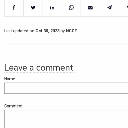
Last updated on
Oct 30, 2023
by
NCCE
Leave a comment
Name
Comment