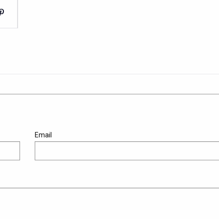
Email