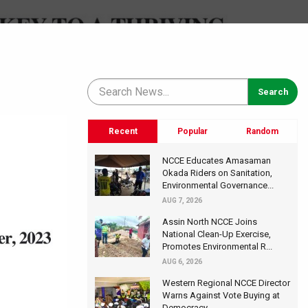
Recent
Popular
Random
NCCE Educates Amasaman
Okada Riders on Sanitation,
Environmental Governance...
AUG 7, 2026
Assin North NCCE Joins
National Clean-Up Exercise,
Promotes Environmental R...
AUG 6, 2026
Western Regional NCCE Director
Warns Against Vote Buying at
Democracy...