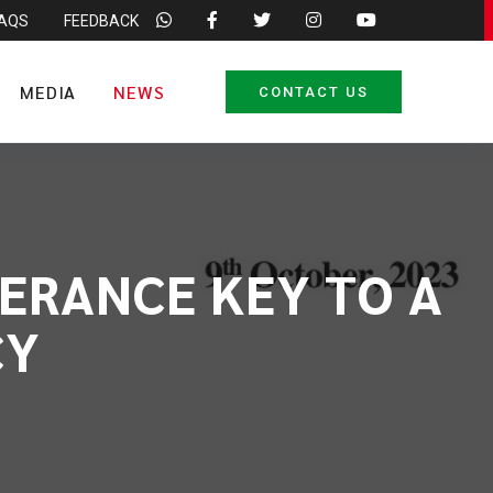
FAQS
FEEDBACK
MEDIA
NEWS
CONTACT US
ERANCE KEY TO A
CY