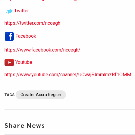
Twitter
https://twitter.com/nccegh
Facebook
https://www.facebook.com/nccegh/
Youtube
https://www.youtube.com/channel/UCwajFJmmlmzRf1OMM.
Greater Accra Region
TAGS
Share News