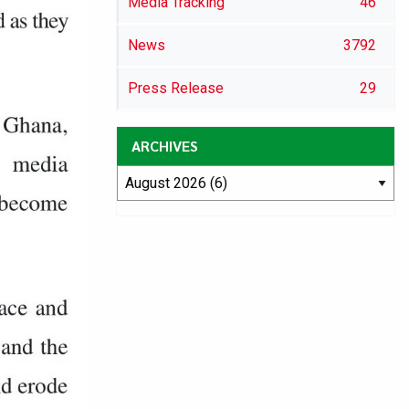
Media Tracking
46
News
3792
Press Release
29
ARCHIVES