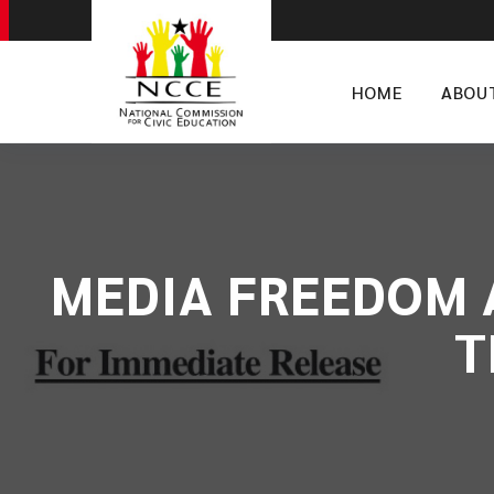
HOME
ABOU
MEDIA FREEDOM 
T