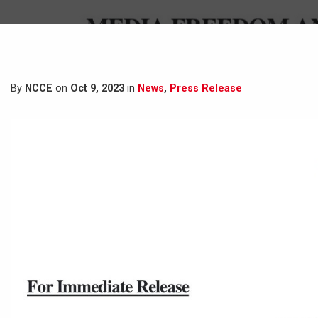
By
NCCE
on
Oct 9, 2023
in
News
,
Press Release