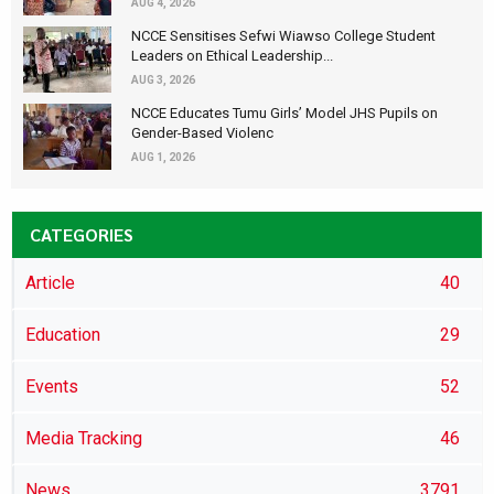
AUG 4, 2026
NCCE Sensitises Sefwi Wiawso College Student
Leaders on Ethical Leadership...
AUG 3, 2026
NCCE Educates Tumu Girls’ Model JHS Pupils on
Gender-Based Violenc
AUG 1, 2026
CATEGORIES
Article
40
Education
29
Events
52
Media Tracking
46
News
3791