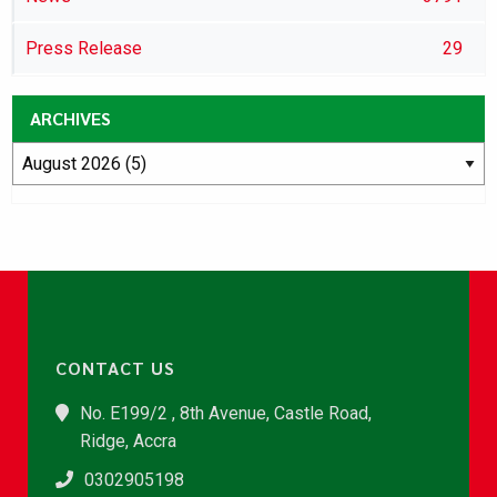
Press Release
29
ARCHIVES
CONTACT US
No. E199/2 , 8th Avenue, Castle Road,
Ridge, Accra
0302905198