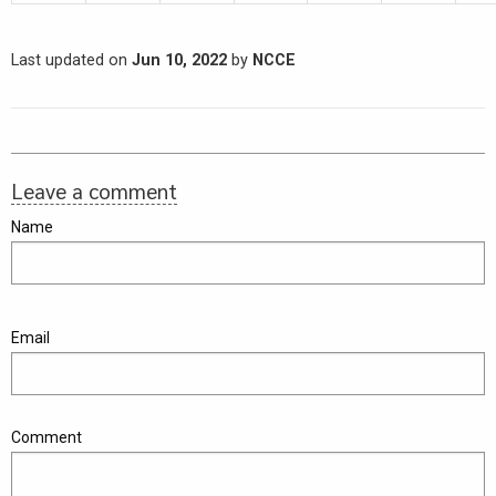
Last updated on
Jun 10, 2022
by
NCCE
Leave a comment
Name
Email
Comment