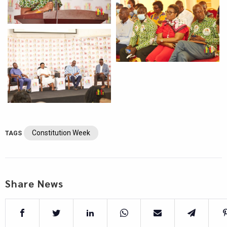
Constitution Week
TAGS
Share News