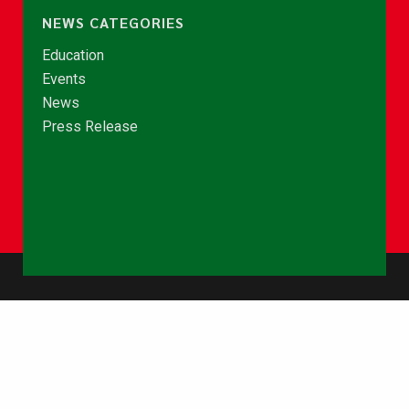
NEWS CATEGORIES
Education
Events
News
Press Release
© Copyright 2026 - NCCE Ghana. All rights reserved.