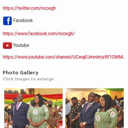
https://twitter.com/nccegh
Facebook
https://www.facebook.com/nccegh/
Youtube
https://www.youtube.com/channel/UCwajFJmmlmzRf1OMM...
Photo Gallery
Click Images to enlarge