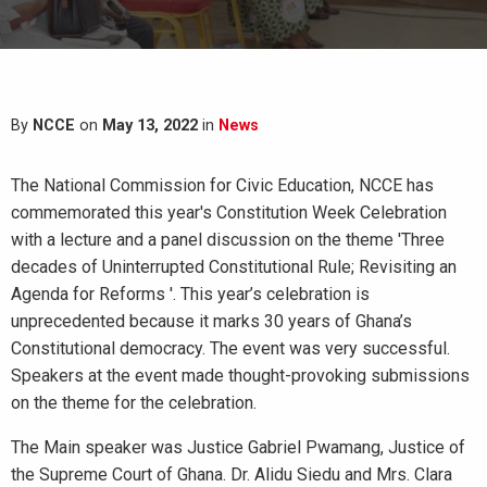
By
NCCE
on
May 13, 2022
in
News
The National Commission for Civic Education, NCCE has
commemorated this year's Constitution Week Celebration
with a lecture and a panel discussion on the theme 'Three
decades of Uninterrupted Constitutional Rule; Revisiting an
Agenda for Reforms '. This year’s celebration is
unprecedented because it marks 30 years of Ghana’s
Constitutional democracy. The event was very successful.
Speakers at the event made thought-provoking submissions
on the theme for the celebration.
The Main speaker was Justice Gabriel Pwamang, Justice of
the Supreme Court of Ghana. Dr. Alidu Siedu and Mrs. Clara