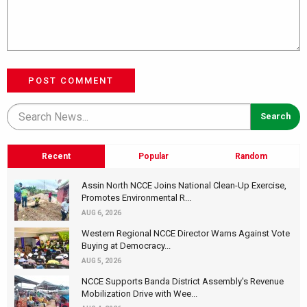
POST COMMENT
Recent
Popular
Random
Assin North NCCE Joins National Clean-Up Exercise,
Promotes Environmental R...
AUG 6, 2026
Western Regional NCCE Director Warns Against Vote
Buying at Democracy...
AUG 5, 2026
NCCE Supports Banda District Assembly's Revenue
Mobilization Drive with Wee...