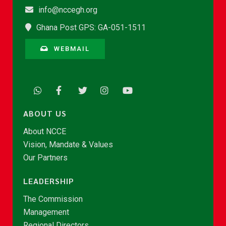
info@nccegh.org
Ghana Post GPS: GA-051-1511
WEBMAIL
ABOUT US
About NCCE
Vision, Mandate & Values
Our Partners
LEADERSHIP
The Commission
Management
Regional Directors