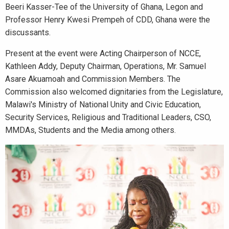
Beeri Kasser-Tee of the University of Ghana, Legon and
Professor Henry Kwesi Prempeh of CDD, Ghana were the
discussants.
Present at the event were Acting Chairperson of NCCE,
Kathleen Addy, Deputy Chairman, Operations, Mr. Samuel
Asare Akuamoah and Commission Members. The
Commission also welcomed dignitaries from the Legislature,
Malawi's Ministry of National Unity and Civic Education,
Security Services, Religious and Traditional Leaders, CSO,
MMDAs, Students and the Media among others.