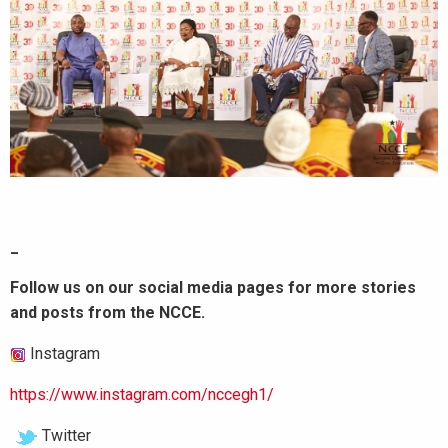
_
Follow us on our social media pages for more stories
and posts from the NCCE.
Instagram
https://www.instagram.com/nccegh1/
Twitter