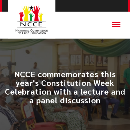
NCCE commemorates this
year's Constitution Week
Celebration with a lecture and
a panel discussion