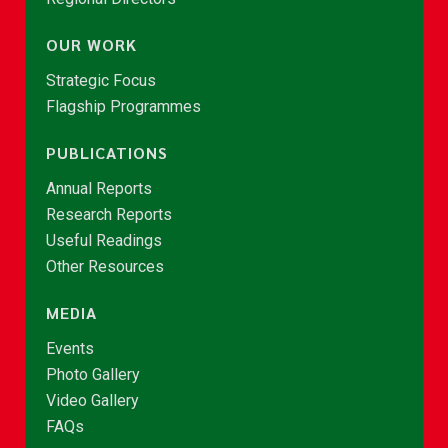
OUR WORK
Strategic Focus
Flagship Programmes
PUBLICATIONS
Annual Reports
Research Reports
Useful Readings
Other Resources
MEDIA
Events
Photo Gallery
Video Gallery
FAQs