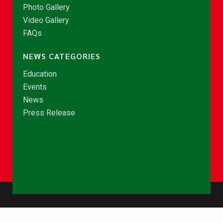
Photo Gallery
Video Gallery
FAQs
NEWS CATEGORIES
Education
Events
News
Press Release