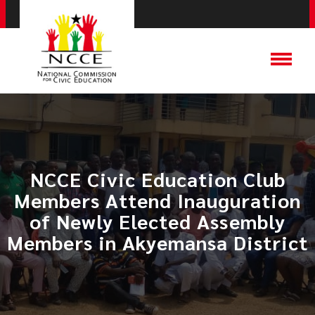
NCCE Civic Education Club
Members Attend Inauguration
of Newly Elected Assembly
Members in Akyemansa District