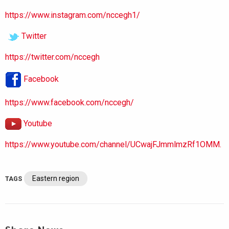
https://www.instagram.com/nccegh1/
Twitter
https://twitter.com/nccegh
Facebook
https://www.facebook.com/nccegh/
Youtube
https://www.youtube.com/channel/UCwajFJmmlmzRf1OMM.
Eastern region
TAGS