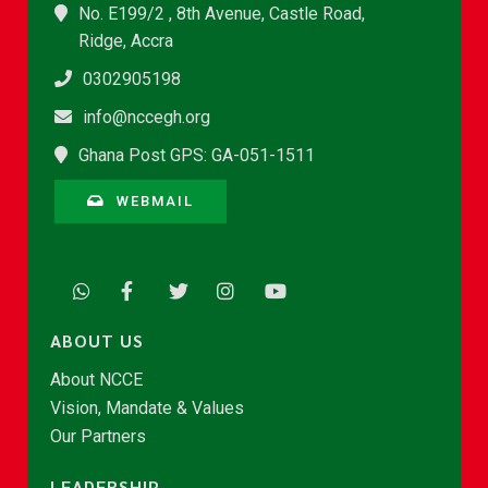
No. E199/2 , 8th Avenue, Castle Road,
Ridge, Accra
0302905198
info@nccegh.org
Ghana Post GPS: GA-051-1511
WEBMAIL
ABOUT US
About NCCE
Vision, Mandate & Values
Our Partners
LEADERSHIP