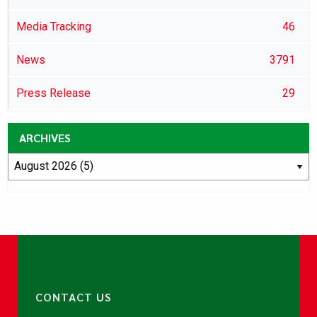
Media Tracking
46
News
3791
Press Release
29
ARCHIVES
CONTACT US