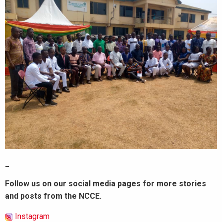
_
Follow us on our social media pages for more stories
and posts from the NCCE.
Instagram