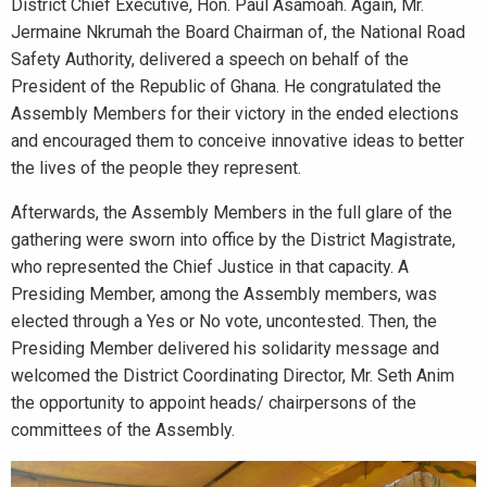
District Chief Executive, Hon. Paul Asamoah. Again, Mr.
Jermaine Nkrumah the Board Chairman of, the National Road
Safety Authority, delivered a speech on behalf of the
President of the Republic of Ghana. He congratulated the
Assembly Members for their victory in the ended elections
and encouraged them to conceive innovative ideas to better
the lives of the people they represent.
Afterwards, the Assembly Members in the full glare of the
gathering were sworn into office by the District Magistrate,
who represented the Chief Justice in that capacity. A
Presiding Member, among the Assembly members, was
elected through a Yes or No vote, uncontested. Then, the
Presiding Member delivered his solidarity message and
welcomed the District Coordinating Director, Mr. Seth Anim
the opportunity to appoint heads/ chairpersons of the
committees of the Assembly.