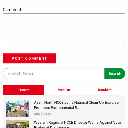
Comment
POST COMMENT
Recent
Popular
Random
Assin North NCCE Joins National Clean-Up Exercise,
Promotes Environmental R...
AUG 6, 2026
Western Regional NCCE Director Warns Against Vote
Buying at Democracy...