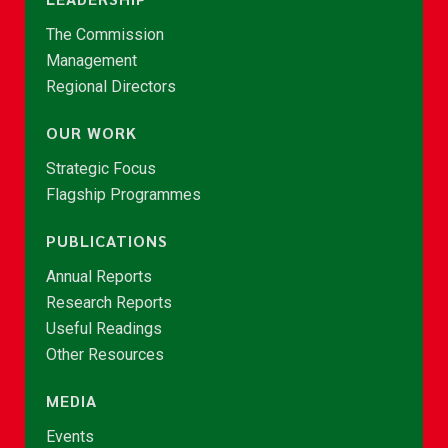
The Commission
Management
Regional Directors
OUR WORK
Strategic Focus
Flagship Programmes
PUBLICATIONS
Annual Reports
Research Reports
Useful Readings
Other Resources
MEDIA
Events