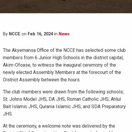
By
NCCE
on
Feb 16, 2024
in
News
The Akyemansa Office of the NCCE has selected some club
members from 6 Junior High Schools in the district capital,
Akim-Ofoase, to witness the inaugural ceremony of the
newly elected Assembly Members at the forecourt of the
District Assembly between the hours.
The club members were drawn from the following schools;
St. Johns Model JHS, DA JHS, Roman Catholic JHS, Ahlul
Bait Islamic JHS, Qurania Islamic JHS, and SDA Preparatory
JHS.
At the ceremony, a welcome note was delivered by the