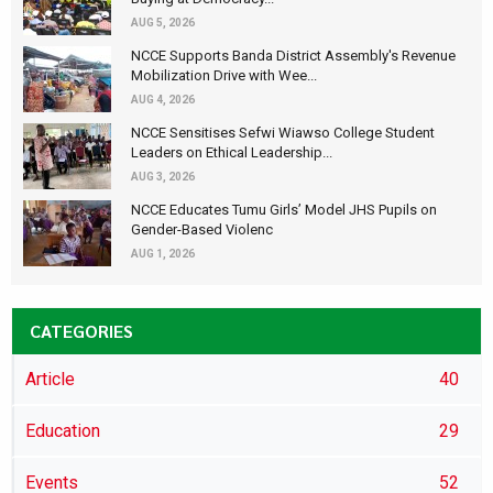
AUG 5, 2026
NCCE Supports Banda District Assembly's Revenue
Mobilization Drive with Wee...
AUG 4, 2026
NCCE Sensitises Sefwi Wiawso College Student
Leaders on Ethical Leadership...
AUG 3, 2026
NCCE Educates Tumu Girls’ Model JHS Pupils on
Gender-Based Violenc
AUG 1, 2026
CATEGORIES
Article
40
Education
29
Events
52