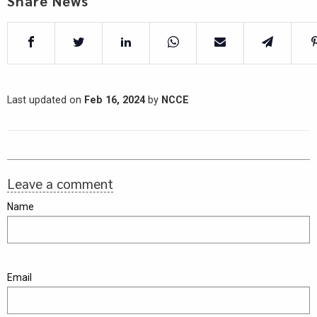
Share News
Last updated on
Feb 16, 2024
by
NCCE
Leave a comment
Name
Email