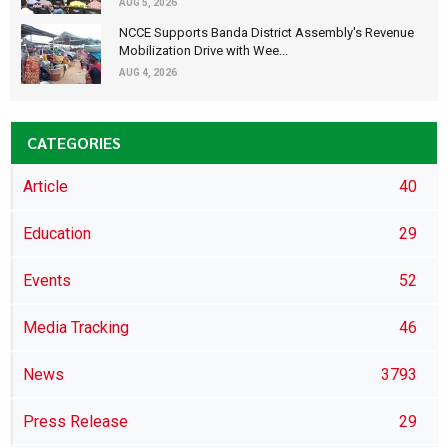
AUG 5, 2026
NCCE Supports Banda District Assembly's Revenue
Mobilization Drive with Wee...
AUG 4, 2026
CATEGORIES
Article
40
Education
29
Events
52
Media Tracking
46
News
3793
Press Release
29