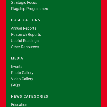
Strategic Focus
Flagship Programmes
PUBLICATIONS
Annual Reports
Research Reports
Useful Readings
Other Resources
MEDIA
Events
Photo Gallery
Video Gallery
FAQs
NEWS CATEGORIES
Education