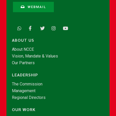
WEBMAIL
ABOUT US
About NCCE
Vision, Mandate & Values
Our Partners
LEADERSHIP
The Commission
Management
Regional Directors
OUR WORK