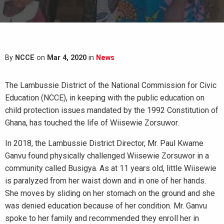
By
NCCE
on
Mar 4, 2020
in
News
The Lambussie District of the National Commission for Civic
Education (NCCE), in keeping with the public education on
child protection issues mandated by the 1992 Constitution of
Ghana, has touched the life of Wiisewie Zorsuwor.
In 2018, the Lambussie District Director, Mr. Paul Kwame
Ganvu found physically challenged Wiisewie Zorsuwor in a
community called Busigya. As at 11 years old, little Wiisewie
is paralyzed from her waist down and in one of her hands.
She moves by sliding on her stomach on the ground and she
was denied education because of her condition. Mr. Ganvu
spoke to her family and recommended they enroll her in