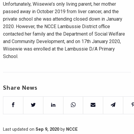
Unfortunately, Wiisewie’s only living parent, her mother
passed away in October 2019 from liver cancer, and the
private school she was attending closed down in January
2020. However, the NCCE Lambussie District office
contacted her family and the Department of Social Welfare
and Community Development, and on 17th January 2020,
Wiisewie was enrolled at the Lambussie D/A Primary
School.
Share News
Last updated on
Sep 9, 2020
by
NCCE