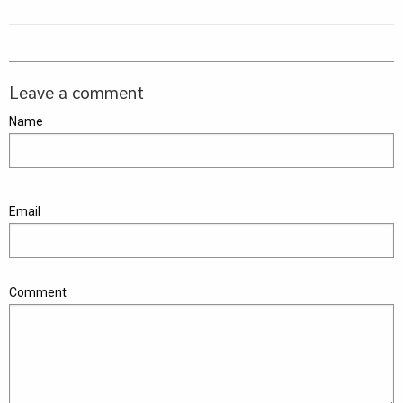
Leave a comment
Name
Email
Comment