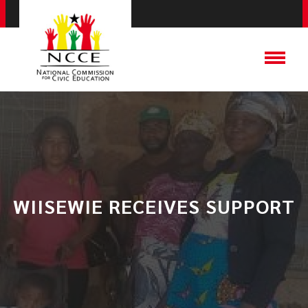
WIISEWIE RECEIVES SUPPORT