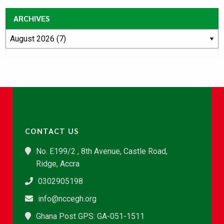
ARCHIVES
CONTACT US
No. E199/2 , 8th Avenue, Castle Road,
Ridge, Accra
0302905198
info@nccegh.org
Ghana Post GPS: GA-051-1511