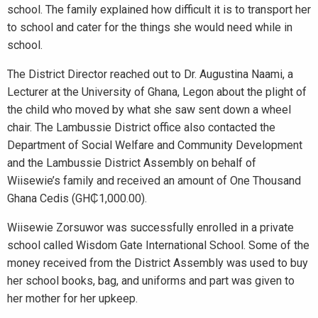
school. The family explained how difficult it is to transport her
to school and cater for the things she would need while in
school.
The District Director reached out to Dr. Augustina Naami, a
Lecturer at the University of Ghana, Legon about the plight of
the child who moved by what she saw sent down a wheel
chair. The Lambussie District office also contacted the
Department of Social Welfare and Community Development
and the Lambussie District Assembly on behalf of
Wiisewie’s family and received an amount of One Thousand
Ghana Cedis (GH₵1,000.00).
Wiisewie Zorsuwor was successfully enrolled in a private
school called Wisdom Gate International School. Some of the
money received from the District Assembly was used to buy
her school books, bag, and uniforms and part was given to
her mother for her upkeep.