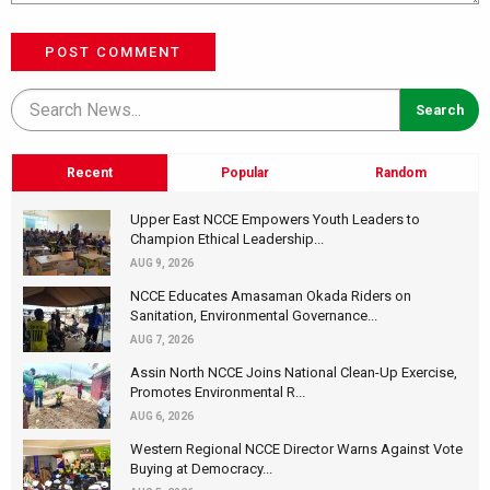
POST COMMENT
Recent
Popular
Random
Upper East NCCE Empowers Youth Leaders to
Champion Ethical Leadership...
AUG 9, 2026
NCCE Educates Amasaman Okada Riders on
Sanitation, Environmental Governance...
AUG 7, 2026
Assin North NCCE Joins National Clean-Up Exercise,
Promotes Environmental R...
AUG 6, 2026
Western Regional NCCE Director Warns Against Vote
Buying at Democracy...