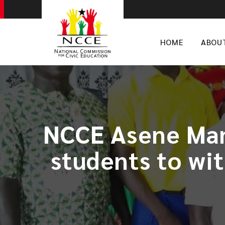
HOME
ABOU
NCCE Asene Mans
students to wi