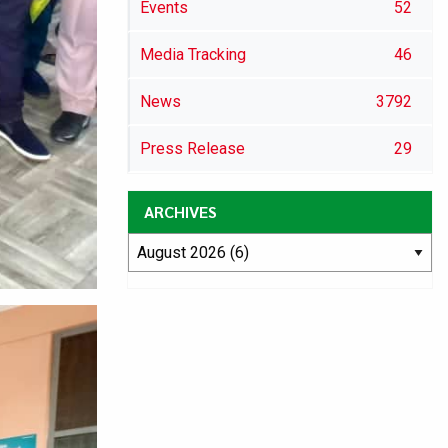
Events
52
Media Tracking
46
News
3792
Press Release
29
ARCHIVES