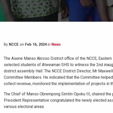
By
NCCE
on
Feb 16, 2024
in
News
The Asene Manso Akroso District office of the NCCE, Eastern
selected students of Atweaman SHS to witness the 2nd inaug
district assembly Hall. The NCCE District Director, Mr Maxwel
Committee Members. He indicated that the Committee helped i
collect revenue, monitored the implementation of projects in th
The Chief of Manso Obrempong Simtin-Opoku III, chaired the
President Representative congratulated the newly elected as
various electoral areas.