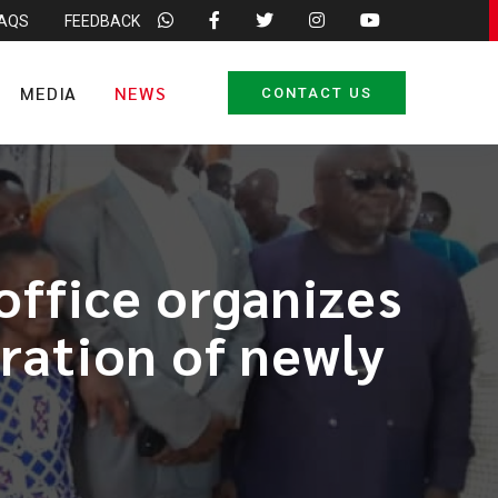
FAQS
FEEDBACK
MEDIA
NEWS
CONTACT US
office organizes
ration of newly