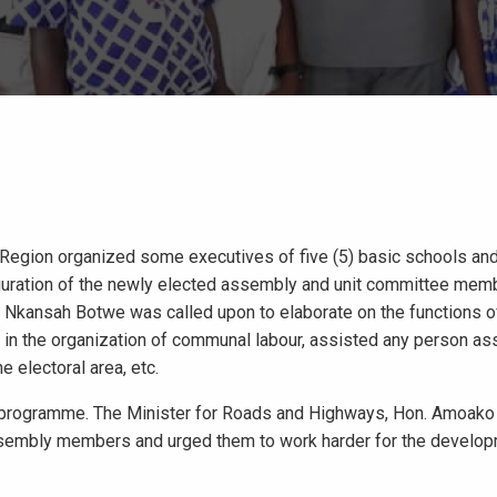
 Region organized some executives of five (5) basic schools a
uration of the newly elected assembly and unit committee memb
l Nkansah Botwe was called upon to elaborate on the functions o
n the organization of communal labour, assisted any person as
e electoral area, etc.
 programme. The Minister for Roads and Highways, Hon. Amoako 
sembly members and urged them to work harder for the developm