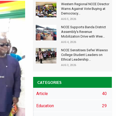
Western Regional NCCE Director
Warns Against Vote Buying at
Democracy...
AUG 5, 2026
NCCE Supports Banda District
Assembly's Revenue
Mobilization Drive with Wee...
AUG 4, 2026
NCCE Sensitises Sefwi Wiawso
College Student Leaders on
Ethical Leadership...
AUG 3, 2026
CATEGORIES
Article
40
Education
29