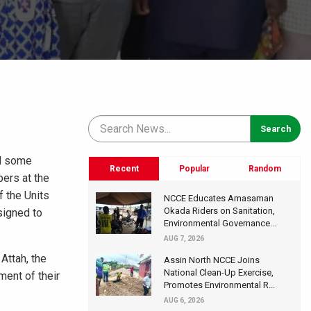
nd some
Recent
Popular
Random
ers at the
f the Units
NCCE Educates Amasaman
Okada Riders on Sanitation,
signed to
Environmental Governance...
AUG 7, 2026
Attah, the
Assin North NCCE Joins
National Clean-Up Exercise,
ent of their
Promotes Environmental R...
AUG 6, 2026