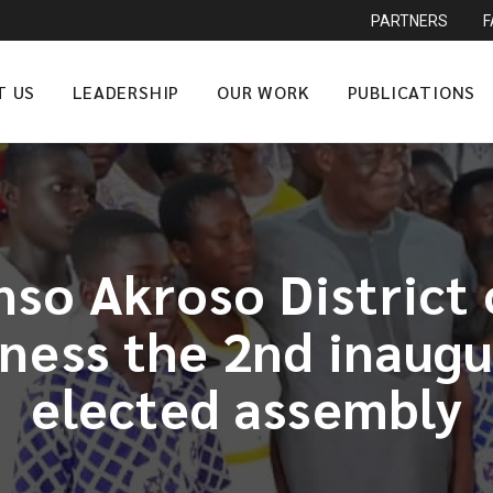
PARTNERS
T US
LEADERSHIP
OUR WORK
PUBLICATIONS
o Akroso District 
tness the 2nd inaugu
elected assembly