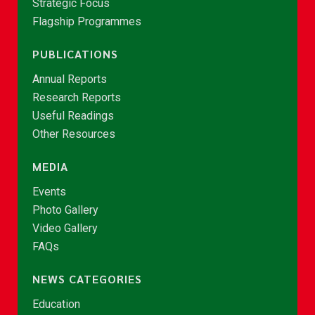
Strategic Focus
Flagship Programmes
PUBLICATIONS
Annual Reports
Research Reports
Useful Readings
Other Resources
MEDIA
Events
Photo Gallery
Video Gallery
FAQs
NEWS CATEGORIES
Education