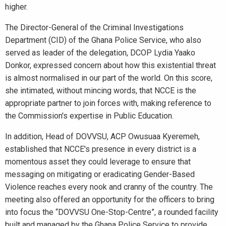
higher.
The Director-General of the Criminal Investigations
Department (CID) of the Ghana Police Service, who also
served as leader of the delegation, DCOP Lydia Yaako
Donkor, expressed concern about how this existential threat
is almost normalised in our part of the world. On this score,
she intimated, without mincing words, that NCCE is the
appropriate partner to join forces with, making reference to
the Commission's expertise in Public Education.
In addition, Head of DOVVSU, ACP Owusuaa Kyeremeh,
established that NCCE's presence in every district is a
momentous asset they could leverage to ensure that
messaging on mitigating or eradicating Gender-Based
Violence reaches every nook and cranny of the country. The
meeting also offered an opportunity for the officers to bring
into focus the “DOVVSU One-Stop-Centre”, a rounded facility
built and managed by the Ghana Police Service to provide