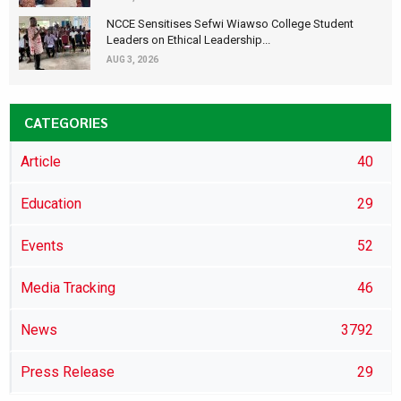
NCCE Sensitises Sefwi Wiawso College Student
Leaders on Ethical Leadership...
AUG 3, 2026
CATEGORIES
Article
40
Education
29
Events
52
Media Tracking
46
News
3792
Press Release
29