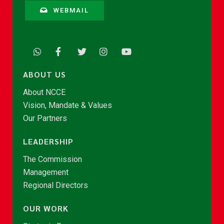
WEBMAIL
ABOUT US
About NCCE
Vision, Mandate & Values
Our Partners
LEADERSHIP
The Commission
Management
Regional Directors
OUR WORK