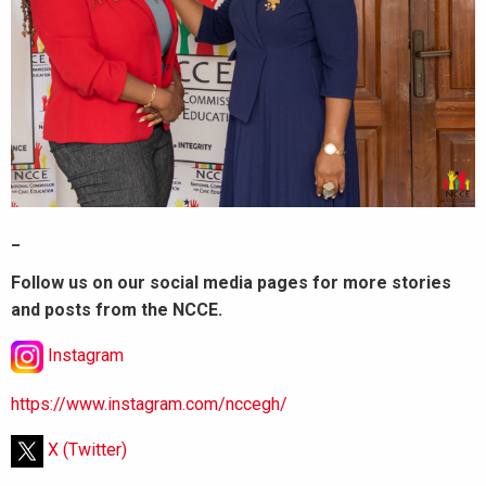
_
Follow us on our social media pages for more stories
and posts from the NCCE.
Instagram
https://www.instagram.com/nccegh/
X (Twitter)