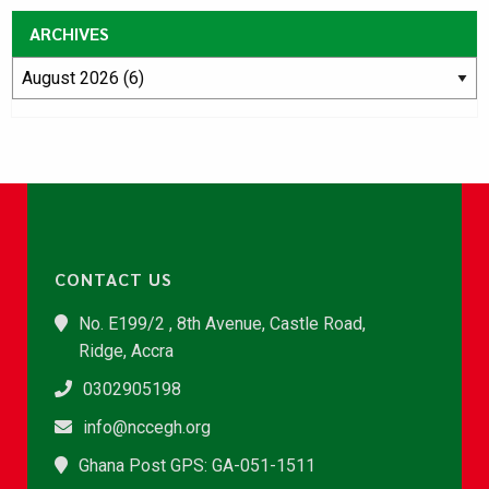
ARCHIVES
CONTACT US
No. E199/2 , 8th Avenue, Castle Road,
Ridge, Accra
0302905198
info@nccegh.org
Ghana Post GPS: GA-051-1511