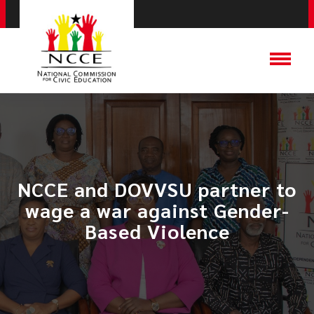
NCCE and DOVVSU partner to
wage a war against Gender-
Based Violence