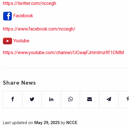
https://twitter.com/nccegh
Facebook
https://www.facebook.com/nccegh/
Youtube
https://www.youtube.com/channel/UCwajFJmmlmzRf1OMM.
Share News
Last updated on
May 29, 2025
by
NCCE