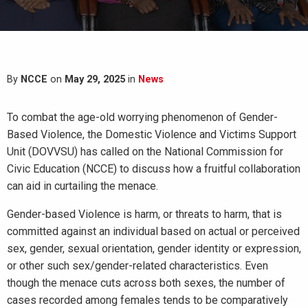
By
NCCE
on
May 29, 2025
in
News
To combat the age-old worrying phenomenon of Gender-
Based Violence, the Domestic Violence and Victims Support
Unit (DOVVSU) has called on the National Commission for
Civic Education (NCCE) to discuss how a fruitful collaboration
can aid in curtailing the menace.
Gender-based Violence is harm, or threats to harm, that is
committed against an individual based on actual or perceived
sex, gender, sexual orientation, gender identity or expression,
or other such sex/gender-related characteristics. Even
though the menace cuts across both sexes, the number of
cases recorded among females tends to be comparatively