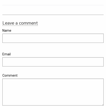
Leave a comment
Name
Email
Comment