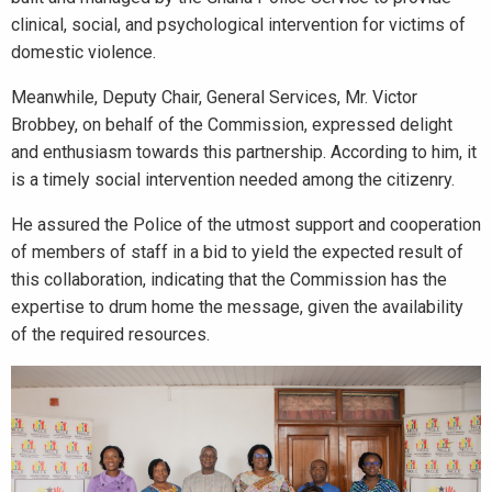
clinical, social, and psychological intervention for victims of
domestic violence.
Meanwhile, Deputy Chair, General Services, Mr. Victor
Brobbey, on behalf of the Commission, expressed delight
and enthusiasm towards this partnership. According to him, it
is a timely social intervention needed among the citizenry.
He assured the Police of the utmost support and cooperation
of members of staff in a bid to yield the expected result of
this collaboration, indicating that the Commission has the
expertise to drum home the message, given the availability
of the required resources.