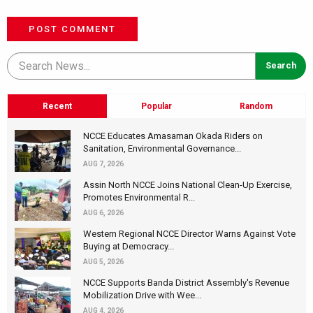
POST COMMENT
Recent
Popular
Random
NCCE Educates Amasaman Okada Riders on
Sanitation, Environmental Governance...
AUG 7, 2026
Assin North NCCE Joins National Clean-Up Exercise,
Promotes Environmental R...
AUG 6, 2026
Western Regional NCCE Director Warns Against Vote
Buying at Democracy...
AUG 5, 2026
NCCE Supports Banda District Assembly's Revenue
Mobilization Drive with Wee...
AUG 4, 2026