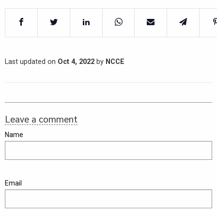
Last updated on
Oct 4, 2022
by
NCCE
Leave a comment
Name
Email