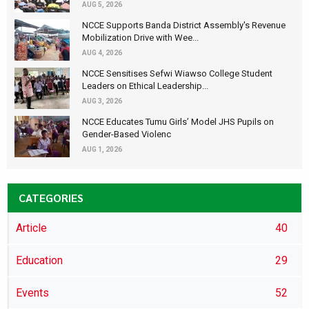
AUG 5, 2026
NCCE Supports Banda District Assembly's Revenue
Mobilization Drive with Wee...
AUG 4, 2026
NCCE Sensitises Sefwi Wiawso College Student
Leaders on Ethical Leadership...
AUG 3, 2026
NCCE Educates Tumu Girls’ Model JHS Pupils on
Gender-Based Violenc
AUG 1, 2026
CATEGORIES
Article
40
Education
29
Events
52