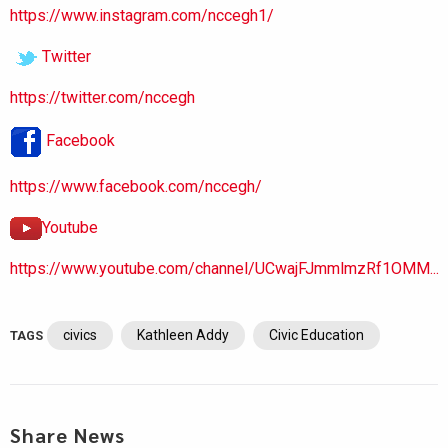
https://www.instagram.com/nccegh1/
Twitter
https://twitter.com/nccegh
Facebook
https://www.facebook.com/nccegh/
Youtube
https://www.youtube.com/channel/UCwajFJmmlmzRf1OMM...
civics
Kathleen Addy
Civic Education
TAGS
Share News