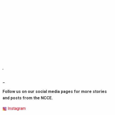
'
_
Follow us on our social media pages for more stories
and posts from the NCCE.
Instagram