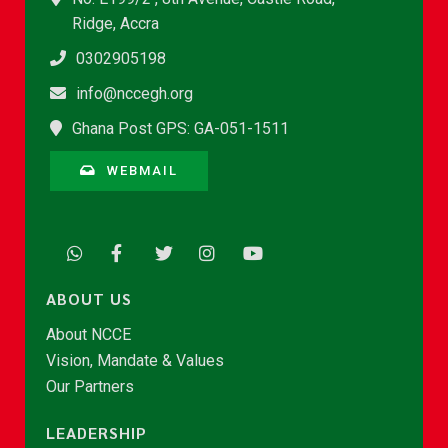
Ridge, Accra
0302905198
info@nccegh.org
Ghana Post GPS: GA-051-1511
WEBMAIL
ABOUT US
About NCCE
Vision, Mandate & Values
Our Partners
LEADERSHIP