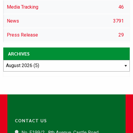
Media Tracking
46
News
3791
Press Release
29
ARCHIVES
CONTACT US
No. E199/2 , 8th Avenue, Castle Road,