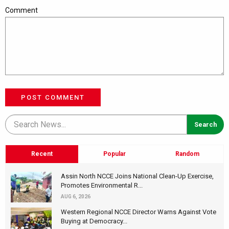
Comment
POST COMMENT
Recent
Popular
Random
Assin North NCCE Joins National Clean-Up Exercise,
Promotes Environmental R...
AUG 6, 2026
Western Regional NCCE Director Warns Against Vote
Buying at Democracy...