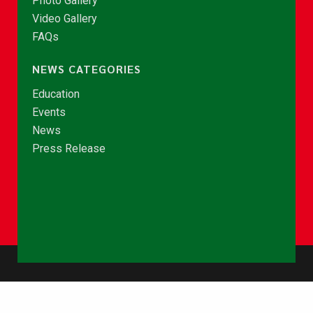
Photo Gallery
Video Gallery
FAQs
NEWS CATEGORIES
Education
Events
News
Press Release