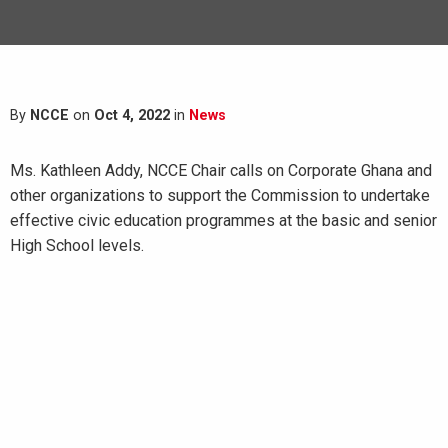
By
NCCE
on
Oct 4, 2022
in
News
Ms. Kathleen Addy, NCCE Chair calls on Corporate Ghana and
other organizations to support the Commission to undertake
effective civic education programmes at the basic and senior
High School levels.