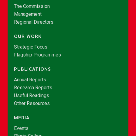
The Commission
Management
Regional Directors
OUR WORK
Strategic Focus
Flagship Programmes
PUBLICATIONS
Annual Reports
Research Reports
Useful Readings
Other Resources
MEDIA
Events