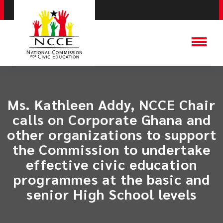
Ms. Kathleen Addy, NCCE Chair
calls on Corporate Ghana and
other organizations to support
the Commission to undertake
effective civic education
programmes at the basic and
senior High School levels