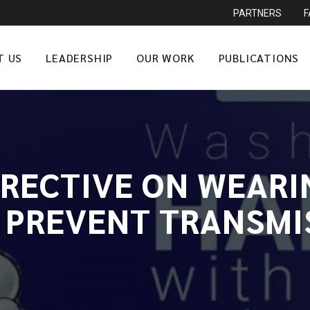
PARTNERS
T US
LEADERSHIP
OUR WORK
PUBLICATIONS
IRECTIVE ON WEARI
 PREVENT TRANSMI