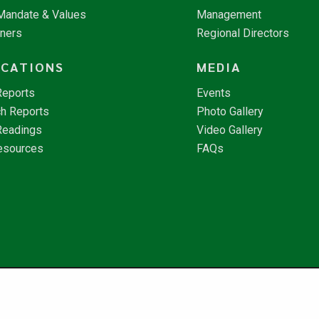
 Mandate & Values
Management
tners
Regional Directors
ICATIONS
MEDIA
Reports
Events
h Reports
Photo Gallery
Readings
Video Gallery
esources
FAQs