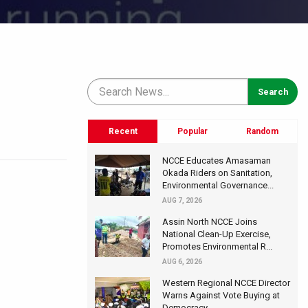
Recent
Popular
Random
NCCE Educates Amasaman
Okada Riders on Sanitation,
Environmental Governance...
AUG 7, 2026
Assin North NCCE Joins
National Clean-Up Exercise,
Promotes Environmental R...
AUG 6, 2026
Western Regional NCCE Director
Warns Against Vote Buying at
Democracy...