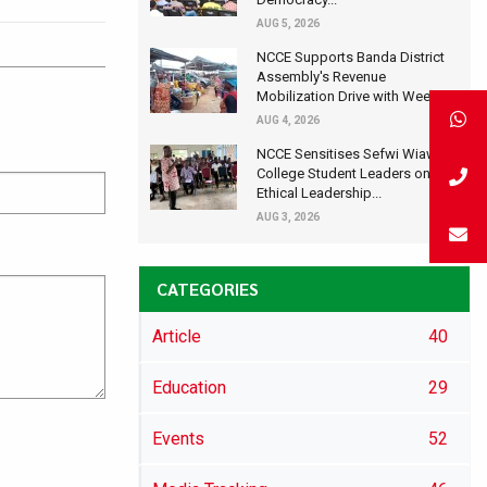
AUG 5, 2026
NCCE Supports Banda District
Assembly's Revenue
Mobilization Drive with Wee...
AUG 4, 2026
NCCE Sensitises Sefwi Wiawso
College Student Leaders on
Ethical Leadership...
AUG 3, 2026
CATEGORIES
Article
40
Education
29
Events
52