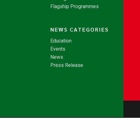
Flagship Programmes
NEWS CATEGORIES
Education
Events
News
Press Release