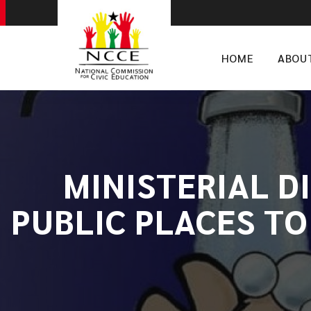
HOME
ABOU
MINISTERIAL D
PUBLIC PLACES TO