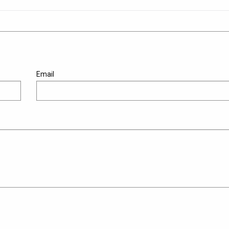
Email