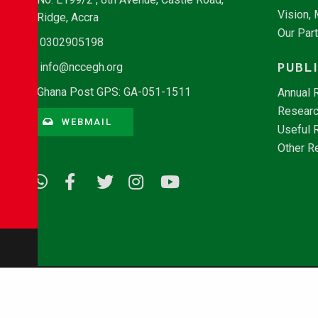
Vision,
Ridge, Accra
Our Par
0302905198
PUBL
info@nccegh.org
Ghana Post GPS: GA-051-1511
Annual 
Researc
WEBMAIL
Useful 
Other R
© Copyright 2026 - NCCE Ghana. All rights reserved.