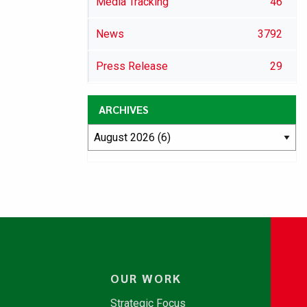
Media Tracking
46
News
3792
Press Release
29
ARCHIVES
OUR WORK
Strategic Focus