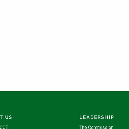
T US
LEADERSHIP
NCCE
The Commission