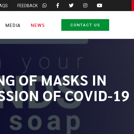
FAQS
FEEDBACK
MEDIA
NEWS
CONTACT US
NG OF MASKS IN
SSION OF COVID-19