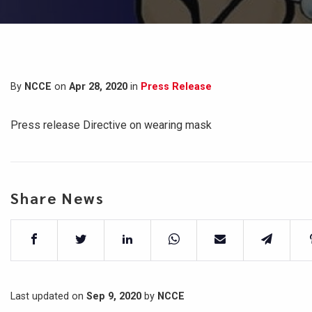
By
NCCE
on
Apr 28, 2020
in
Press Release
Press release Directive on wearing mask
Share News
Last updated on
Sep 9, 2020
by
NCCE