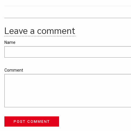
Leave a comment
Name
Comment
POST COMMENT