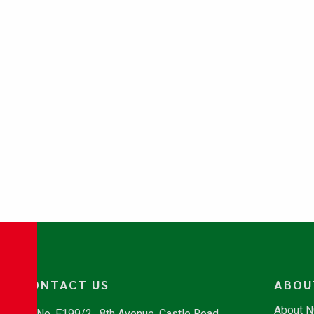
CONTACT US
ABOU
About 
No. E199/2 , 8th Avenue, Castle Road,