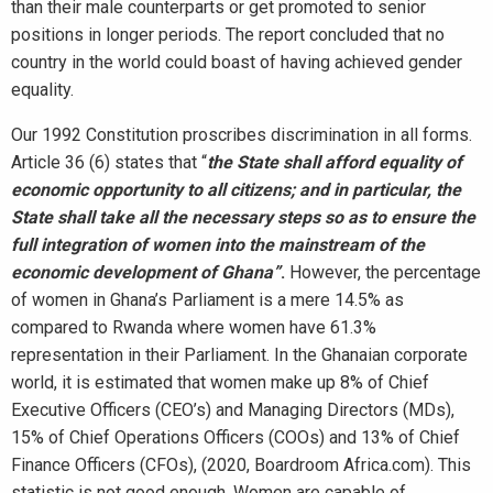
than their male counterparts or get promoted to senior
positions in longer periods. The report concluded that no
country in the world could boast of having achieved gender
equality.
Our 1992 Constitution proscribes discrimination in all forms.
Article 36 (6) states that “
the State shall afford equality of
economic opportunity to all citizens; and in particular, the
State shall take all the necessary steps so as to ensure the
full integration of women into the mainstream of the
economic development of Ghana”
.
However, the percentage
of women in Ghana’s Parliament is a mere 14.5% as
compared to Rwanda where women have 61.3%
representation in their Parliament. In the Ghanaian corporate
world, it is estimated that women make up 8% of Chief
Executive Officers (CEO’s) and Managing Directors (MDs),
15% of Chief Operations Officers (COOs) and 13% of Chief
Finance Officers (CFOs), (2020, Boardroom Africa.com). This
statistic is not good enough. Women are capable of