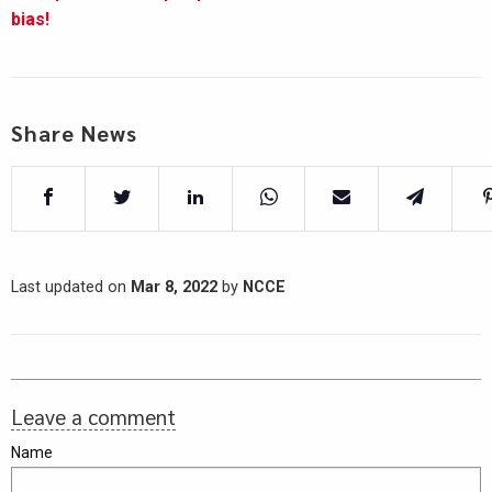
bias!
Share News
Last updated on
Mar 8, 2022
by
NCCE
Leave a comment
Name