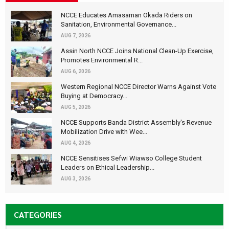
NCCE Educates Amasaman Okada Riders on
Sanitation, Environmental Governance...
AUG 7, 2026
Assin North NCCE Joins National Clean-Up Exercise,
Promotes Environmental R...
AUG 6, 2026
Western Regional NCCE Director Warns Against Vote
Buying at Democracy...
AUG 5, 2026
NCCE Supports Banda District Assembly's Revenue
Mobilization Drive with Wee...
AUG 4, 2026
NCCE Sensitises Sefwi Wiawso College Student
Leaders on Ethical Leadership...
AUG 3, 2026
CATEGORIES