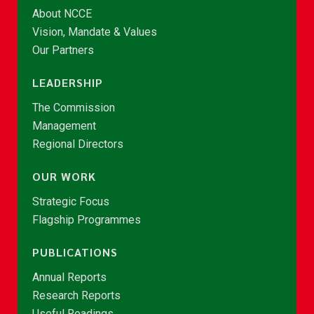
About NCCE
Vision, Mandate & Values
Our Partners
LEADERSHIP
The Commission
Management
Regional Directors
OUR WORK
Strategic Focus
Flagship Programmes
PUBLICATIONS
Annual Reports
Research Reports
Useful Readings