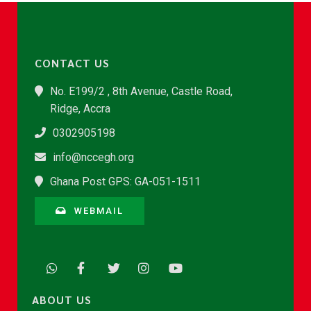
CONTACT US
No. E199/2 , 8th Avenue, Castle Road,
Ridge, Accra
0302905198
info@nccegh.org
Ghana Post GPS: GA-051-1511
WEBMAIL
ABOUT US