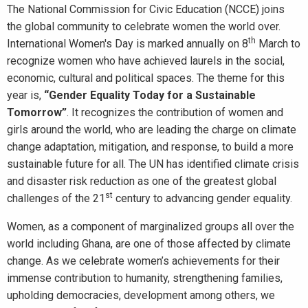
The National Commission for Civic Education (NCCE) joins
the global community to celebrate women the world over.
th
International Women's Day is marked annually on 8
March to
recognize women who have achieved laurels in the social,
economic, cultural and political spaces. The theme for this
year is,
“
Gender Equality Today for a Sustainable
Tomorrow
”
. It recognizes the contribution of women and
girls around the world, who are leading the charge on climate
change adaptation, mitigation, and response, to build a more
sustainable future for all. The UN has identified climate crisis
and disaster risk reduction as one of the greatest global
st
challenges of the 21
century to advancing gender equality.
Women, as a component of marginalized groups all over the
world including Ghana, are one of those affected by climate
change. As we celebrate women’s achievements for their
immense contribution to humanity, strengthening families,
upholding democracies, development among others, we