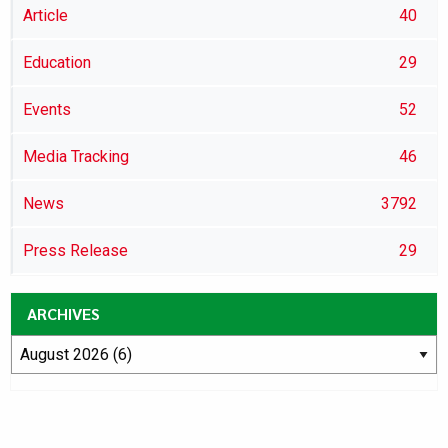
Article
40
Education
29
Events
52
Media Tracking
46
News
3792
Press Release
29
ARCHIVES