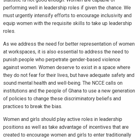
performing well in leadership roles if given the chance. We
must urgently intensify efforts to encourage inclusivity and
equip women with the requisite skills to take up leadership
roles.
As we address the need for better representation of women
at workspaces, it is also essential to address the need to
punish people who perpetrate gender-based violence
against women. Women deserve to exist in a space where
they do not fear for their lives, but have adequate safety and
sound mental health and well-being. The NCCE calls on
institutions and the people of Ghana to use a new generation
of policies to change these discriminatory beliefs and
practices to break the bias.
Women and girls should play active roles in leadership
positions as well as take advantage of incentives that are
created to encourage women and girls to enter traditionally