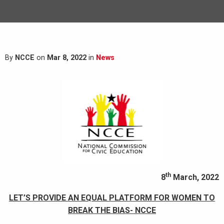
By
NCCE
on
Mar 8, 2022
in
News
th
8
March, 2022
LET’S PROVIDE AN EQUAL PLATFORM FOR WOMEN TO
BREAK THE BIAS- NCCE