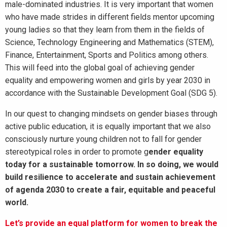
male-dominated industries. It is very important that women
who have made strides in different fields mentor upcoming
young ladies so that they learn from them in the fields of
Science, Technology Engineering and Mathematics (STEM),
Finance, Entertainment, Sports and Politics among others.
This will feed into the global goal of achieving gender
equality and empowering women and girls by year 2030 in
accordance with the Sustainable Development Goal (SDG 5).
In our quest to changing mindsets on gender biases through
active public education, it is equally important that we also
consciously nurture young children not to fall for gender
stereotypical roles in order to promote g
ender equality
today for a sustainable tomorrow. In so doing, we would
build resilience to accelerate and sustain achievement
of agenda 2030 to create a fair, equitable and peaceful
world.
Let’s provide an equal platform for women to break the