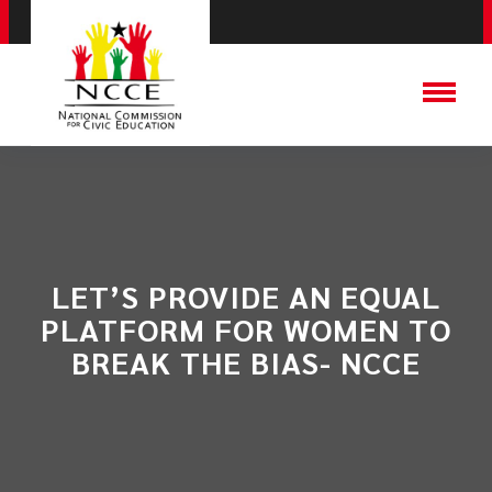
LET’S PROVIDE AN EQUAL
PLATFORM FOR WOMEN TO
BREAK THE BIAS- NCCE