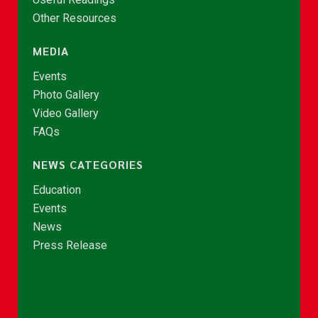
Other Resources
MEDIA
Events
Photo Gallery
Video Gallery
FAQs
NEWS CATEGORIES
Education
Events
News
Press Release