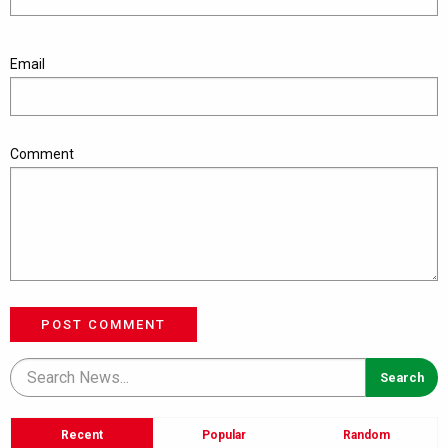
Email
Comment
POST COMMENT
Recent
Popular
Random