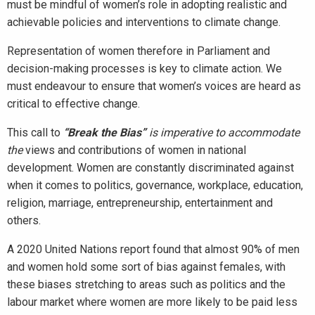
must be mindful of women’s role in adopting realistic and
achievable policies and interventions to climate change.
Representation of women therefore in Parliament and
decision-making processes is key to climate action. We
must endeavour to ensure that women’s voices are heard as
critical to effective change.
This call to
“
Break the Bias”
is imperative to accommodate
the
views and contributions of women in national
development. Women are constantly discriminated against
when it comes to politics, governance, workplace, education,
religion, marriage, entrepreneurship, entertainment and
others.
A 2020 United Nations report found that almost 90% of men
and women hold some sort of bias against females, with
these biases stretching to areas such as politics and the
labour market where women are more likely to be paid less