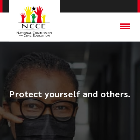
Protect yourself and others.