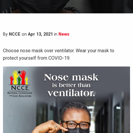
By
NCCE
on
Apr 13, 2021
in
News
Choose nose mask over ventilator. Wear your mask to
protect yourself from COVID-19.