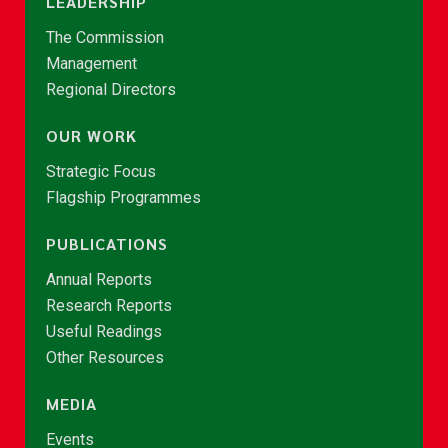
LEADERSHIP
The Commission
Management
Regional Directors
OUR WORK
Strategic Focus
Flagship Programmes
PUBLICATIONS
Annual Reports
Research Reports
Useful Readings
Other Resources
MEDIA
Events