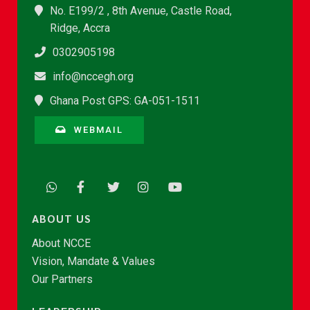
No. E199/2 , 8th Avenue, Castle Road,
Ridge, Accra
0302905198
info@nccegh.org
Ghana Post GPS: GA-051-1511
WEBMAIL
ABOUT US
About NCCE
Vision, Mandate & Values
Our Partners