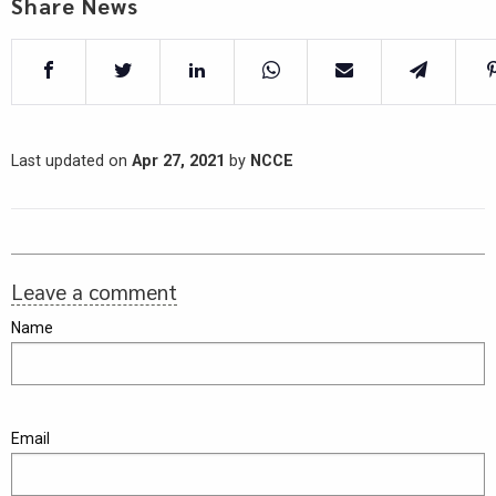
Share News
Last updated on
Apr 27, 2021
by
NCCE
Leave a comment
Name
Email