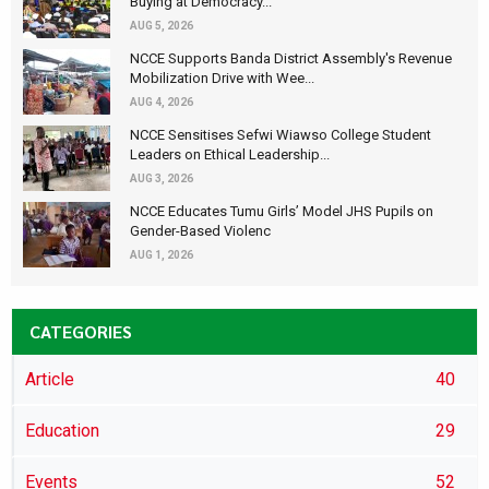
Buying at Democracy...
AUG 5, 2026
NCCE Supports Banda District Assembly's Revenue
Mobilization Drive with Wee...
AUG 4, 2026
NCCE Sensitises Sefwi Wiawso College Student
Leaders on Ethical Leadership...
AUG 3, 2026
NCCE Educates Tumu Girls’ Model JHS Pupils on
Gender-Based Violenc
AUG 1, 2026
CATEGORIES
Article
40
Education
29
Events
52