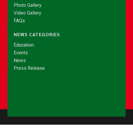
Photo Gallery
Video Gallery
FAQs
NEWS CATEGORIES
Education
Events
News
Press Release