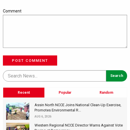
Comment
POST COMMENT
Recent
Popular
Random
Assin North NCCE Joins National Clean-Up Exercise,
Promotes Environmental R...
AUG 6, 2026
Western Regional NCCE Director Warns Against Vote