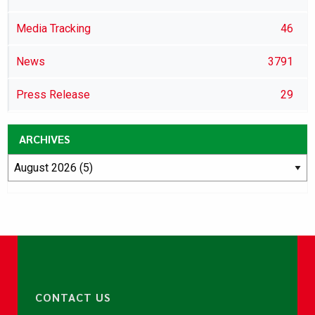
Media Tracking
46
News
3791
Press Release
29
ARCHIVES
CONTACT US