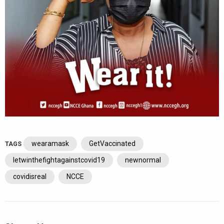
wearamask
GetVaccinated
TAGS
letwinthefightagainstcovid19
newnormal
covidisreal
NCCE