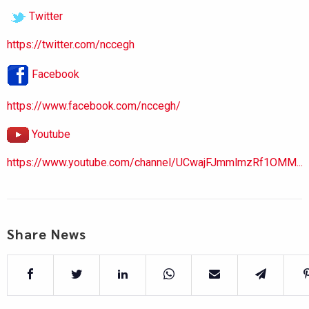
Twitter
https://twitter.com/nccegh
Facebook
https://www.facebook.com/nccegh/
Youtube
https://www.youtube.com/channel/UCwajFJmmlmzRf1OMM...
Share News