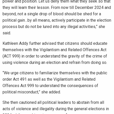
power and position. Let us deny them what they seek so that
they will learn their lesson. From now till December 2024 and
beyond, not a single drop of blood should be shed for a
political gain…by all means, actively participate in the election
process but do not be lured into any illegal activities,” she
said.
Kathleen Addy further advised that citizens should educate
themselves with the Vigilantism and Related Offences Act
(ACT 999) in order to understand the gravity of the crime of
using violence during an election and refrain from doing so.
“We urge citizens to familiarize themselves with the public
order Act 491 as well as the Vigilantism and Related
Offences Act 999 to understand the consequences of
political misconduct,” she added.
She then cautioned all political leaders to abstain from all
acts of violence and illegality during the general elections in