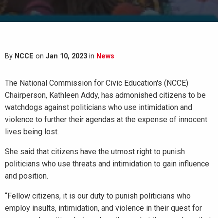
By
NCCE
on
Jan 10, 2023
in
News
The National Commission for Civic Education's (NCCE)
Chairperson, Kathleen Addy, has admonished citizens to be
watchdogs against politicians who use intimidation and
violence to further their agendas at the expense of innocent
lives being lost.
She said that citizens have the utmost right to punish
politicians who use threats and intimidation to gain influence
and position.
“Fellow citizens, it is our duty to punish politicians who
employ insults, intimidation, and violence in their quest for