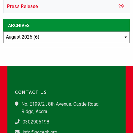
Press Release
29
ARCHIVES
CONTACT US
No. E199/2 , 8th Avenue, Castle Road,
Ridge, Accra
0302905198
info@nccegh.org