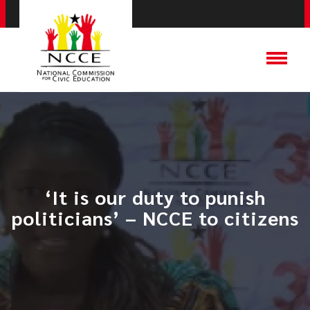
‘It is our duty to punish
politicians’ – NCCE to citizens