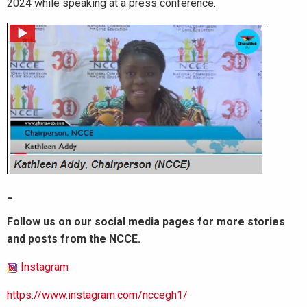
2024 while speaking at a press conference.
_
Follow us on our social media pages for more stories
and posts from the NCCE.
Instagram
https://www.instagram.com/nccegh1/