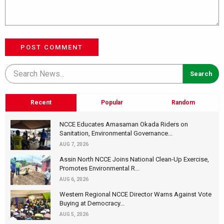
POST COMMENT
Recent
Popular
Random
NCCE Educates Amasaman Okada Riders on
Sanitation, Environmental Governance...
AUG 7, 2026
Assin North NCCE Joins National Clean-Up Exercise,
Promotes Environmental R...
AUG 6, 2026
Western Regional NCCE Director Warns Against Vote
Buying at Democracy...
AUG 5, 2026