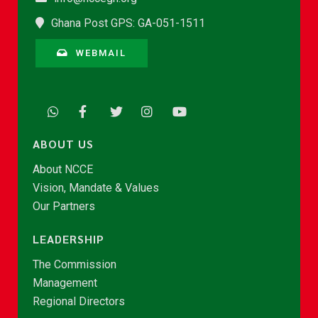
Ghana Post GPS: GA-051-1511
WEBMAIL
ABOUT US
About NCCE
Vision, Mandate & Values
Our Partners
LEADERSHIP
The Commission
Management
Regional Directors