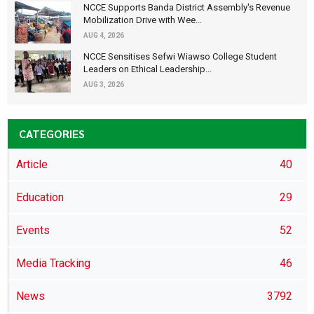
NCCE Supports Banda District Assembly's Revenue
Mobilization Drive with Wee...
AUG 4, 2026
NCCE Sensitises Sefwi Wiawso College Student
Leaders on Ethical Leadership...
AUG 3, 2026
CATEGORIES
Article
40
Education
29
Events
52
Media Tracking
46
News
3792