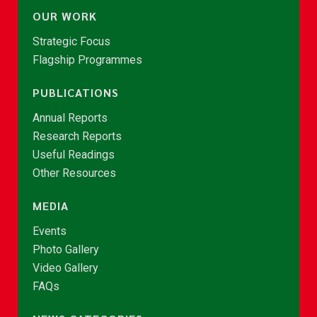
OUR WORK
Strategic Focus
Flagship Programmes
PUBLICATIONS
Annual Reports
Research Reports
Useful Readings
Other Resources
MEDIA
Events
Photo Gallery
Video Gallery
FAQs