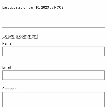
Last updated on
Jan 10, 2023
by
NCCE
Leave a comment
Name
Email
Comment