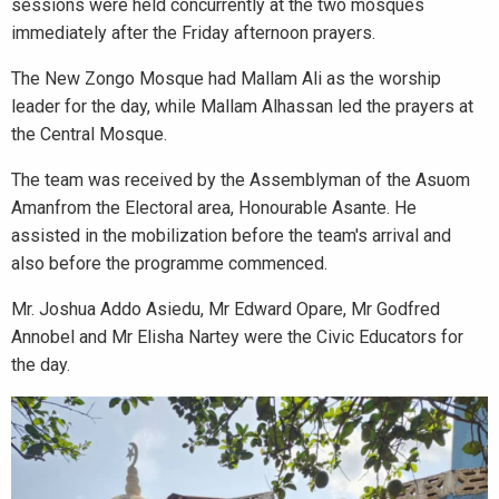
sessions were held concurrently at the two mosques
immediately after the Friday afternoon prayers.
The New Zongo Mosque had Mallam Ali as the worship
leader for the day, while Mallam Alhassan led the prayers at
the Central Mosque.
The team was received by the Assemblyman of the Asuom
Amanfrom the Electoral area, Honourable Asante. He
assisted in the mobilization before the team's arrival and
also before the programme commenced.
Mr. Joshua Addo Asiedu, Mr Edward Opare, Mr Godfred
Annobel and Mr Elisha Nartey were the Civic Educators for
the day.