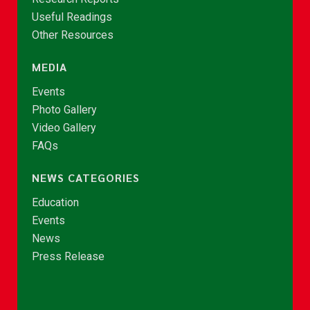
Useful Readings
Other Resources
MEDIA
Events
Photo Gallery
Video Gallery
FAQs
NEWS CATEGORIES
Education
Events
News
Press Release