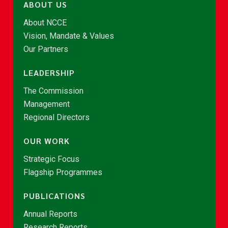
ABOUT US
About NCCE
Vision, Mandate & Values
Our Partners
LEADERSHIP
The Commission
Management
Regional Directors
OUR WORK
Strategic Focus
Flagship Programmes
PUBLICATIONS
Annual Reports
Research Reports