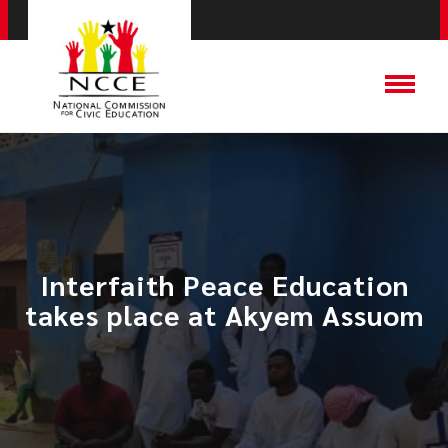
Interfaith Peace Education
takes place at Akyem Assuom