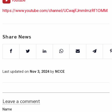
Youtube
https://www.youtube.com/channel/UCwajFJmmlmzRf1OMM.
Share News
Last updated on
Nov 3, 2024
by
NCCE
Leave a comment
Name