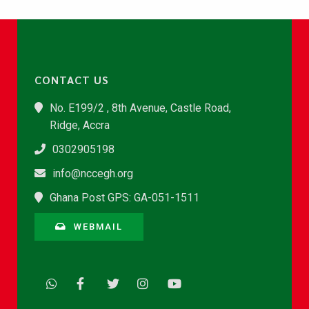
CONTACT US
No. E199/2 , 8th Avenue, Castle Road,
Ridge, Accra
0302905198
info@nccegh.org
Ghana Post GPS: GA-051-1511
WEBMAIL