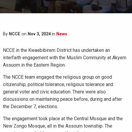
By
NCCE
on
Nov 3, 2024
in
News
NCCE in the Kwaebibirem District has undertaken an
interfaith engagement with the Muslim Community at Akyem
Assuom in the Eastern Region.
The NCCE team engaged the religious group on good
citizenship, political tolerance, religious tolerance and
general voter and civic education. There were also
discussions on maintaining peace before, during and after
the December 7, elections.
The
engagement took place at the Central Mosque and the
New Zongo Mosque, all in the Assoum township. The