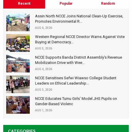
Recent
Popular
Random
Assin North NCCE Joins National Clean-Up Exercise,
Promotes Environmental R...
AUG 6, 2026
Western Regional NCCE Director Warns Against Vote
Buying at Democracy...
AUG 5, 2026
NCCE Supports Banda District Assembly's Revenue
Mobilization Drive with Wee...
AUG 4, 2026
NCCE Sensitises Sefwi Wiawso College Student
Leaders on Ethical Leadership...
AUG 3, 2026
NCCE Educates Tumu Girls’ Model JHS Pupils on
Gender-Based Violenc
AUG 1, 2026
CATEGORIES