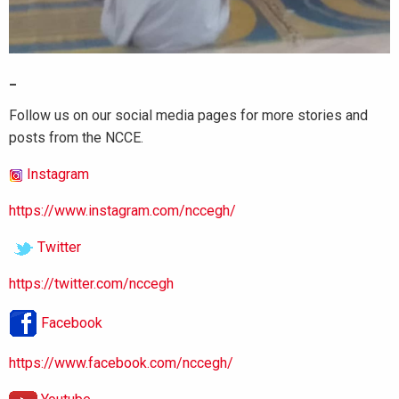
_
Follow us on our social media pages for more stories and
posts from the NCCE.
Instagram
https://www.instagram.com/nccegh/
Twitter
https://twitter.com/nccegh
Facebook
https://www.facebook.com/nccegh/