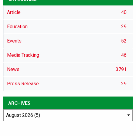
Article
40
Education
29
Events
52
Media Tracking
46
News
3791
Press Release
29
ARCHIVES