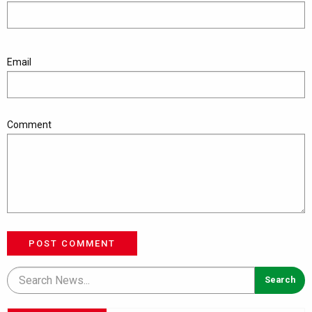
Email
Comment
POST COMMENT