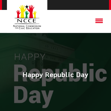
Happy Republic Day