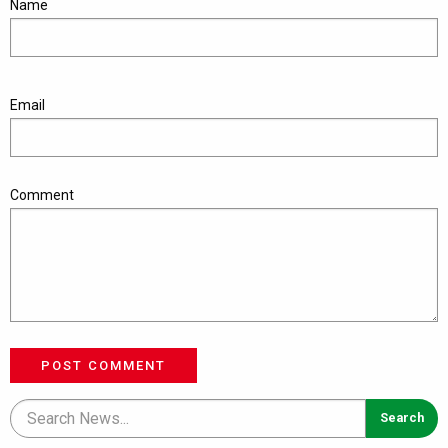
Name
Email
Comment
POST COMMENT