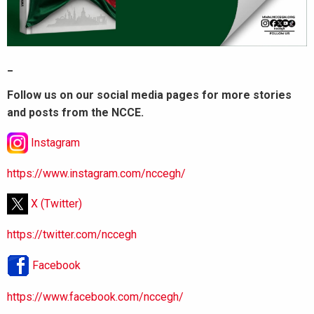
_
Follow us on our social media pages for more stories
and posts from the NCCE.
Instagram
https://www.instagram.com/nccegh/
X (Twitter)
https://twitter.com/nccegh
Facebook
https://www.facebook.com/nccegh/