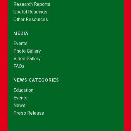
Research Reports
Useful Readings
Other Resources
MEDIA
Events
Photo Gallery
Video Gallery
FAQs
NEWS CATEGORIES
Education
Events
News
Press Release