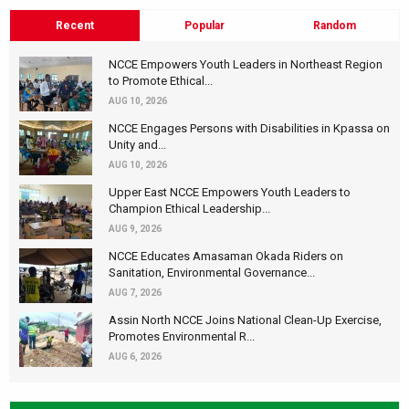
Recent
Popular
Random
NCCE Empowers Youth Leaders in Northeast Region
to Promote Ethical...
AUG 10, 2026
NCCE Engages Persons with Disabilities in Kpassa on
Unity and...
AUG 10, 2026
Upper East NCCE Empowers Youth Leaders to
Champion Ethical Leadership...
AUG 9, 2026
NCCE Educates Amasaman Okada Riders on
Sanitation, Environmental Governance...
AUG 7, 2026
Assin North NCCE Joins National Clean-Up Exercise,
Promotes Environmental R...
AUG 6, 2026