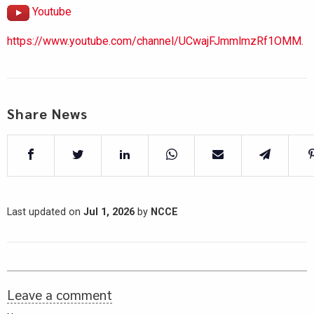
Youtube
https://www.youtube.com/channel/UCwajFJmmlmzRf1OMM.
Share News
Last updated on
Jul 1, 2026
by
NCCE
Leave a comment