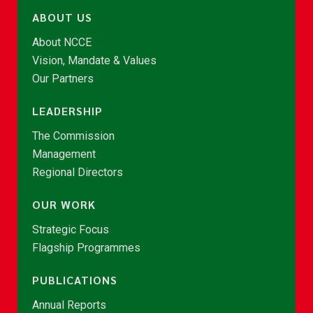
ABOUT US
About NCCE
Vision, Mandate & Values
Our Partners
LEADERSHIP
The Commission
Management
Regional Directors
OUR WORK
Strategic Focus
Flagship Programmes
PUBLICATIONS
Annual Reports