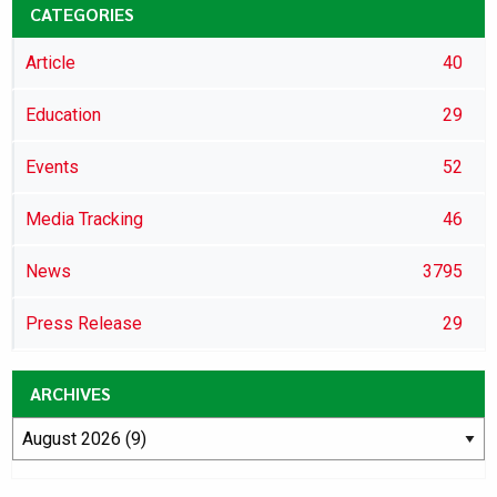
CATEGORIES
Article
40
Education
29
Events
52
Media Tracking
46
News
3795
Press Release
29
ARCHIVES