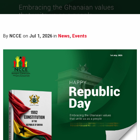
By
NCCE
on
Jul 1, 2026
in
News
,
Events