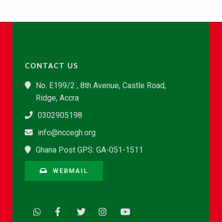
CONTACT US
No. E199/2 , 8th Avenue, Castle Road,
Ridge, Accra
0302905198
info@nccegh.org
Ghana Post GPS: GA-051-1511
WEBMAIL