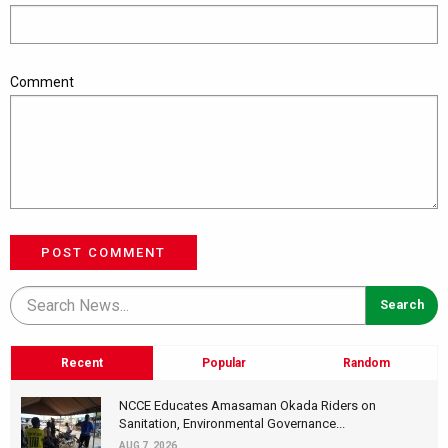
Comment
POST COMMENT
Recent
Popular
Random
NCCE Educates Amasaman Okada Riders on
Sanitation, Environmental Governance...
AUG 7, 2026