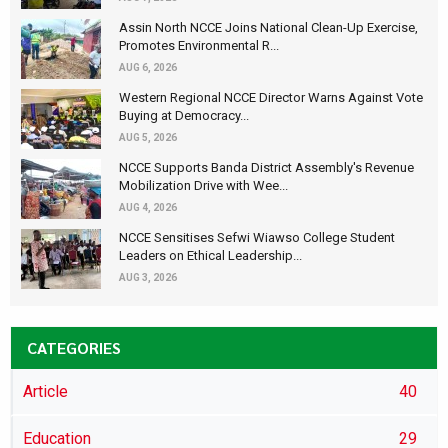
Assin North NCCE Joins National Clean-Up Exercise,
Promotes Environmental R...
AUG 6, 2026
Western Regional NCCE Director Warns Against Vote
Buying at Democracy...
AUG 5, 2026
NCCE Supports Banda District Assembly's Revenue
Mobilization Drive with Wee...
AUG 4, 2026
NCCE Sensitises Sefwi Wiawso College Student
Leaders on Ethical Leadership...
AUG 3, 2026
CATEGORIES
Article
40
Education
29