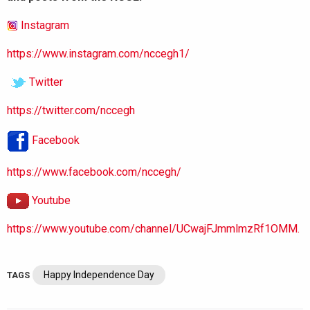
Instagram
https://www.instagram.com/nccegh1/
Twitter
https://twitter.com/nccegh
Facebook
https://www.facebook.com/nccegh/
Youtube
https://www.youtube.com/channel/UCwajFJmmlmzRf1OMM.
Happy Independence Day
TAGS