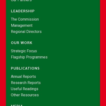
LEADERSHIP
The Commission
Management
Regional Directors
OUR WORK
Strategic Focus
Flagship Programmes
PUBLICATIONS
Annual Reports
Research Reports
Useful Readings
Other Resources
MEDIA