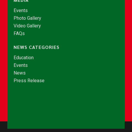
Events
Photo Gallery
Video Gallery
FAQs
NEWS CATEGORIES
Education
Events
News
Press Release