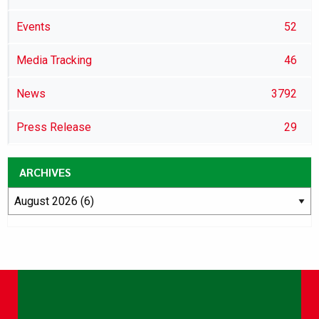
Events
52
Media Tracking
46
News
3792
Press Release
29
ARCHIVES