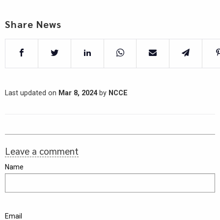
Share News
Last updated on
Mar 8, 2024
by
NCCE
Leave a comment
Name
Email