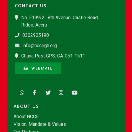
CONTACT US
No. E199/2 , 8th Avenue, Castle Road,
Ridge, Accra
0302905198
info@nccegh.org
Ghana Post GPS: GA-051-1511
WEBMAIL
ABOUT US
About NCCE
Vision, Mandate & Values
Our Partners