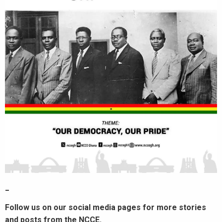
_
Follow us on our social media pages for more stories
and posts from the NCCE.