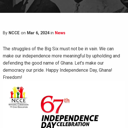
By
NCCE
on
Mar 6, 2024
in
News
The struggles of the Big Six must not be in vain. We can
make our independence more meaningful by upholding and
defending the good name of Ghana. Let's make our
democracy our pride. Happy Independence Day, Ghana!
Freedom!