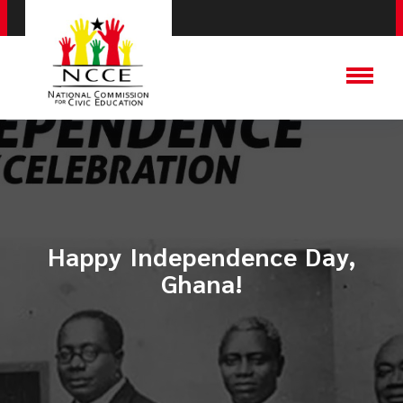
Happy Independence Day,
Ghana!