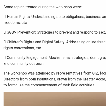
Some topics treated during the workshop were:
 Human Rights: Understanding state obligations, business and
freedoms, etc.
 SGBV Prevention: Strategies to prevent and respond to sex
 Children’s Rights and Digital Safety: Addressing online threat
rights conventions, etc.
 Community Engagement: Mechanisms, strategies, demographic
and community outreach.
The workshop was attended by representatives from GIZ, faci
Directors from both institutions, drawn from the Greater Accra
to formalize the commencement of their field activities.