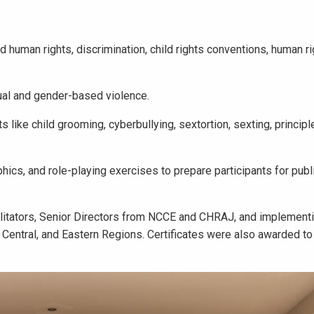
 human rights, discrimination, child rights conventions, human r
ual and gender-based violence.
s like child grooming, cyberbullying, sextortion, sexting, principl
s, and role-playing exercises to prepare participants for publ
litators, Senior Directors from NCCE and CHRAJ, and implementin
, Central, and Eastern Regions. Certificates were also awarded to