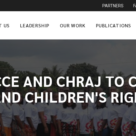
PARTNERS
T US
LEADERSHIP
OUR WORK
PUBLICATIONS
CCE AND CHRAJ TO
ND CHILDREN'S RI