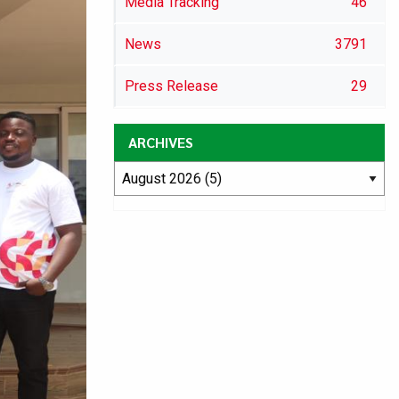
Media Tracking
46
News
3791
Press Release
29
ARCHIVES