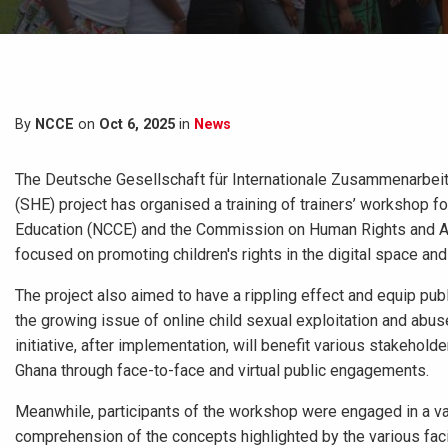
By
NCCE
on
Oct 6, 2025
in
News
The Deutsche Gesellschaft für Internationale Zusammenarbeit,
(SHE) project has organised a training of trainers’ workshop f
Education (NCCE) and the Commission on Human Rights and Adm
focused on promoting children's rights in the digital space a
The project also aimed to have a rippling effect and equip pub
the growing issue of online child sexual exploitation and abus
initiative, after implementation, will benefit various stakehol
Ghana through face-to-face and virtual public engagements.
Meanwhile, participants of the workshop were engaged in a vari
comprehension of the concepts highlighted by the various facil