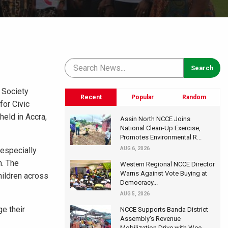
 Society
Recent
Popular
Random
for Civic
eld in Accra,
Assin North NCCE Joins
National Clean-Up Exercise,
Promotes Environmental R...
 especially
AUG 6, 2026
n. The
Western Regional NCCE Director
Warns Against Vote Buying at
hildren across
Democracy...
AUG 5, 2026
ge their
NCCE Supports Banda District
Assembly's Revenue
Mobilization Drive with Wee...