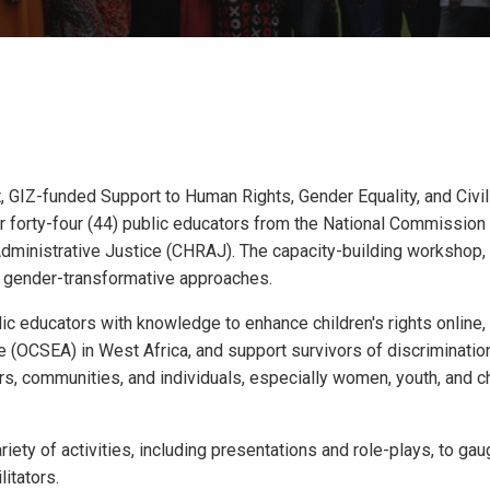
 GIZ-funded Support to Human Rights, Gender Equality, and Civil
or forty-four (44) public educators from the National Commission 
inistrative Justice (CHRAJ). The capacity-building workshop, h
nd gender-transformative approaches.
lic educators with knowledge to enhance children's rights online,
e (OCSEA) in West Africa, and support survivors of discriminatio
ders, communities, and individuals, especially women, youth, and c
ety of activities, including presentations and role-plays, to gau
itators.