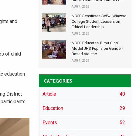
AUG 4, 2026
NCCE Sensitises Sefwi Wiawso
ights and
College Student Leaders on
Ethical Leadership...
AUG 3, 2026
NCCE Educates Tumu Girls’
Model JHS Pupils on Gender-
es of child
Based Violenc
AUG 1, 2026
ic education
CATEGORIES
g District
Article
40
 participants
Education
29
Events
52