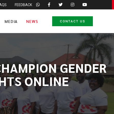
FAQS
FEEDBACK
MEDIA
NEWS
CONTACT US
 CHAMPION GENDER
GHTS ONLINE