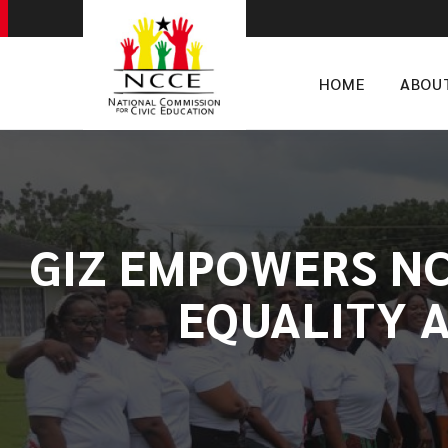
HOME
ABOU
​GIZ EMPOWERS N
EQUALITY A