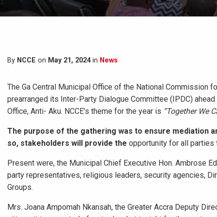
By
NCCE
on
May 21, 2024
in
News
The Ga Central Municipal Office of the National Commission 
prearranged its Inter-Party Dialogue Committee (IPDC) ahead o
Office, Anti- Aku. NCCE’s theme
for the year is
“Together We Ca
The purpose of the gathering was to ensure mediation and 
so, stakeholders will provide the
opportunity for all parties
Present were, the Municipal Chief Executive Hon. Ambrose Edw
party representatives, religious leaders, security agencies,
Groups.
Mrs. Joana Ampomah Nkansah, the Greater Accra Deputy Direc