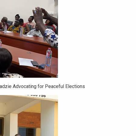
Dadzie Advocating for Peaceful Elections