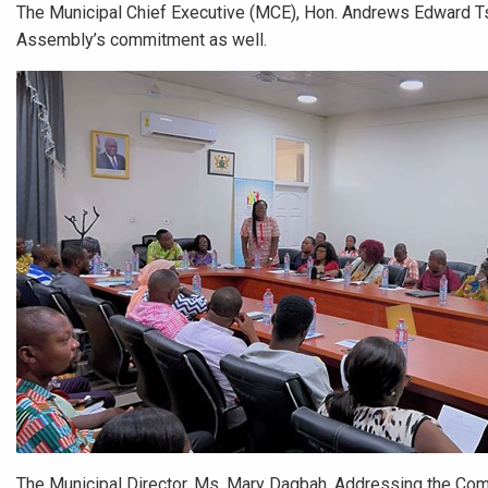
The Municipal Chief Executive (MCE), Hon. Andrews Edward T
Assembly’s commitment as well.
The Municipal Director, Ms. Mary Dagbah, Addressing the Co