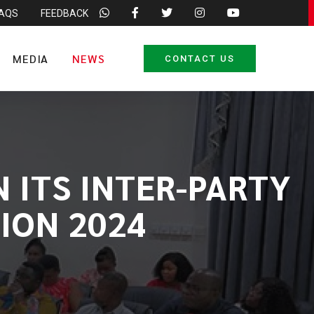
FAQS
FEEDBACK
MEDIA
NEWS
CONTACT US
 ITS INTER-PARTY
ION 2024