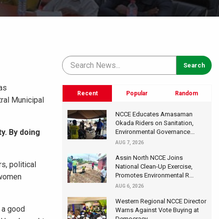
as
Recent
Popular
Random
ral Municipal
NCCE Educates Amasaman
Okada Riders on Sanitation,
y. By doing
Environmental Governance...
AUG 7, 2026
Assin North NCCE Joins
, political
National Clean-Up Exercise,
Promotes Environmental R...
d women
AUG 6, 2026
Western Regional NCCE Director
 a good
Warns Against Vote Buying at
Democracy...