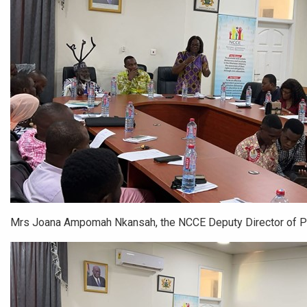
Mrs Joana Ampomah Nkansah, the NCCE Deputy Director of 