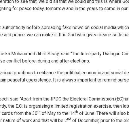
eneration to see that, we did all that we could and this is where G
ghting for peace today, tomorrow and in the years to come in ou
or authenticity before spreading fake news on social media which
ove and peace, we can make it. It is God who gives peace so let u
Sheikh Mohammed Jibril Sissy, said “The Inter-party Dialogue Co
 conflict before, during and after elections.
e various positions to enhance the political economic and social 
tain peaceful coexistence. It is always important to remind ourse
speech said “Apart from the IPDC the Electoral Commission (EC)ha
y, the E.C. is organising a limited registration exercise, then lat
th
th
f cards from the 30
of May to the 14
of June. There will also 
nd
r nature of work and that will be 2
of December, prior to the ele