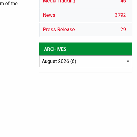
Media Tracking
46
m of the
News
3792
Press Release
29
ARCHIVES