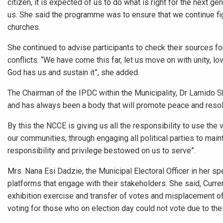
citizen, it is expected of us to do what is right for the next g
us. She said the programme was to ensure that we continue fi
churches.
She continued to advise participants to check their sources f
conflicts. “We have come this far, let us move on with unity, l
God has us and sustain it”, she added.
The Chairman of the IPDC within the Municipality, Dr Lamido 
and has always been a body that will promote peace and resolve
By this the NCCE is giving us all the responsibility to use th
our communities, through engaging all political parties to main
responsibility and privilege bestowed on us to serve”.
Mrs. Nana Esi Dadzie, the Municipal Electoral Officer in her 
platforms that engage with their stakeholders. She said, Currentl
exhibition exercise and transfer of votes and misplacement o
voting for those who on election day could not vote due to thei