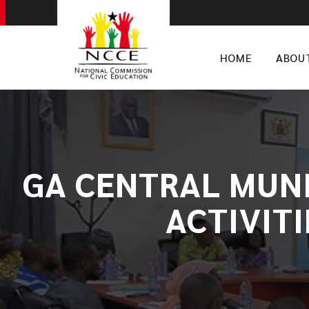
HOME
ABOU
GA CENTRAL MUNI
ACTIVIT