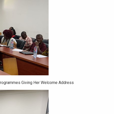
Programmes Giving Her Welcome Address