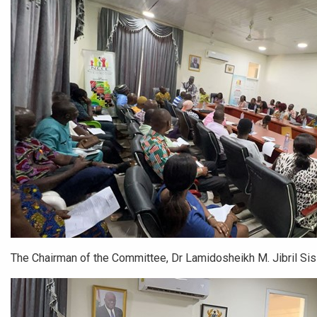
The Chairman of the Committee, Dr Lamidosheikh M. Jibril Si