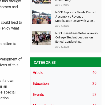
od has brought
AUG 5, 2026
r homes and
NCCE Supports Banda District
Assembly's Revenue
Mobilization Drive with Wee...
 could lead to
AUG 4, 2026
s enjoy what
NCCE Sensitises Sefwi Wiawso
College Student Leaders on
Ethical Leadership...
mmittee is
AUG 3, 2026
development of
CATEGORIES
lves of this
Article
40
s its own
Education
29
er an
be special
Events
52
ction.