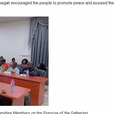
segah encouraged the people to promote peace and assured the
mmittee Members on the Purpose of the Gathering