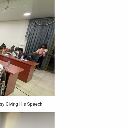
ssy Giving His Speech