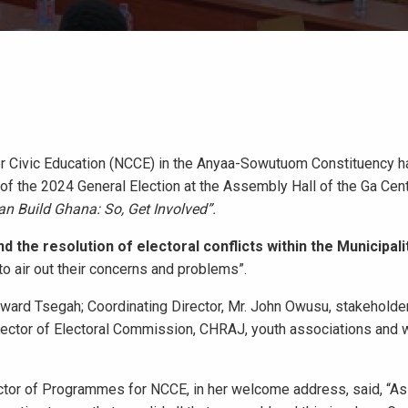
for Civic Education (NCCE) in the Anyaa-Sowutuom Constituency h
f the 2024 General Election at the Assembly Hall of the Ga Cent
n Build Ghana: So, Get Involved”.
the resolution of electoral conflicts within the Municipalit
 to air out their concerns and problems”.
ard Tsegah; Coordinating Director, Mr. John Owusu, stakeholders
 Director of Electoral Commission, CHRAJ, youth associations an
tor of Programmes for NCCE, in her welcome address, said, “As