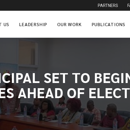
PARTNERS
T US
LEADERSHIP
OUR WORK
PUBLICATIONS
CIPAL SET TO BEGIN
IES AHEAD OF ELECT