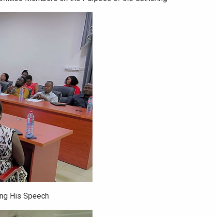
ing His Speech