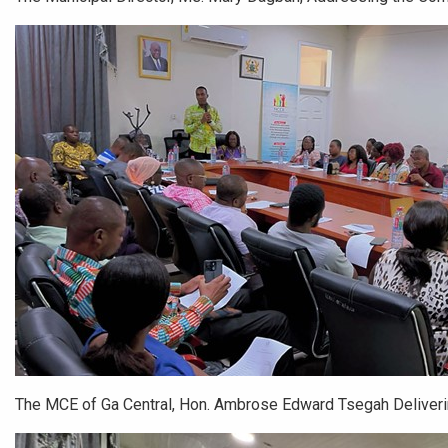
The MCE of Ga Central, Hon. Ambrose Edward Tsegah Deliver