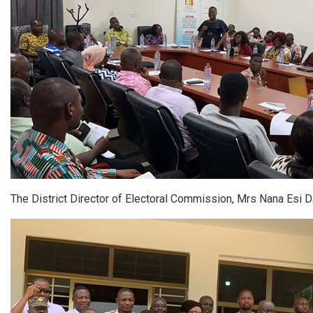
The District Director of Electoral Commission, Mrs Nana Esi 