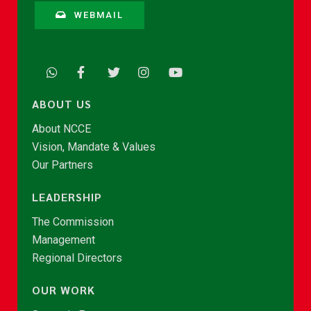
WEBMAIL
ABOUT US
About NCCE
Vision, Mandate & Values
Our Partners
LEADERSHIP
The Commission
Management
Regional Directors
OUR WORK