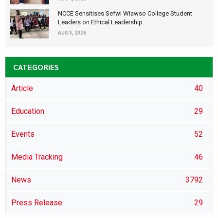
NCCE Sensitises Sefwi Wiawso College Student
Leaders on Ethical Leadership...
AUG 3, 2026
CATEGORIES
Article
40
Education
29
Events
52
Media Tracking
46
News
3792
Press Release
29