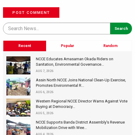
POST COMMENT
Recent
Popular
Random
NCCE Educates Amasaman Okada Riders on
Sanitation, Environmental Governance...
AUG 7, 2026
Assin North NCCE Joins National Clean-Up Exercise,
Promotes Environmental R...
AUG 6, 2026
Western Regional NCCE Director Warns Against Vote
Buying at Democracy...
AUG 5, 2026
NCCE Supports Banda District Assembly's Revenue
Mobilization Drive with Wee...
AUG 4, 2026