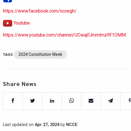
https://www.facebook.com/nccegh/
Youtube
https://www.youtube.com/channel/UCwajFJmmlmzRf1OMM.
2024 Constitution Week
TAGS
Share News
Last updated on
Apr 27, 2024
by
NCCE