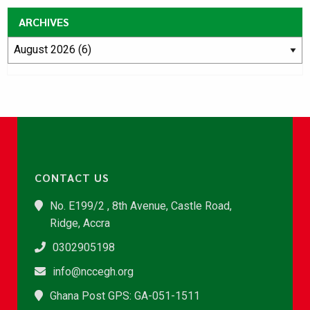
ARCHIVES
CONTACT US
No. E199/2 , 8th Avenue, Castle Road,
Ridge, Accra
0302905198
info@nccegh.org
Ghana Post GPS: GA-051-1511