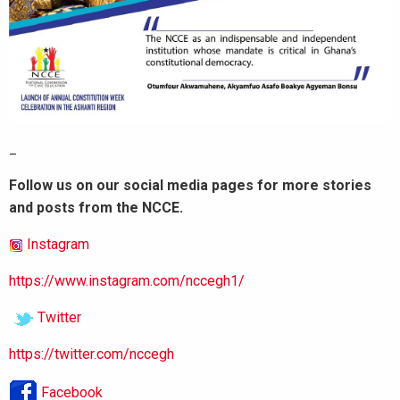
_
Follow us on our social media pages for more stories
and posts from the NCCE.
Instagram
https://www.instagram.com/nccegh1/
Twitter
https://twitter.com/nccegh
Facebook