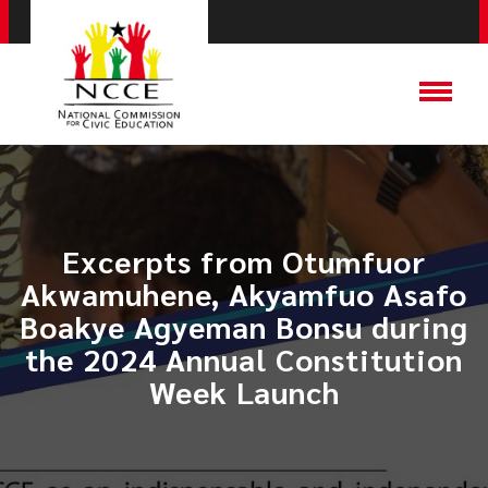
Excerpts from Otumfuor
Akwamuhene, Akyamfuo Asafo
Boakye Agyeman Bonsu during
the 2024 Annual Constitution
Week Launch