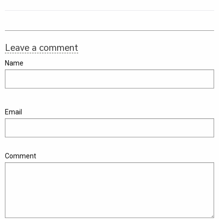
Leave a comment
Name
Email
Comment