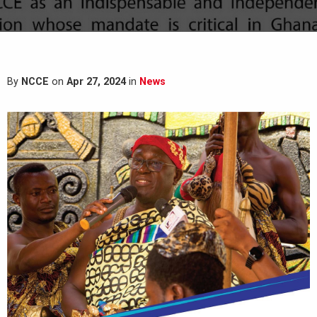
By
NCCE
on
Apr 27, 2024
in
News