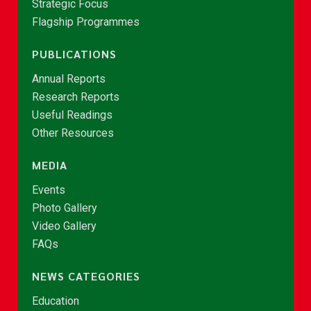
Strategic Focus
Flagship Programmes
PUBLICATIONS
Annual Reports
Research Reports
Useful Readings
Other Resources
MEDIA
Events
Photo Gallery
Video Gallery
FAQs
NEWS CATEGORIES
Education