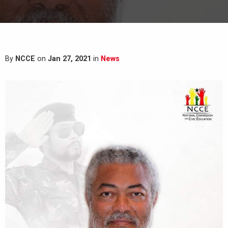
By
NCCE
on
Jan 27, 2021
in
News