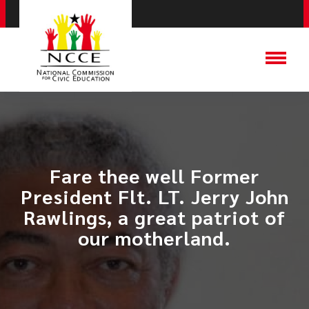
Fare thee well Former
President Flt. LT. Jerry John
Rawlings, a great patriot of
our motherland.