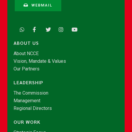
WEBMAIL
ABOUT US
About NCCE
Vision, Mandate & Values
Our Partners
LEADERSHIP
The Commission
Management
Regional Directors
OUR WORK