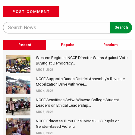
POST COMMENT
Recent
Popular
Random
Western Regional NCCE Director Warns Against Vote
Buying at Democracy...
AUG 5, 2026
NCCE Supports Banda District Assembly's Revenue
Mobilization Drive with Wee...
AUG 4, 2026
NCCE Sensitises Sefwi Wiawso College Student
Leaders on Ethical Leadership...
AUG 3, 2026
NCCE Educates Tumu Girls’ Model JHS Pupils on
Gender-Based Violenc
AUG 1, 2026