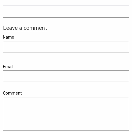
Leave a comment
Name
Email
Comment