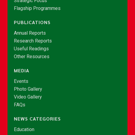
Strategic Focus
Flagship Programmes
PUBLICATIONS
Annual Reports
Research Reports
Useful Readings
Other Resources
MEDIA
Events
Photo Gallery
Video Gallery
FAQs
NEWS CATEGORIES
Education