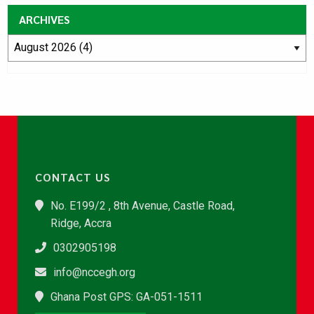
ARCHIVES
CONTACT US
No. E199/2 , 8th Avenue, Castle Road,
Ridge, Accra
0302905198
info@nccegh.org
Ghana Post GPS: GA-051-1511