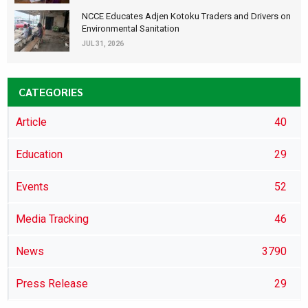
NCCE Educates Adjen Kotoku Traders and Drivers on
Environmental Sanitation
JUL 31, 2026
CATEGORIES
Article
40
Education
29
Events
52
Media Tracking
46
News
3790
Press Release
29