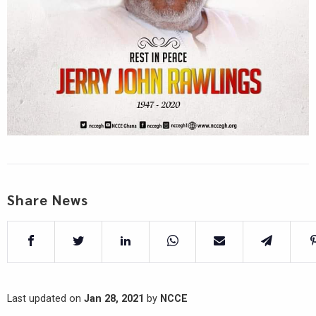
Share News
Last updated on
Jan 28, 2021
by
NCCE