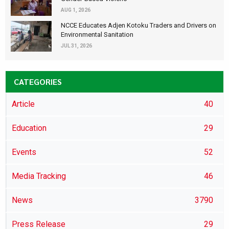
AUG 1, 2026
NCCE Educates Adjen Kotoku Traders and Drivers on
Environmental Sanitation
JUL 31, 2026
CATEGORIES
Article
40
Education
29
Events
52
Media Tracking
46
News
3790
Press Release
29