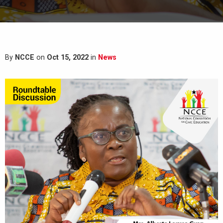
By
NCCE
on
Oct 15, 2022
in
News