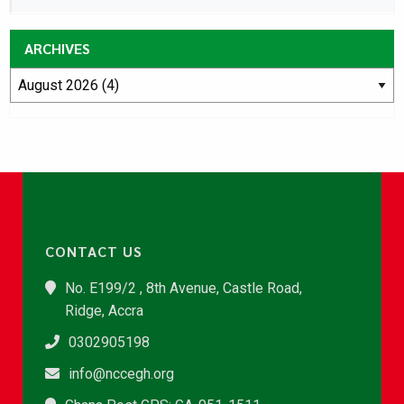
ARCHIVES
CONTACT US
No. E199/2 , 8th Avenue, Castle Road,
Ridge, Accra
0302905198
info@nccegh.org