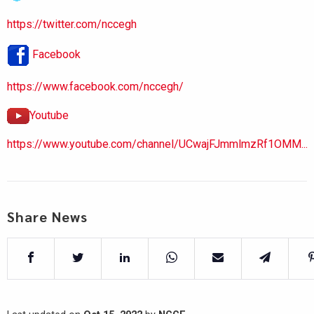
https://twitter.com/nccegh
Facebook
https://www.facebook.com/nccegh/
Youtube
https://www.youtube.com/channel/UCwajFJmmlmzRf1OMM...
Share News