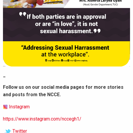
_
Follow us on our social media pages for more stories
and posts from the NCCE.
Instagram
https://www.instagram.com/nccegh1/
Twitter