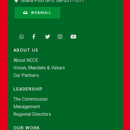
Ghana Post GPS: GA-051-1511
WEBMAIL
ABOUT US
About NCCE
Vision, Mandate & Values
Our Partners
LEADERSHIP
The Commission
Management
Regional Directors
OUR WORK