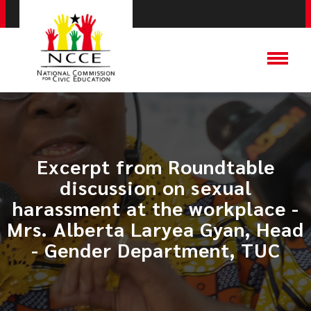
Excerpt from Roundtable
discussion on sexual
harassment at the workplace -
Mrs. Alberta Laryea Gyan, Head
- Gender Department, TUC