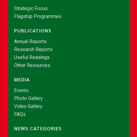
Strategic Focus
Flagship Programmes
PUBLICATIONS
Annual Reports
Research Reports
Useful Readings
Other Resources
MEDIA
Events
Photo Gallery
Video Gallery
FAQs
NEWS CATEGORIES