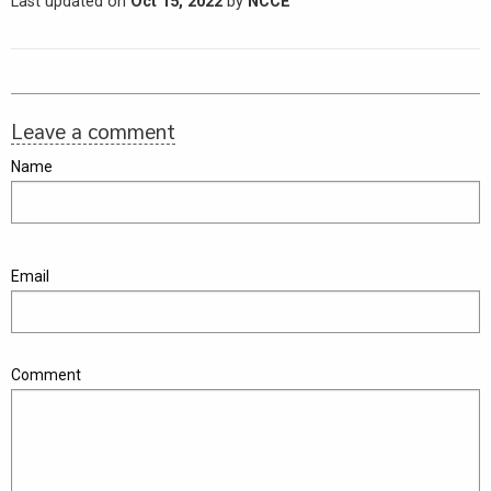
Last updated on
Oct 15, 2022
by
NCCE
Leave a comment
Name
Email
Comment