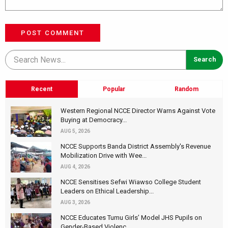
POST COMMENT
Recent
Popular
Random
Western Regional NCCE Director Warns Against Vote
Buying at Democracy...
AUG 5, 2026
NCCE Supports Banda District Assembly's Revenue
Mobilization Drive with Wee...
AUG 4, 2026
NCCE Sensitises Sefwi Wiawso College Student
Leaders on Ethical Leadership...
AUG 3, 2026
NCCE Educates Tumu Girls’ Model JHS Pupils on
Gender-Based Violenc