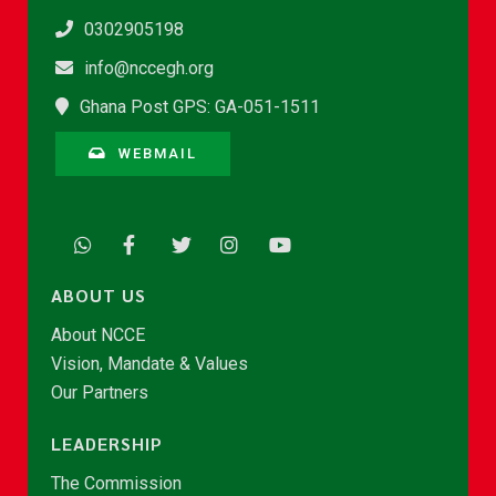
0302905198
info@nccegh.org
Ghana Post GPS: GA-051-1511
WEBMAIL
ABOUT US
About NCCE
Vision, Mandate & Values
Our Partners
LEADERSHIP
The Commission