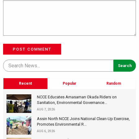
POST COMMENT
Recent
Popular
Random
NCCE Educates Amasaman Okada Riders on
Sanitation, Environmental Governance...
AUG 7, 2026
Assin North NCCE Joins National Clean-Up Exercise,
Promotes Environmental R...
AUG 6, 2026