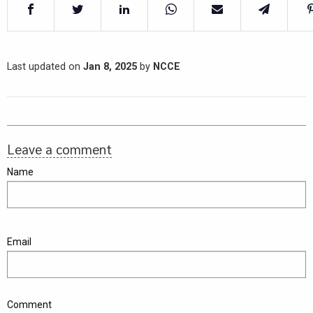
Last updated on
Jan 8, 2025
by
NCCE
Leave a comment
Name
Email
Comment