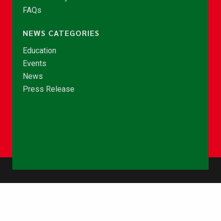
FAQs
NEWS CATEGORIES
Education
Events
News
Press Release
© Copyright 2026 - NCCE Ghana. All rights reserved.