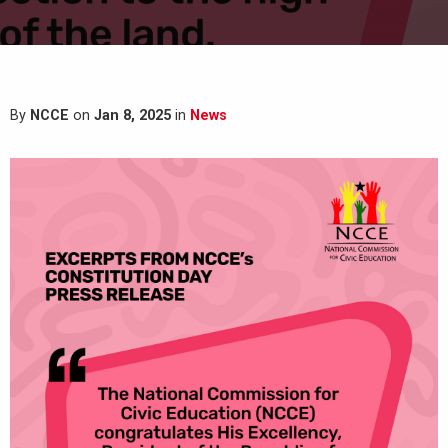
By
NCCE
on
Jan 8, 2025
in
News