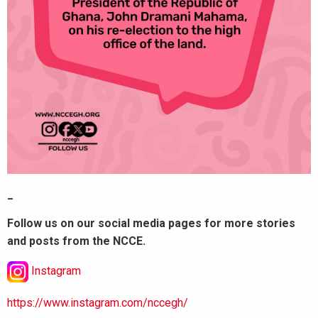
_
Follow us on our social media pages for more stories
and posts from the NCCE.
Instagram
https://www.instagram.com/nccegh/