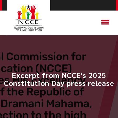
Excerpt from NCCE's 2025
Constitution Day press release