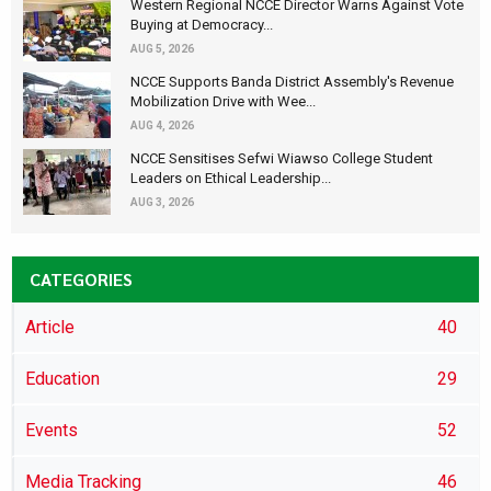
Western Regional NCCE Director Warns Against Vote
Buying at Democracy...
AUG 5, 2026
NCCE Supports Banda District Assembly's Revenue
Mobilization Drive with Wee...
AUG 4, 2026
NCCE Sensitises Sefwi Wiawso College Student
Leaders on Ethical Leadership...
AUG 3, 2026
CATEGORIES
Article
40
Education
29
Events
52
Media Tracking
46