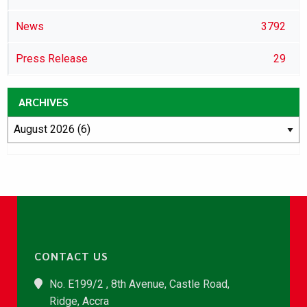
News
3792
Press Release
29
ARCHIVES
CONTACT US
No. E199/2 , 8th Avenue, Castle Road,
Ridge, Accra