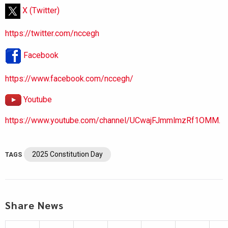
X (Twitter)
https://twitter.com/nccegh
Facebook
https://www.facebook.com/nccegh/
Youtube
https://www.youtube.com/channel/UCwajFJmmlmzRf1OMM.
2025 Constitution Day
TAGS
Share News