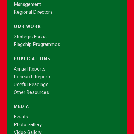
Management
Regional Directors
OUR WORK
Strategic Focus
Flagship Programmes
PUBLICATIONS
Annual Reports
Research Reports
Useful Readings
Other Resources
MEDIA
Events
Photo Gallery
Video Gallery